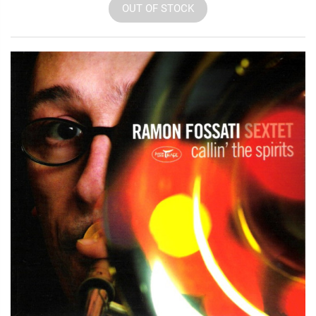
OUT OF STOCK