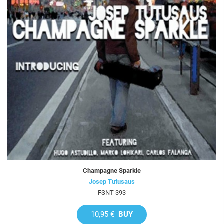
Champagne Sparkle
Josep Tutusaus
FSNT-393
10,95 €
BUY