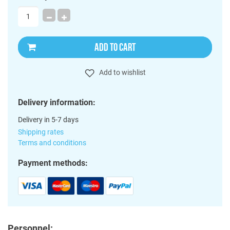
ADD TO CART
Add to wishlist
Delivery information:
Delivery in 5-7 days
Shipping rates
Terms and conditions
Payment methods:
Personnel: