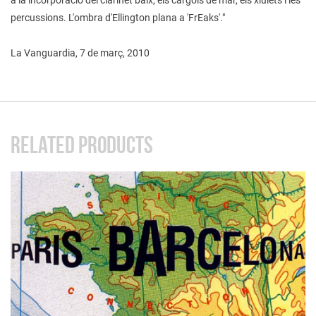
percussions. L'ombra d'Ellington plana a 'FrEaks'."
La Vanguardia, 7 de març, 2010
RELATED PRODUCTS