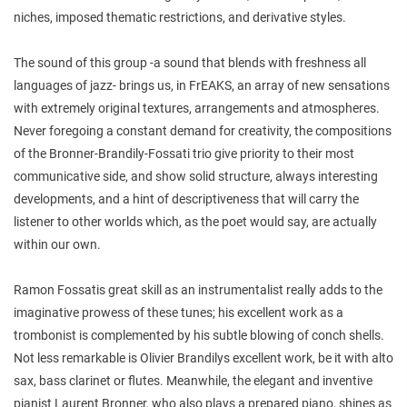
niches, imposed thematic restrictions, and derivative styles.
The sound of this group -a sound that blends with freshness all
languages of jazz- brings us, in FrEAKS, an array of new sensations
with extremely original textures, arrangements and atmospheres.
Never foregoing a constant demand for creativity, the compositions
of the Bronner-Brandily-Fossati trio give priority to their most
communicative side, and show solid structure, always interesting
developments, and a hint of descriptiveness that will carry the
listener to other worlds which, as the poet would say, are actually
within our own.
Ramon Fossatis great skill as an instrumentalist really adds to the
imaginative prowess of these tunes; his excellent work as a
trombonist is complemented by his subtle blowing of conch shells.
Not less remarkable is Olivier Brandilys excellent work, be it with alto
sax, bass clarinet or flutes. Meanwhile, the elegant and inventive
pianist Laurent Bronner, who also plays a prepared piano, shines as