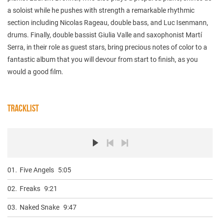
a soloist while he pushes with strength a remarkable rhythmic
section including Nicolas Rageau, double bass, and Luc Isenmann,
drums. Finally, double bassist Giulia Valle and saxophonist Martí
Serra, in their role as guest stars, bring precious notes of color to a
fantastic album that you will devour from start to finish, as you
would a good film.
TRACKLIST
01.
Five Angels
5:05
02.
Freaks
9:21
03.
Naked Snake
9:47