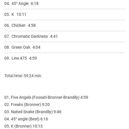
04.
45° Angle
6:18
05.
K
10:11
06.
Chicken
4:58
07.
Chromatic Darkness
4:41
08.
Green Oak
4:04
09.
Line 475
4:59
Total time: 59:24 min.
01. Five Angels (Fossati-Bronner-Brandily) 4:59
02. Freaks (Bronner) 9:20
03. Naked Snake (Brandily) 9:46
04. 45° angle (Best) 6:16
05. K (Bronner) 10:13