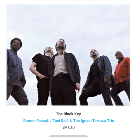
The Black Key
Ramon Fossati / Toni Solà & The Ignasi Terraza Trio
SA 010