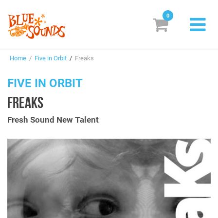
0
New Releases
Home
/
Five in Orbit
/
Freaks
Labels
FIVE IN ORBIT
Suggestions
FREAKS
Genres & Styles
Fresh Sound New Talent
Vinyl
Box Sets
Search
Login/Register
Subscribe!
EUR