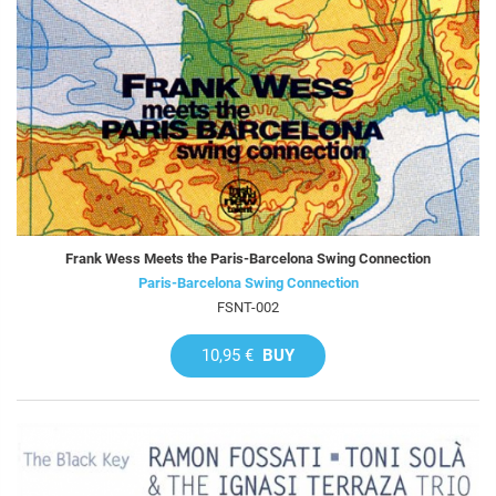
Frank Wess Meets the Paris-Barcelona Swing Connection
Paris-Barcelona Swing Connection
FSNT-002
10,95 €
BUY