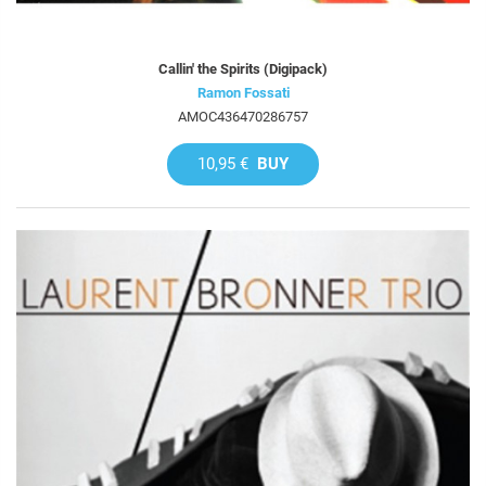
Callin' the Spirits (Digipack)
Ramon Fossati
AMOC436470286757
10,95 €
BUY