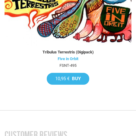
Tribulus Terrestris (Digipack)
Five in Orbit
FSNT-495
10,95 €
BUY
CUSTOMER REVIEWS