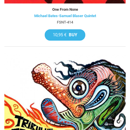
One From None
Michael Bates-Samuel Blaser Quintet
FSNT-414
10,95 €
BUY