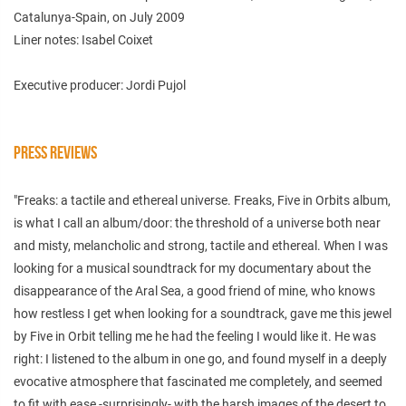
Catalunya-Spain, on July 2009
Liner notes: Isabel Coixet
Executive producer: Jordi Pujol
PRESS REVIEWS
"Freaks: a tactile and ethereal universe. Freaks, Five in Orbits album,
is what I call an album/door: the threshold of a universe both near
and misty, melancholic and strong, tactile and ethereal. When I was
looking for a musical soundtrack for my documentary about the
disappearance of the Aral Sea, a good friend of mine, who knows
how restless I get when looking for a soundtrack, gave me this jewel
by Five in Orbit telling me he had the feeling I would like it. He was
right: I listened to the album in one go, and found myself in a deeply
evocative atmosphere that fascinated me completely, and seemed
to fit with ease -surprisingly- with the harsh images of the desert to