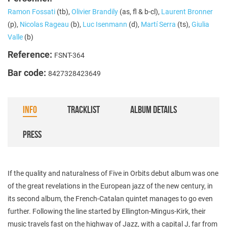
Ramon Fossati
(tb),
Olivier Brandily
(as, fl & b-cl),
Laurent Bronner
(p),
Nicolas Rageau
(b),
Luc Isenmann
(d),
Martí Serra
(ts),
Giulia
Valle
(b)
Reference:
FSNT-364
Bar code:
8427328423649
INFO
TRACKLIST
ALBUM DETAILS
PRESS
If the quality and naturalness of Five in Orbits debut album was one
of the great revelations in the European jazz of the new century, in
its second album, the French-Catalan quintet manages to go even
further. Following the line started by Ellington-Mingus-Kirk, their
music travels fast on the highway of Jazz, with a capital J, far from