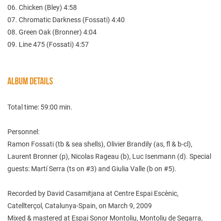
06. Chicken (Bley) 4:58
07. Chromatic Darkness (Fossati) 4:40
08. Green Oak (Bronner) 4:04
09. Line 475 (Fossati) 4:57
ALBUM DETAILS
Total time: 59:00 min.
Personnel:
Ramon Fossati (tb & sea shells), Olivier Brandily (as, fl & b-cl),
Laurent Bronner (p), Nicolas Rageau (b), Luc Isenmann (d). Special
guests: Martí Serra (ts on #3) and Giulia Valle (b on #5).
Recorded by David Casamitjana at Centre Espai Escènic,
Catellterçol, Catalunya-Spain, on March 9, 2009
Mixed & mastered at Espai Sonor Montoliu, Montoliu de Segarra,