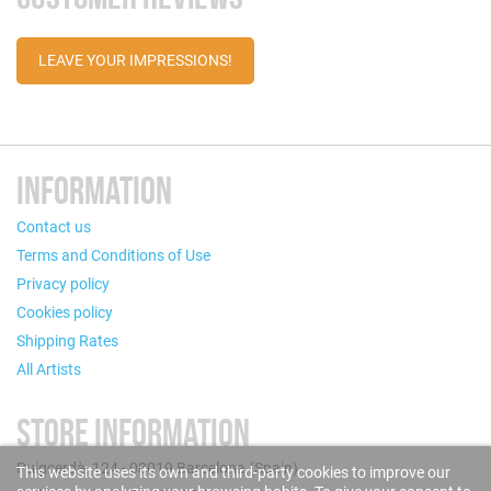
LEAVE YOUR IMPRESSIONS!
INFORMATION
Contact us
Terms and Conditions of Use
Privacy policy
Cookies policy
Shipping Rates
All Artists
STORE INFORMATION
Puigcerdà, 124 - 08019 Barcelona (Spain)
This website uses its own and third-party cookies to improve our