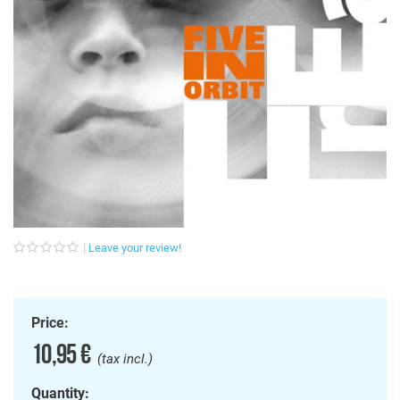
Leave your review!
Price:
10,95 €
(tax incl.)
Quantity: