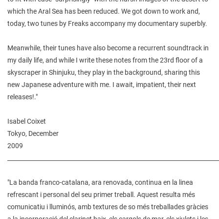
which the Aral Sea has been reduced. We got down to work and,
today, two tunes by Freaks accompany my documentary superbly.
Meanwhile, their tunes have also become a recurrent soundtrack in
my daily life, and while I write these notes from the 23rd floor of a
skyscraper in Shinjuku, they play in the background, sharing this
new Japanese adventure with me. I await, impatient, their next
releases!."
Isabel Coixet
Tokyo, December
2009
________________________________________________________________________
"La banda franco-catalana, ara renovada, continua en la linea
refrescant i personal del seu primer treball. Aquest resulta més
comunicatiu i lluminós, amb textures de so més treballades gràcies
a la incorporació del clarinet baix, els cargols de mar, els xiulets i les