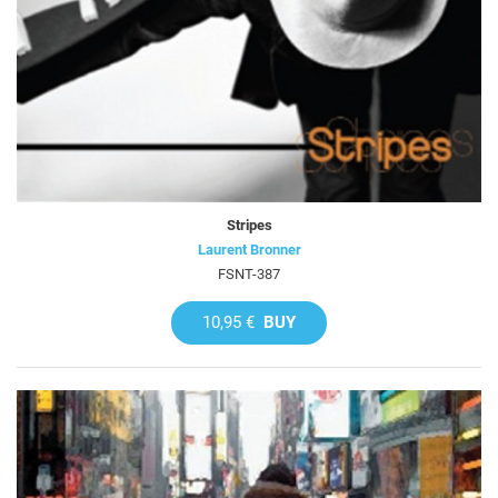
Stripes
Laurent Bronner
FSNT-387
10,95 €
BUY