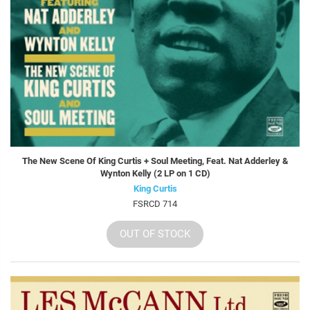
The New Scene Of King Curtis + Soul Meeting, Feat. Nat Adderley &
Wynton Kelly (2 LP on 1 CD)
King Curtis
FSRCD 714
OUT OF STOCK