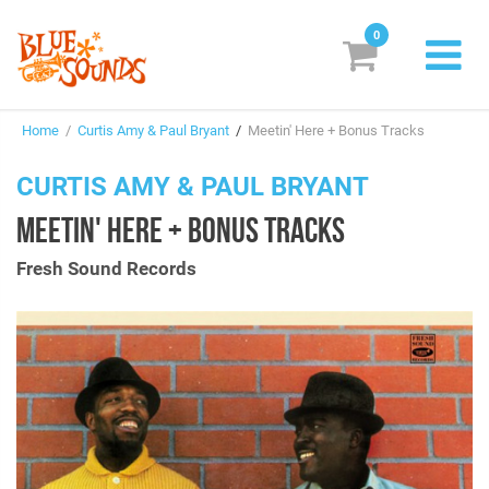
0
New Releases
Home
/
Curtis Amy & Paul Bryant
/
Meetin' Here + Bonus Tracks
Labels
CURTIS AMY & PAUL BRYANT
Suggestions
MEETIN' HERE + BONUS TRACKS
Genres & Styles
Fresh Sound Records
Vinyl
Box Sets
Search
Login/Register
Subscribe!
EUR