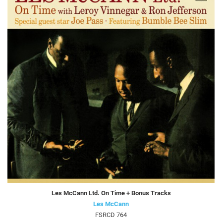
Les McCann Ltd. On Time + Bonus Tracks
Les McCann
FSRCD 764