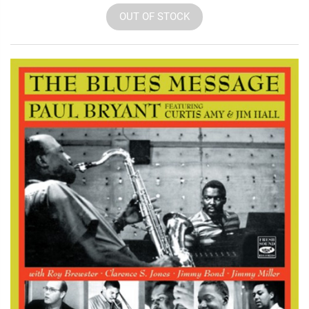
OUT OF STOCK