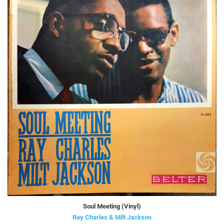
Soul Meeting (Vinyl)
Ray Charles & Milt Jackson