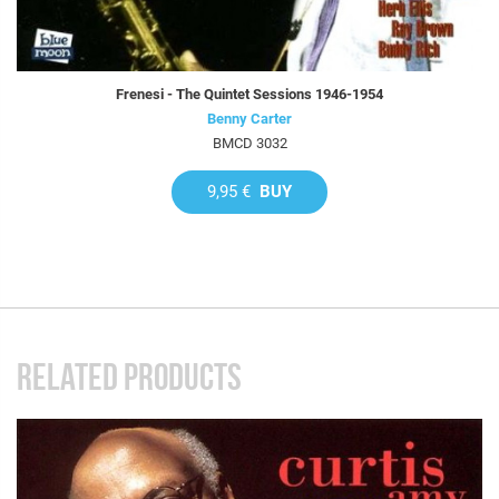
Frenesi - The Quintet Sessions 1946-1954
Benny Carter
BMCD 3032
9,95 €
BUY
RELATED PRODUCTS