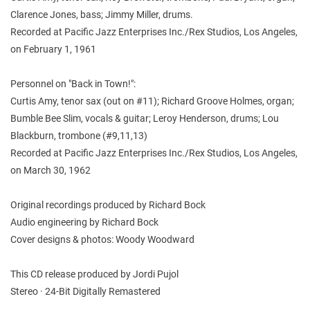
Clarence Jones, bass; Jimmy Miller, drums.
Recorded at Pacific Jazz Enterprises Inc./Rex Studios, Los Angeles,
on February 1, 1961
Personnel on "Back in Town!":
Curtis Amy, tenor sax (out on #11); Richard Groove Holmes, organ;
Bumble Bee Slim, vocals & guitar; Leroy Henderson, drums; Lou
Blackburn, trombone (#9,11,13)
Recorded at Pacific Jazz Enterprises Inc./Rex Studios, Los Angeles,
on March 30, 1962
Original recordings produced by Richard Bock
Audio engineering by Richard Bock
Cover designs & photos: Woody Woodward
This CD release produced by Jordi Pujol
Stereo · 24-Bit Digitally Remastered