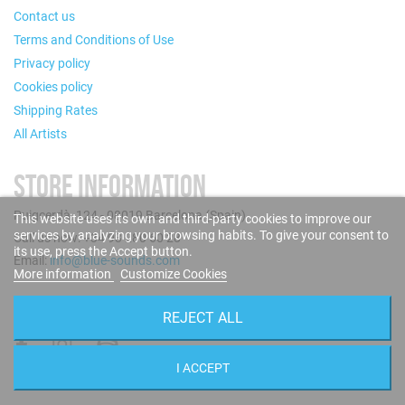
Contact us
Terms and Conditions of Use
Privacy policy
Cookies policy
Shipping Rates
All Artists
STORE INFORMATION
Puigcerdà, 124 - 08019 Barcelona (Spain)
This website uses its own and third-party cookies to improve our
services by analyzing your browsing habits. To give your consent to
Call us now: +34 93 280 60 28
its use, press the Accept button.
Email:
info@blue-sounds.com
More information
Customize Cookies
FOLLOW US
REJECT ALL
I ACCEPT