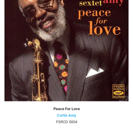
Peace For Love
Curtis Amy
FSRCD 5004