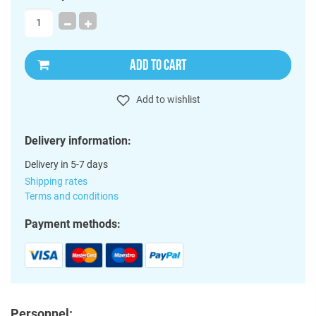
ADD TO CART
Add to wishlist
Delivery information:
Delivery in 5-7 days
Shipping rates
Terms and conditions
Payment methods:
Personnel: