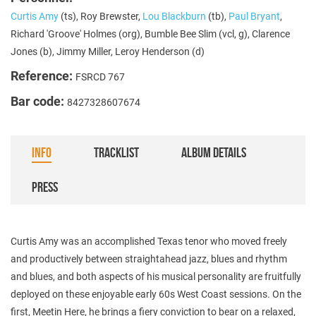
Curtis Amy
(ts), Roy Brewster,
Lou Blackburn
(tb),
Paul Bryant
,
Richard 'Groove' Holmes (org), Bumble Bee Slim (vcl, g), Clarence
Jones (b), Jimmy Miller, Leroy Henderson (d)
Reference:
FSRCD 767
Bar code:
8427328607674
INFO
TRACKLIST
ALBUM DETAILS
PRESS
Curtis Amy was an accomplished Texas tenor who moved freely
and productively between straightahead jazz, blues and rhythm
and blues, and both aspects of his musical personality are fruitfully
deployed on these enjoyable early 60s West Coast sessions. On the
first, Meetin Here, he brings a fiery conviction to bear on a relaxed,