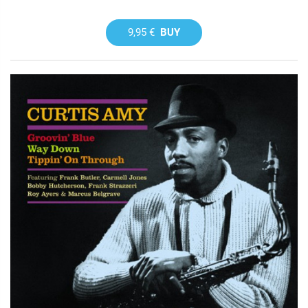
9,95 €
BUY