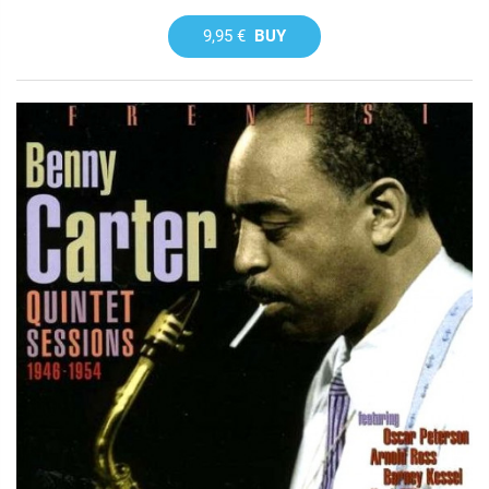
9,95 €
BUY