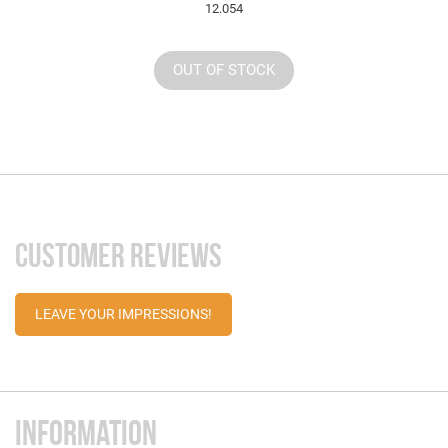
12.054
OUT OF STOCK
CUSTOMER REVIEWS
LEAVE YOUR IMPRESSIONS!
INFORMATION