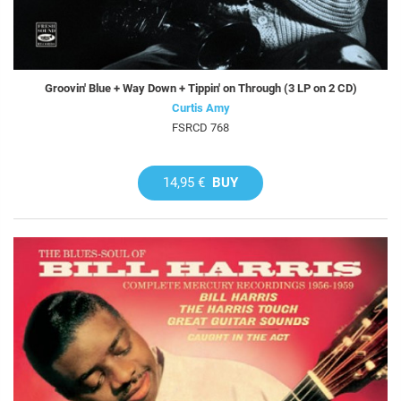
Groovin' Blue + Way Down + Tippin' on Through (3 LP on 2 CD)
Curtis Amy
FSRCD 768
14,95 €
BUY