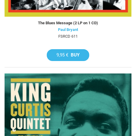
The Blues Message (2 LP on 1 CD)
Paul Bryant
FSRCD 611
9,95 €
BUY