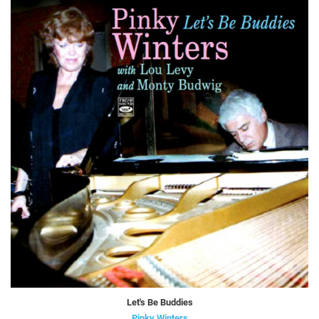
Let's Be Buddies
Pinky Winters