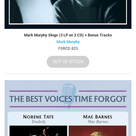
Mark Murphy Sings (3 LP on 2 CD) + Bonus Tracks
Mark Murphy
FSRCD 823
OUT OF STOCK