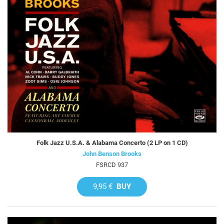
Folk Jazz U.S.A. & Alabama Concerto (2 LP on 1 CD)
John Benson Brooks
FSRCD 937
9,95 €
BUY