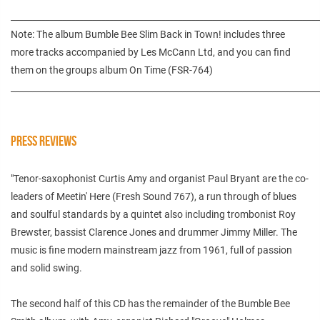
________________________________________________________________________
Note: The album Bumble Bee Slim Back in Town! includes three
more tracks accompanied by Les McCann Ltd, and you can find
them on the groups album On Time (FSR-764)
________________________________________________________________________
PRESS REVIEWS
"Tenor-saxophonist Curtis Amy and organist Paul Bryant are the co-
leaders of Meetin' Here (Fresh Sound 767), a run through of blues
and soulful standards by a quintet also including trombonist Roy
Brewster, bassist Clarence Jones and drummer Jimmy Miller. The
music is fine modern mainstream jazz from 1961, full of passion
and solid swing.
The second half of this CD has the remainder of the Bumble Bee