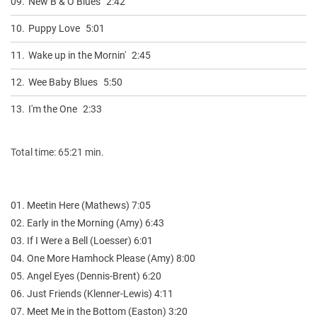
09.
New B & O Blues
2:42
10.
Puppy Love
5:01
11.
Wake up in the Mornin'
2:45
12.
Wee Baby Blues
5:50
13.
I'm the One
2:33
Total time: 65:21 min.
01. Meetin Here (Mathews) 7:05
02. Early in the Morning (Amy) 6:43
03. If I Were a Bell (Loesser) 6:01
04. One More Hamhock Please (Amy) 8:00
05. Angel Eyes (Dennis-Brent) 6:20
06. Just Friends (Klenner-Lewis) 4:11
07. Meet Me in the Bottom (Easton) 3:20