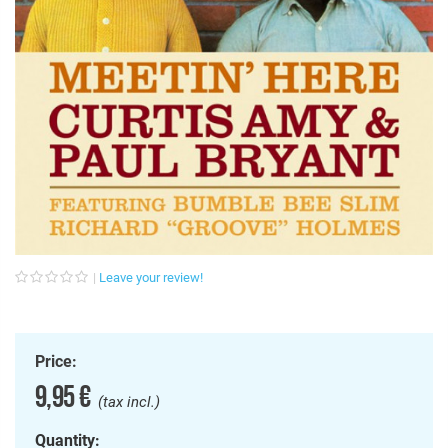
Leave your review!
Price:
9,95 €
(tax incl.)
Quantity: