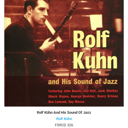
Rolf Kühn And His Sound Of Jazz
Rolf Kühn
FSRCD 326