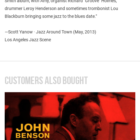
Smith album, with Amy, organist Richard "Groove" Holmes,
drummer Leroy Henderson and sometimes trombonist Lou
Blackburn bringing some jazz to the blues date."
—
Scott Yanow · Jazz Around Town (May, 2013)
Los Angeles Jazz Scene
CUSTOMERS ALSO BOUGHT