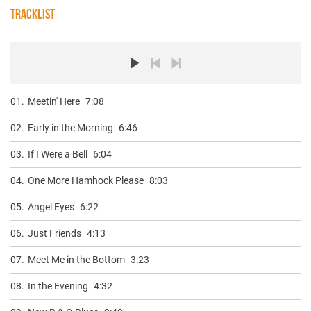
TRACKLIST
01.
Meetin' Here
7:08
02.
Early in the Morning
6:46
03.
If I Were a Bell
6:04
04.
One More Hamhock Please
8:03
05.
Angel Eyes
6:22
06.
Just Friends
4:13
07.
Meet Me in the Bottom
3:23
08.
In the Evening
4:32