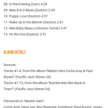
08. In the Evening (Carr) 4:28
09. New B & O Blues (Easton) 2:39
10. Puppy Love (Easton) 4:57
11. Wake Up in the Mornin (Easton) 2:41
12. Wee Baby Blues (Johnson-Turner) 5:47
13. Im the One (Easton) 2:31
ALBUM DETAILS
Sources:
Tracks #1-6, from the album "Meetin Here Curtis Amy & Paul
Bryant" (Pacific Jazz Stereo-26)
Tracks #7-13, from the album "Bumble Bee Slim Back in
Town!" (Pacific Jazz Stereo-54)
Personnel on "Meetin' Here":
Curtis Amy, tenor sax; Roy Brewster, trombone; Paul Bryant, organ;