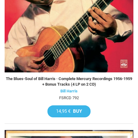
The Blues-Soul of Bill Harris · Complete Mercury Recordings 1956-1959
+ Bonus Tracks (4 LP on 2 CD)
Bill Harris
FSRCD 792
14,95 €
BUY