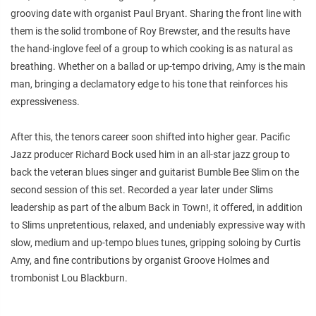
grooving date with organist Paul Bryant. Sharing the front line with
them is the solid trombone of Roy Brewster, and the results have
the hand-inglove feel of a group to which cooking is as natural as
breathing. Whether on a ballad or up-tempo driving, Amy is the main
man, bringing a declamatory edge to his tone that reinforces his
expressiveness.
After this, the tenors career soon shifted into higher gear. Pacific
Jazz producer Richard Bock used him in an all-star jazz group to
back the veteran blues singer and guitarist Bumble Bee Slim on the
second session of this set. Recorded a year later under Slims
leadership as part of the album Back in Town!, it offered, in addition
to Slims unpretentious, relaxed, and undeniably expressive way with
slow, medium and up-tempo blues tunes, gripping soloing by Curtis
Amy, and fine contributions by organist Groove Holmes and
trombonist Lou Blackburn.