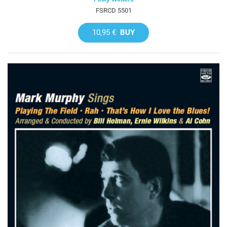
FSRCD 5501
10,95 €
BUY