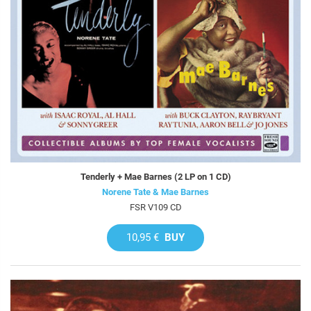
Tenderly + Mae Barnes (2 LP on 1 CD)
Norene Tate & Mae Barnes
FSR V109 CD
10,95 €
BUY