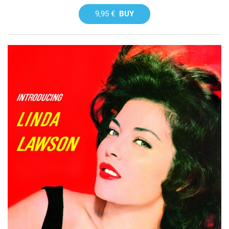
9,95 €
BUY