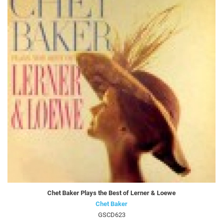
Chet Baker Plays the Best of Lerner & Loewe
Chet Baker
GSCD623