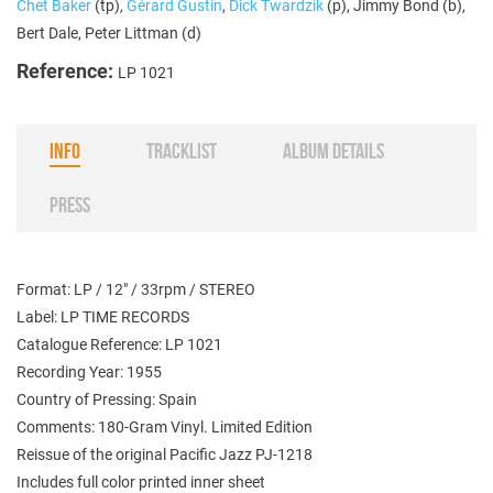
Chet Baker
(tp),
Gérard Gustin
,
Dick Twardzik
(p), Jimmy Bond (b),
Bert Dale, Peter Littman (d)
Reference:
LP 1021
INFO
TRACKLIST
ALBUM DETAILS
PRESS
Format: LP / 12" / 33rpm / STEREO
Label: LP TIME RECORDS
Catalogue Reference: LP 1021
Recording Year: 1955
Country of Pressing: Spain
Comments: 180-Gram Vinyl. Limited Edition
Reissue of the original Pacific Jazz PJ-1218
Includes full color printed inner sheet