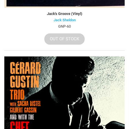
Jack's Groove (Vinyl)
Jack Sheldon
GNP-60
OUT OF STOCK