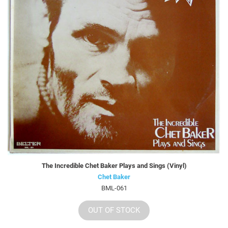
The Incredible Chet Baker Plays and Sings (Vinyl)
Chet Baker
BML-061
OUT OF STOCK