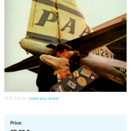
Leave your review!
Price: