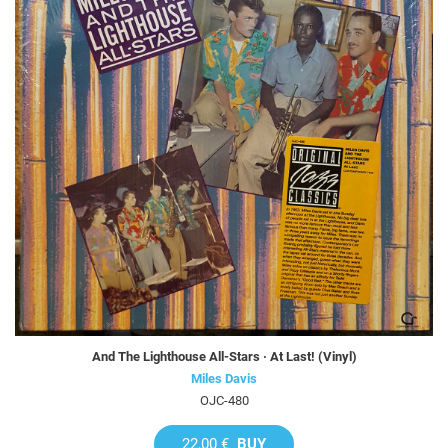
And The Lighthouse All-Stars · At Last! (Vinyl)
Miles Davis
OJC-480
22,00 €
BUY