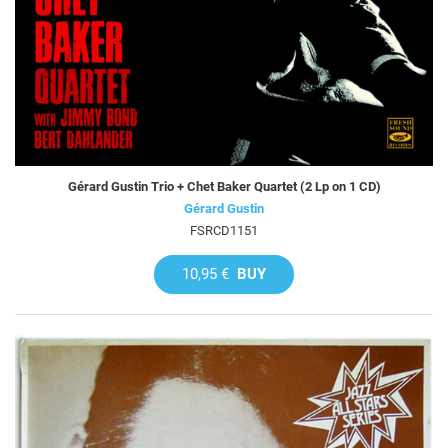
Gérard Gustin Trio + Chet Baker Quartet (2 Lp on 1 CD)
Gérard Gustin
FSRCD1151
10,95 €
BUY