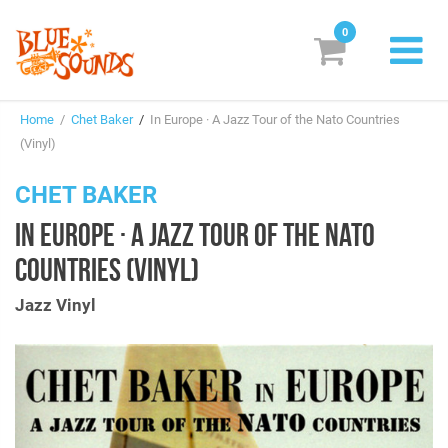
0
New Releases
Home
/
Chet Baker
/
In Europe · A Jazz Tour of the Nato Countries
Labels
(Vinyl)
Suggestions
CHET BAKER
IN EUROPE · A JAZZ TOUR OF THE NATO
Genres & Styles
COUNTRIES (VINYL)
Vinyl
Jazz Vinyl
Box Sets
Search
Login/Register
Subscribe!
EUR