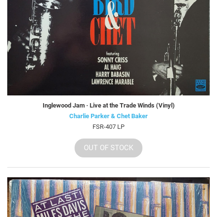
Inglewood Jam · Live at the Trade Winds (Vinyl)
Charlie Parker & Chet Baker
FSR-407 LP
OUT OF STOCK