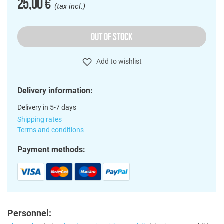
25,00 €
(tax incl.)
OUT OF STOCK
Add to wishlist
Delivery information:
Delivery in 5-7 days
Shipping rates
Terms and conditions
Payment methods:
Personnel: