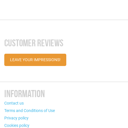
CUSTOMER REVIEWS
LEAVE YOUR IMPRESSIONS!
INFORMATION
Contact us
Terms and Conditions of Use
Privacy policy
Cookies policy