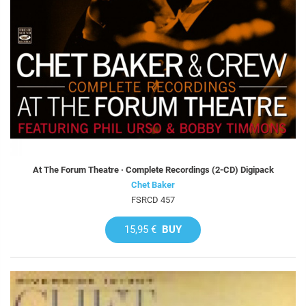
At The Forum Theatre · Complete Recordings (2-CD) Digipack
Chet Baker
FSRCD 457
15,95 €
BUY