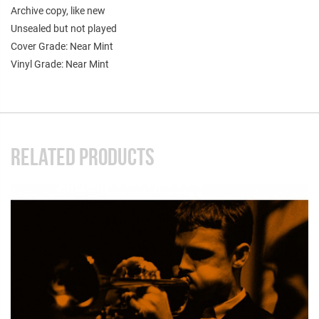
Archive copy, like new
Unsealed but not played
Cover Grade: Near Mint
Vinyl Grade: Near Mint
RELATED PRODUCTS