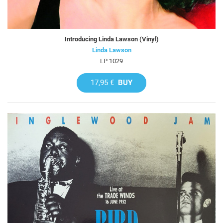
Introducing Linda Lawson (Vinyl)
Linda Lawson
LP 1029
17,95 €
BUY