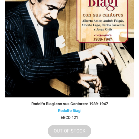
Rodolfo Biagi con sus Cantores: 1939-1947
Rodolfo Biagi
EBCD 121
OUT OF STOCK