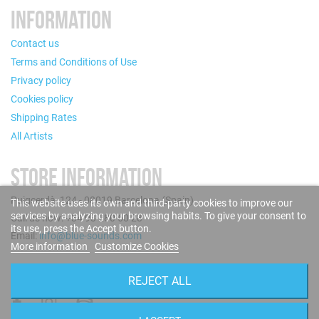
INFORMATION
Contact us
Terms and Conditions of Use
Privacy policy
Cookies policy
Shipping Rates
All Artists
STORE INFORMATION
Puigcerdà, 124 - 08019 Barcelona (Spain)
This website uses its own and third-party cookies to improve our
services by analyzing your browsing habits. To give your consent to
Call us now: +34 93 280 60 28
its use, press the Accept button.
Email:
info@blue-sounds.com
More information
Customize Cookies
FOLLOW US
REJECT ALL