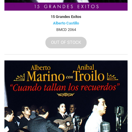
15 Grandes Exitos
Alberto Castillo
BMCD 2064
OUT OF STOCK