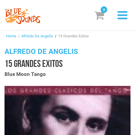
0
New Releases
Home
/
Alfredo De Angelis
/
15 Grandes Exitos
Labels
ALFREDO DE ANGELIS
Suggestions
15 GRANDES EXITOS
Genres & Styles
Blue Moon Tango
Vinyl
Box Sets
Search
Login/Register
Subscribe!
EUR