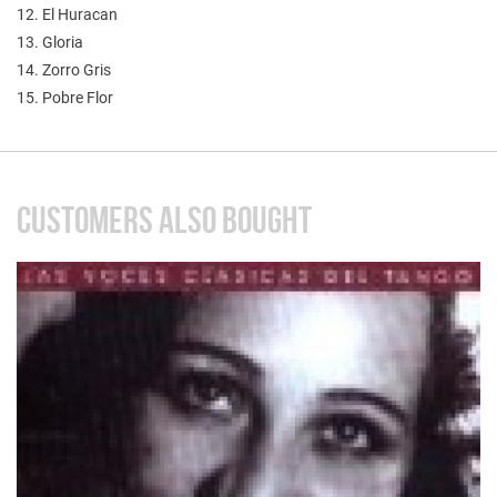
12. El Huracan
13. Gloria
14. Zorro Gris
15. Pobre Flor
CUSTOMERS ALSO BOUGHT