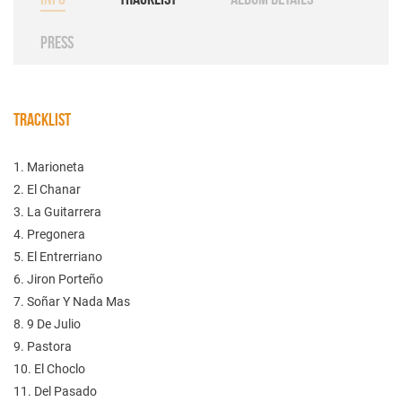
PRESS
TRACKLIST
1. Marioneta
2. El Chanar
3. La Guitarrera
4. Pregonera
5. El Entrerriano
6. Jiron Porteño
7. Soñar Y Nada Mas
8. 9 De Julio
9. Pastora
10. El Choclo
11. Del Pasado