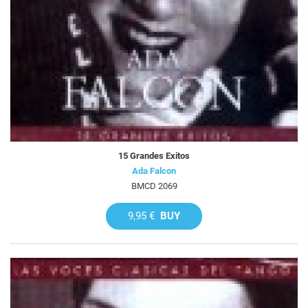
15 Grandes Exitos
Ada Falcon
BMCD 2069
9,95 €
BUY