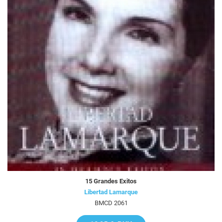
15 Grandes Exitos
Libertad Lamarque
BMCD 2061