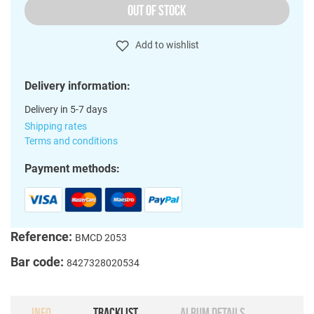
OUT OF STOCK
Add to wishlist
Delivery information:
Delivery in 5-7 days
Shipping rates
Terms and conditions
Payment methods:
Reference:
BMCD 2053
Bar code:
8427328020534
INFO
TRACKLIST
ALBUM DETAILS