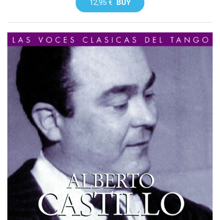
12,95 €
BUY