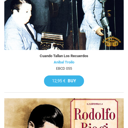
Cuando Tallan Los Recuerdos
Anibal Troilo
EBCD 055
12,95 €
BUY