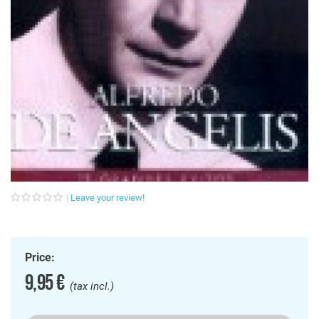
Leave your review!
Price:
9,95 €
(tax incl.)