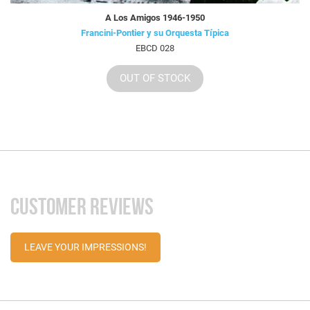
A Los Amigos 1946-1950
Francini-Pontier y su Orquesta Típica
EBCD 028
OUT OF STOCK
CUSTOMER REVIEWS
LEAVE YOUR IMPRESSIONS!