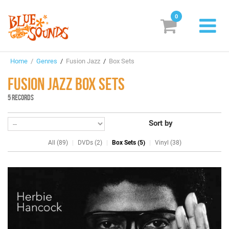
0
New Releases
Home
/
Genres
/
Fusion Jazz
/
Box Sets
Labels
FUSION JAZZ BOX SETS
Suggestions
5 RECORDS
Genres & Styles
Sort by
Vinyl
All (89)
DVDs (2)
Box Sets (5)
Vinyl (38)
Box Sets
Search
Login/Register
Subscribe!
EUR