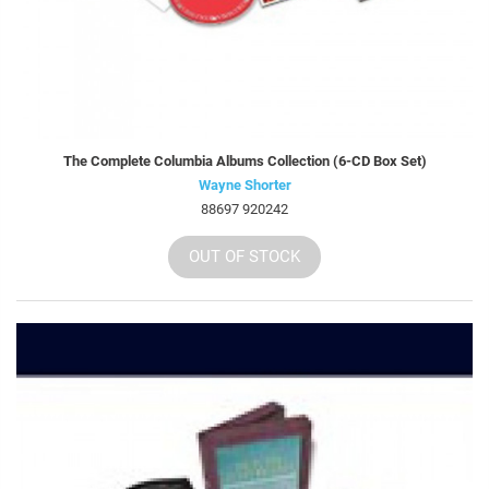
The Complete Columbia Albums Collection (6-CD Box Set)
Wayne Shorter
88697 920242
OUT OF STOCK