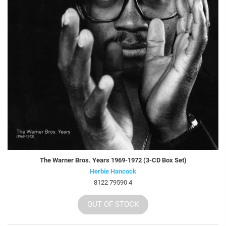
The Warner Bros. Years 1969-1972 (3-CD Box Set)
Herbie Hancock
8122 79590 4
OUT OF STOCK