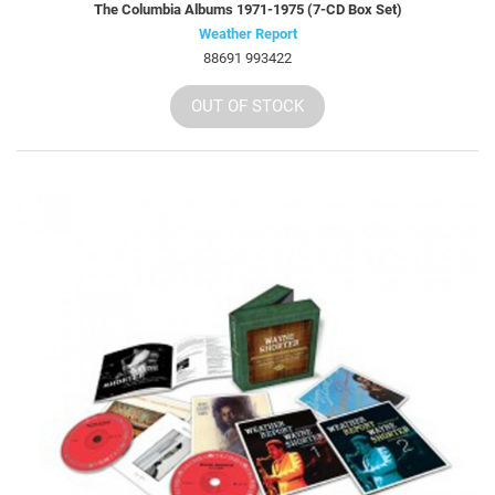
The Columbia Albums 1971-1975 (7-CD Box Set)
Weather Report
88691 993422
OUT OF STOCK