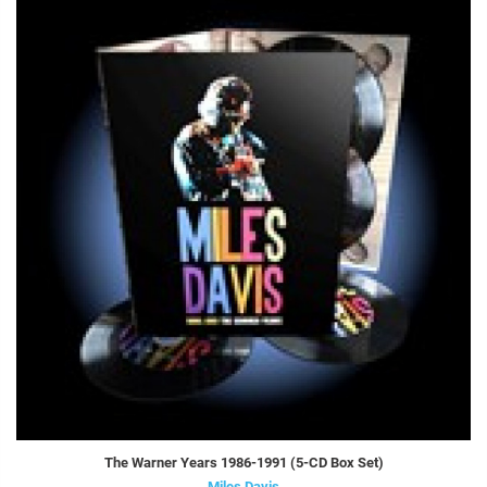
The Warner Years 1986-1991 (5-CD Box Set)
Miles Davis