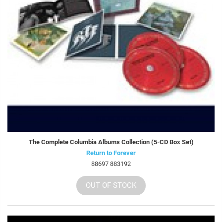
The Complete Columbia Albums Collection (5-CD Box Set)
Return to Forever
88697 883192
OUT OF STOCK