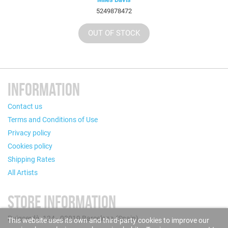
5249878472
OUT OF STOCK
INFORMATION
Contact us
Terms and Conditions of Use
Privacy policy
Cookies policy
Shipping Rates
All Artists
STORE INFORMATION
Puigcerdà, 124 - 08019 Barcelona (Spain)
This website uses its own and third-party cookies to improve our