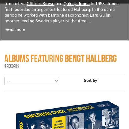
trumpeters
Clifford Brown
and
Quincy Jones
in 1953. Jones
first recorded arrangement featured Hallberg. In the same
period he worked with baritone saxophonist
Lars Gullin
,
another leading Swedish player of the time....
Read more
ALBUMS FEATURING BENGT HALLBERG
5 RECORDS
Sort by