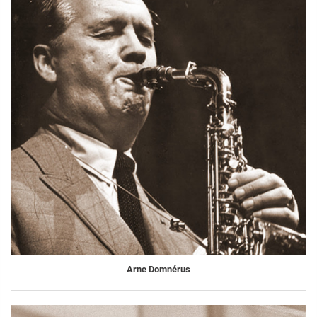
Arne Domnérus