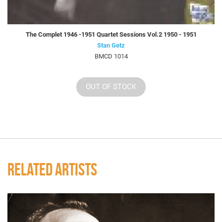
The Complet 1946 -1951 Quartet Sessions Vol.2 1950 - 1951
Stan Getz
BMCD 1014
OUT OF STOCK
RELATED ARTISTS