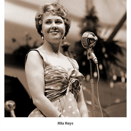
Rita Reys