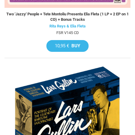
Two 'Jazzy' People + Tete Montoliu Presenta Elia Fleta (1 LP + 2 EP on 1
CD) + Bonus Tracks
Rita Reys & Elia Fleta
FSR V145 CD
10,95 €
BUY