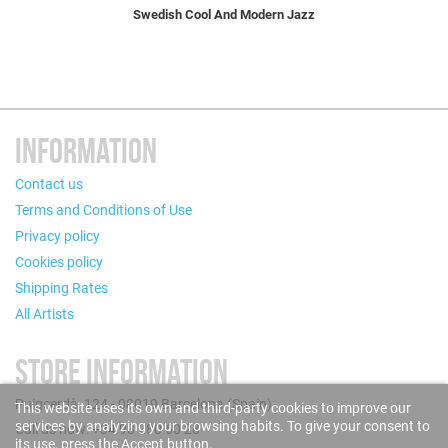
Swedish Cool And Modern Jazz
INFORMATION
Contact us
Terms and Conditions of Use
Privacy policy
Cookies policy
Shipping Rates
All Artists
STORE INFORMATION
Puigcerdà, 124 - 08019 Barcelona (Spain)
This website uses its own and third-party cookies to improve our
services by analyzing your browsing habits. To give your consent to
Call us now: +34 93 280 60 28
its use, press the Accept button.