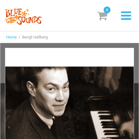
0
New Releases
Home
/ Bengt Hallberg
Labels
Suggestions
Genres & Styles
Vinyl
Box Sets
Search
Login/Register
Subscribe!
EUR