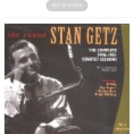
OUT OF STOCK