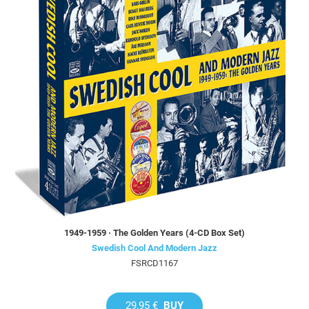
1949-1959 · The Golden Years (4-CD Box Set)
Swedish Cool And Modern Jazz
FSRCD1167
29,95 €
BUY