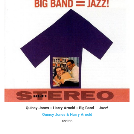
Quincy Jones + Harry Arnold + Big Band — Jazz!
Quincy Jones & Harry Arnold
69256