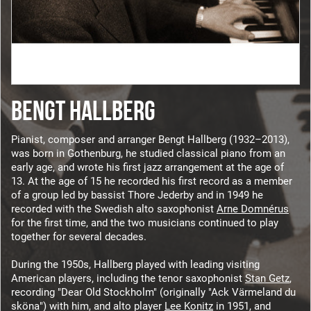
BENGT HALLBERG
Pianist, composer and arranger Bengt Hallberg (1932–2013),
was born in Gothenburg, he studied classical piano from an
early age, and wrote his first jazz arrangement at the age of
13. At the age of 15 he recorded his first record as a member
of a group led by bassist Thore Jederby and in 1949 he
recorded with the Swedish alto saxophonist
Arne Domnérus
for the first time, and the two musicians continued to play
together for several decades.
During the 1950s, Hallberg played with leading visiting
American players, including the tenor saxophonist
Stan Getz
,
recording "Dear Old Stockholm" (originally "Ack Värmeland du
sköna") with him, and alto player
Lee Konitz
in 1951, and