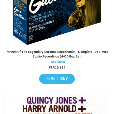
Portrait Of The Legendary Baritone Saxophonist - Complete 1951-1955
Studio Recordings (4-CD Box Set)
Lars Gullin
FSRCD 884
29,95 €
BUY