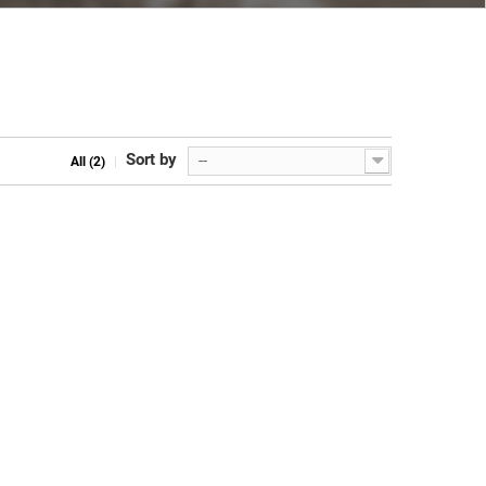
Sort by
--
All (2)