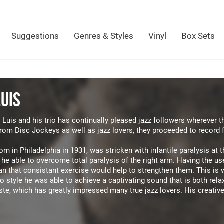
Suggestions
Genres & Styles
Vinyl
Box Sets
LUIS
 Luis and his trio has continually pleased jazz followers wherever 
from Disc Jockeys as well as jazz lovers, they proceeded to record 
orn in Philadelphia in 1931, was stricken with infantile paralysis at
he able to overcome total paralysis of the right arm. Having the use
an that consistant exercise would help to strengthen them. This is 
o style he was able to achieve a captivating sound that is both rela
te, which has greatly impressed many true jazz lovers. His creativ