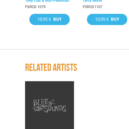
Tony Luis & Bob Freedman
Terry Morel
FSRCD 1079
FSRCD1107
10,95 €
BUY
10,95 €
BUY
RELATED ARTISTS