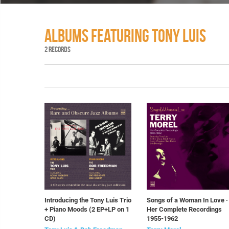
ALBUMS FEATURING TONY LUIS
2 RECORDS
Introducing the Tony Luis Trio
Songs of a Woman In Love ·
+ Piano Moods (2 EP+LP on 1
Her Complete Recordings
CD)
1955-1962