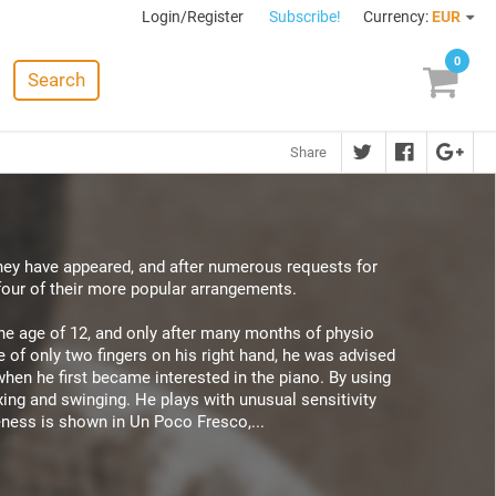
Login/Register
Subscribe!
Currency:
EUR
0
Search
Share
they have appeared, and after numerous requests for
four of their more popular arrangements.
 the age of 12, and only after many months of physio
 of only two fingers on his right hand, he was advised
when he first became interested in the piano. By using
xing and swinging. He plays with unusual sensitivity
eness is shown in Un Poco Fresco,...