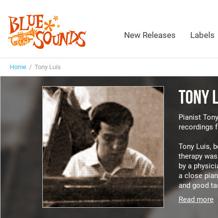
New Releases
Labels
Home
/ Tony Luis
TONY 
Pianist Tony
recordings 
Tony Luis, b
therapy was 
by a physici
a close pian
and good tas
Read more