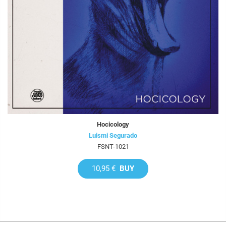
Hocicology
Luismi Segurado
FSNT-1021
10,95 €
BUY