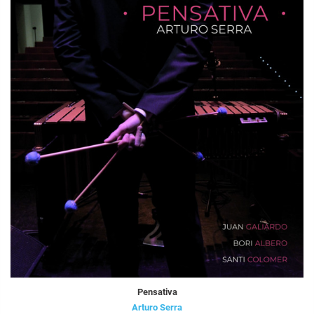
Pensativa
Arturo Serra