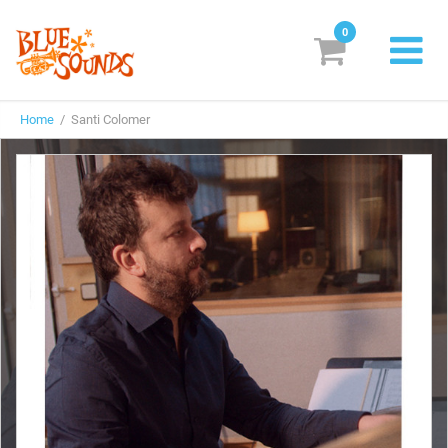
0
New Releases
Home
/ Santi Colomer
Labels
Suggestions
Genres & Styles
Vinyl
Box Sets
Search
Login/Register
Subscribe!
EUR