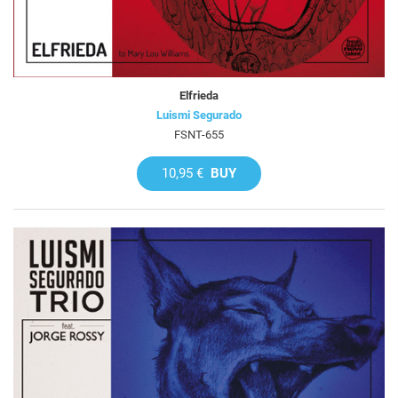
Elfrieda
Luismi Segurado
FSNT-655
10,95 €
BUY