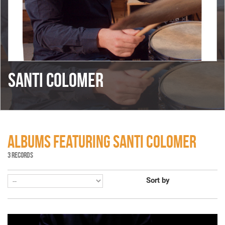
SANTI COLOMER
ALBUMS FEATURING SANTI COLOMER
3 RECORDS
Sort by