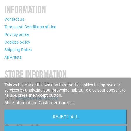
INFORMATION
Contact us
Terms and Conditions of Use
Privacy policy
Cookies policy
Shipping Rates
All Artists
STORE INFORMATION
Puigcerdà, 124 - 08019 Barcelona (Spain)
This website uses its own and third-party cookies to improve our
services by analyzing your browsing habits. To give your consent to
Call us now: +34 93 280 60 28
its use, press the Accept button.
Email:
info@blue-sounds.com
More information
Customize Cookies
FOLLOW US
REJECT ALL