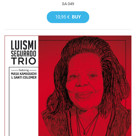
SA 049
10,95 €
BUY