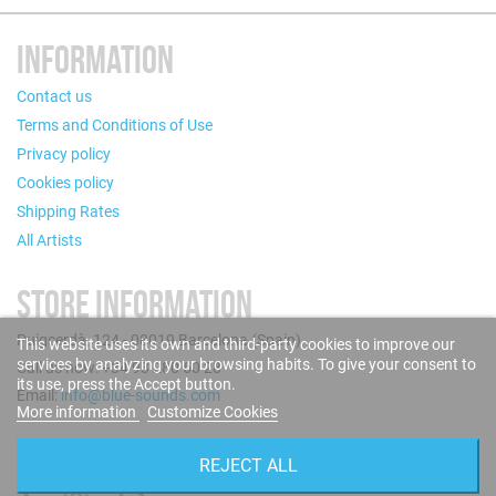
INFORMATION
Contact us
Terms and Conditions of Use
Privacy policy
Cookies policy
Shipping Rates
All Artists
STORE INFORMATION
Puigcerdà, 124 - 08019 Barcelona (Spain)
This website uses its own and third-party cookies to improve our
services by analyzing your browsing habits. To give your consent to
Call us now: +34 93 280 60 28
its use, press the Accept button.
Email:
info@blue-sounds.com
More information
Customize Cookies
FOLLOW US
REJECT ALL