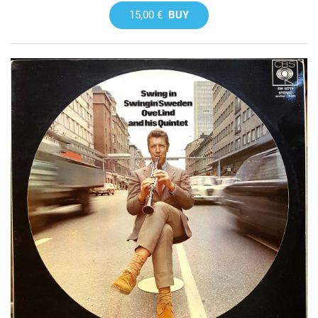
15,00 €
BUY