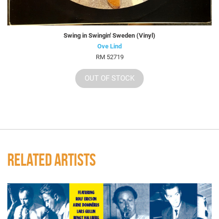
Swing in Swingin' Sweden (Vinyl)
Ove Lind
RM 52719
OUT OF STOCK
RELATED ARTISTS