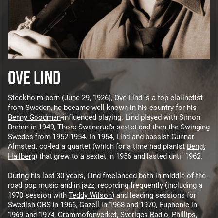
OVE LIND
Stockholm-born (June 29, 1926), Ove Lind is a top clarinetist
from Sweden, he became well known in his country for his
Benny Goodman
-influenced playing. Lind played with Simon
Brehm in 1949, Thore Swanerud's sextet and then the Swinging
Swedes from 1952-1954. In 1954, Lind and bassist Gunnar
Almstedt co-led a quartet (which for a time had pianist
Bengt
Hallberg
) that grew to a sextet in 1956 and lasted until 1962.
During his last 30 years, Lind freelanced both in middle-of-the-
road pop music and in jazz, recording frequently (including a
1970 session with
Teddy Wilson
) and leading sessions for
Swedish CBS in 1966, Gazell in 1968 and 1970, Euphonic in
1969 and 1974, Grammofonverket, Sveriges Radio, Phillips,