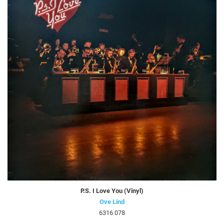
P.S. I Love You (Vinyl)
Ove Lind
6316 078