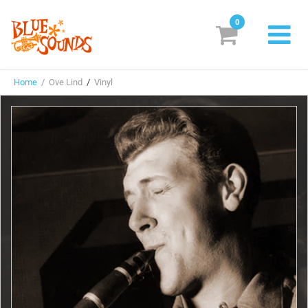
0
New Releases
Home
/ Ove Lind
/
Vinyl
Labels
Suggestions
Genres & Styles
Vinyl
Box Sets
Search
Login/Register
Subscribe!
EUR