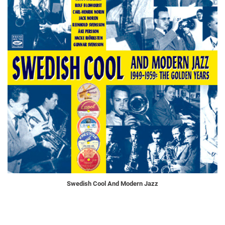
Swedish Cool And Modern Jazz