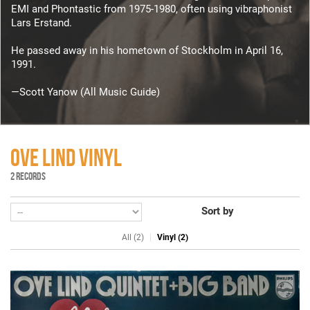
EMI and Phontastic from 1975-1980, often using vibraphonist
Lars Erstand.
He passed away in his hometown of Stockholm in April 16,
1991.
—Scott Yanow (All Music Guide)
OVE LIND VINYL
2 RECORDS
Sort by
All (2)
Vinyl (2)