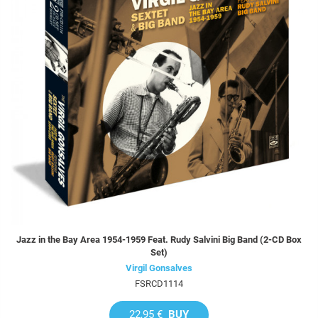
Jazz in the Bay Area 1954-1959 Feat. Rudy Salvini Big Band (2-CD Box
Set)
Virgil Gonsalves
FSRCD1114
22,95 €
BUY