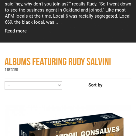
said ‘hey, why don’t you join us?’” recalls Rudy. “So I went down
to see the business agent in Oakland and joined.” Like most
AFM locals at the time, Local 6 was racially segregated. Local
669, the black local, was...
Read more
ALBUMS FEATURING RUDY SALVINI
1 RECORD
Sort by