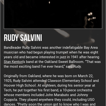
RUDY SALVINI
Bandleader Rudy Salvini was another indefatigable Bay Area
musician who had begun playing trumpet when he was eight
years old and became interested in jazz in 1941 after hearing
Stan Kenton
’s band at the Oakland Sweet Ballroom. “That was
the most exciting band I’ve ever heard,” said Rudy.
Originally from Oakland, where he was born on March 22,
1925, Rudy Salvini attended Clawson Elementary School and
Hoover High School. At eighteen, during his senior year at
Tech, he put together his first band, a 10-piece orchestra
whose members included John Marabuto and Johnny
Coppola. They played anywhere they could, including USO
dances. “Pretty soon the union got to know who I was and