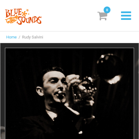
0
New Releases
Home
/ Rudy Salvini
Labels
Suggestions
Genres & Styles
Vinyl
Box Sets
Search
Login/Register
Subscribe!
EUR