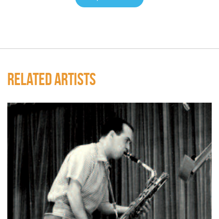
RELATED ARTISTS