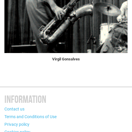
Virgil Gonsalves
INFORMATION
Contact us
Terms and Conditions of Use
Privacy policy