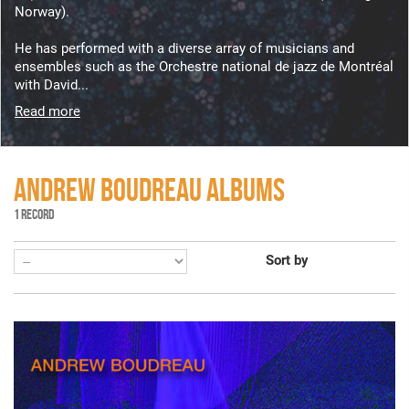
Norway).
He has performed with a diverse array of musicians and
ensembles such as the Orchestre national de jazz de Montréal
with David...
Read more
ANDREW BOUDREAU ALBUMS
1 RECORD
Sort by