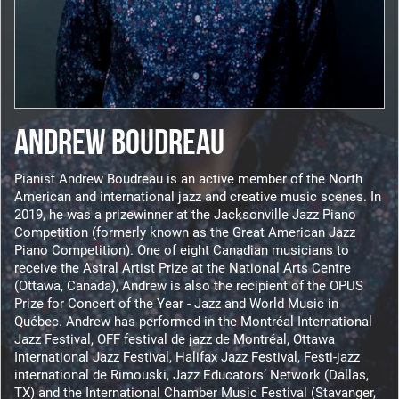
ANDREW BOUDREAU
Pianist Andrew Boudreau is an active member of the North
American and international jazz and creative music scenes. In
2019, he was a prizewinner at the Jacksonville Jazz Piano
Competition (formerly known as the Great American Jazz
Piano Competition). One of eight Canadian musicians to
receive the Astral Artist Prize at the National Arts Centre
(Ottawa, Canada), Andrew is also the recipient of the OPUS
Prize for Concert of the Year - Jazz and World Music in
Québec. Andrew has performed in the Montréal International
Jazz Festival, OFF festival de jazz de Montréal, Ottawa
International Jazz Festival, Halifax Jazz Festival, Festi-jazz
international de Rimouski, Jazz Educators’ Network (Dallas,
TX) and the International Chamber Music Festival (Stavanger,