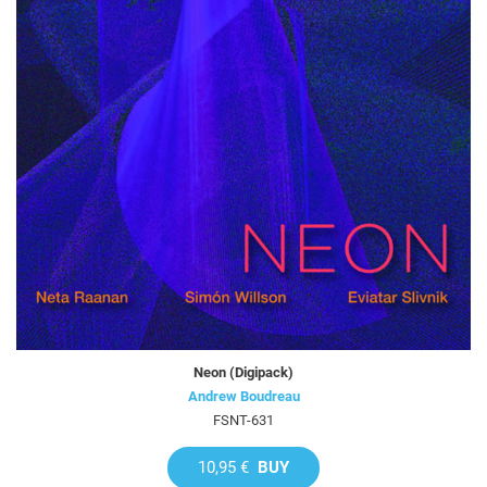
Neon (Digipack)
Andrew Boudreau
FSNT-631
10,95 €
BUY