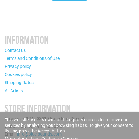
INFORMATION
Contact us
Terms and Conditions of Use
Privacy policy
Cookies policy
Shipping Rates
All Artists
STORE INFORMATION
Puigcerdà, 124 - 08019 Barcelona (Spain)
This website uses its own and third-party cookies to improve our
services by analyzing your browsing habits. To give your consent to
Call us now: +34 93 280 60 28
its use, press the Accept button.
Email:
info@blue-sounds.com
More information
Customize Cookies