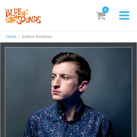
0
New Releases
Home
/ Andrew Boudreau
Labels
Suggestions
Genres & Styles
Vinyl
Box Sets
Search
Login/Register
Subscribe!
EUR