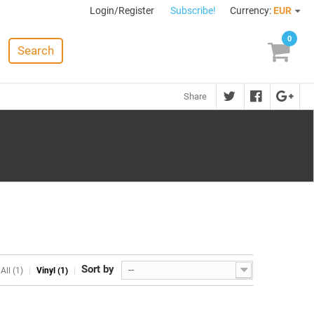
Login/Register
Subscribe!
Currency:
EUR
0
Search
Share
Sort by
--
All (1)
Vinyl (1)