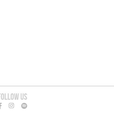
FOLLOW US