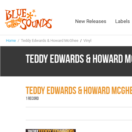
New Releases
Labels
Home
/ Teddy Edwards & Howard McGhee
/
Vinyl
TEDDY EDWARDS & HOWARD M
TEDDY EDWARDS & HOWARD MCGHE
1 RECORD