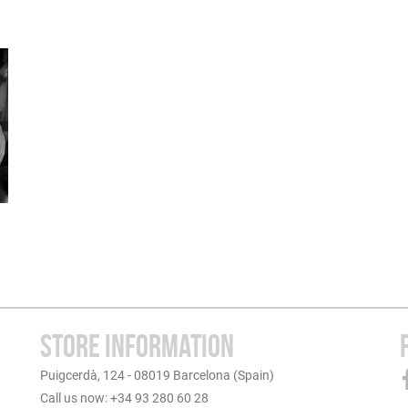
STORE INFORMATION
Puigcerdà, 124 - 08019 Barcelona (Spain)
Call us now: +34 93 280 60 28