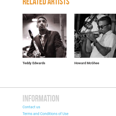
RELATED ARTISTS
Teddy Edwards
Howard McGhee
INFORMATION
Contact us
Terms and Conditions of Use