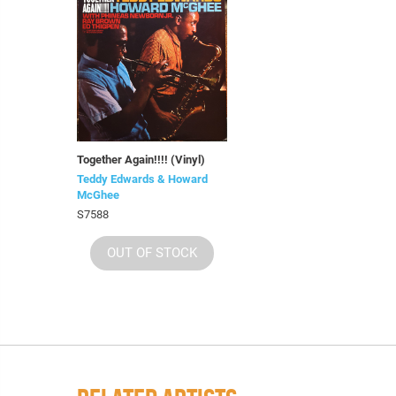
Together Again!!!! (Vinyl)
Teddy Edwards & Howard
McGhee
S7588
OUT OF STOCK