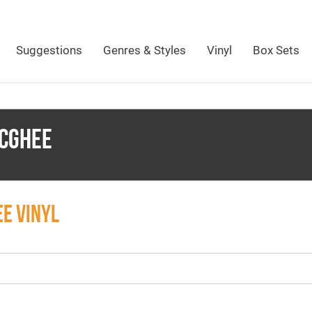
Suggestions
Genres & Styles
Vinyl
Box Sets
CGHEE
E VINYL