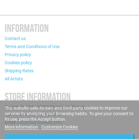
INFORMATION
Contact us
Terms and Conditions of Use
Privacy policy
Cookies policy
Shipping Rates
All Artists
STORE INFORMATION
Puigcerdà, 124 - 08019 Barcelona (Spain)
This website uses its own and third-party cookies to improve our
services by analyzing your browsing habits. To give your consent to
Call us now: +34 93 280 60 28
its use, press the Accept button.
Email:
info@blue-sounds.com
More information
Customize Cookies