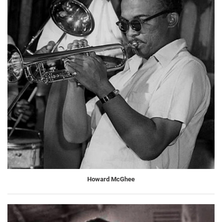
Howard McGhee