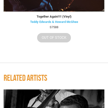
Together Again!!!! (Vinyl)
Teddy Edwards & Howard McGhee
S7588
OUT OF STOCK
RELATED ARTISTS