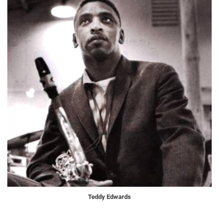
Teddy Edwards