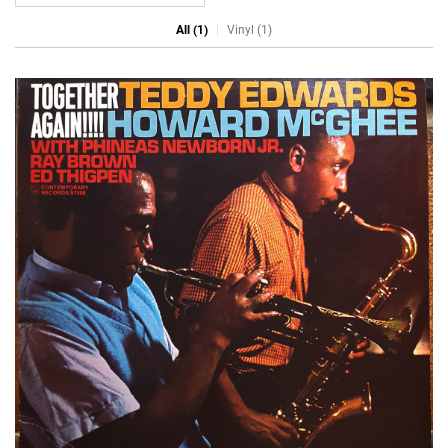
All (1)
Vinyl (1)