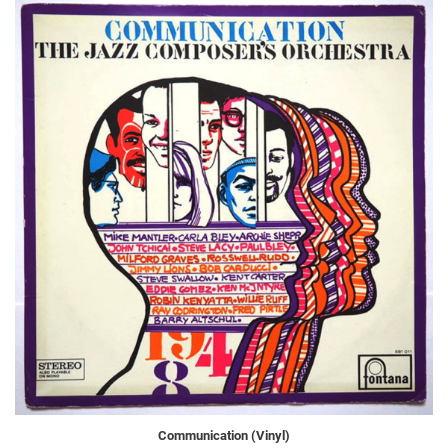
Communication (Vinyl)