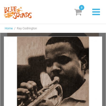
0
New Releases
Home
/ Ray Codrington
Labels
Suggestions
Genres & Styles
Vinyl
Box Sets
Search
Login/Register
Subscribe!
EUR