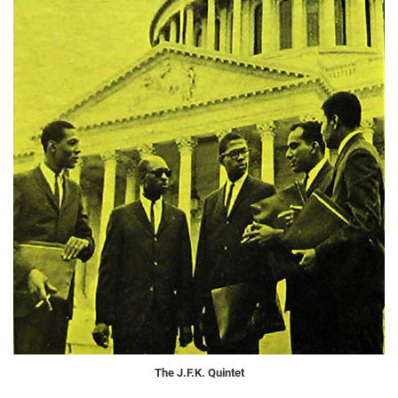
The J.F.K. Quintet