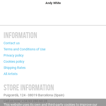
Andy White
INFORMATION
Contact us
Terms and Conditions of Use
Privacy policy
Cookies policy
Shipping Rates
All Artists
STORE INFORMATION
Puigcerdà, 124 - 08019 Barcelona (Spain)
Call us now: +34 93 280 60 28
This website uses its own and third-party cookies to improve our