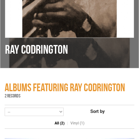
RAY CODRINGTON
ALBUMS FEATURING RAY CODRINGTON
2 RECORDS
Sort by
All (2)
Vinyl (1)