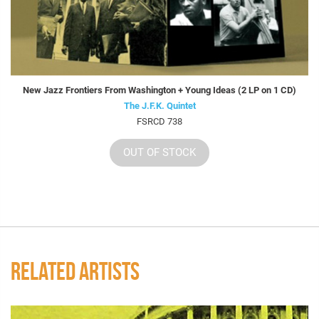
New Jazz Frontiers From Washington + Young Ideas (2 LP on 1 CD)
The J.F.K. Quintet
FSRCD 738
OUT OF STOCK
RELATED ARTISTS