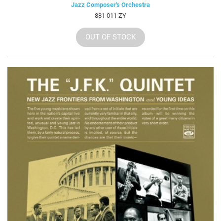
Jazz Composer's Orchestra
881 011 ZY
OUT OF STOCK