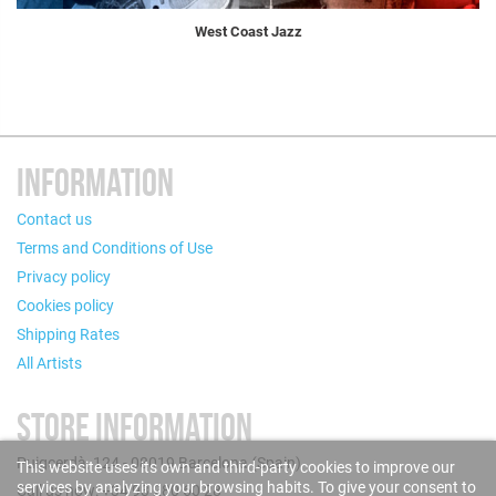
West Coast Jazz
INFORMATION
Contact us
Terms and Conditions of Use
Privacy policy
Cookies policy
Shipping Rates
All Artists
STORE INFORMATION
Puigcerdà, 124 - 08019 Barcelona (Spain)
This website uses its own and third-party cookies to improve our
services by analyzing your browsing habits. To give your consent to
Call us now: +34 93 280 60 28