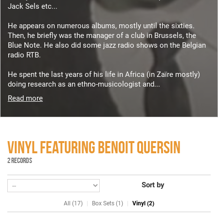
Jack Sels etc...
He appears on numerous albums, mostly until the sixties.
Then, he briefly was the manager of a club in Brussels, the
Blue Note. He also did some jazz radio shows on the Belgian
radio RTB.
He spent the last years of his life in Africa (in Zaïre mostly)
doing research as an ethno-musicologist and...
Read more
VINYL FEATURING BENOIT QUERSIN
2 RECORDS
Sort by
All (17)
Box Sets (1)
Vinyl (2)