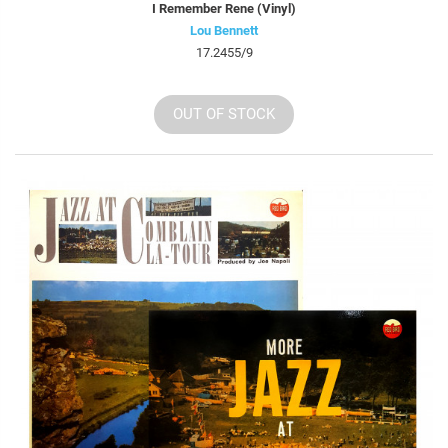
I Remember Rene (Vinyl)
Lou Bennett
17.2455/9
OUT OF STOCK