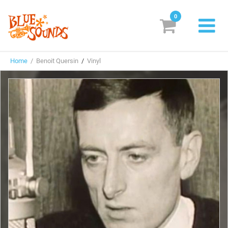
0
New Releases
Home
/ Benoit Quersin
/
Vinyl
Labels
Suggestions
Genres & Styles
Vinyl
Box Sets
Search
Login/Register
Subscribe!
EUR