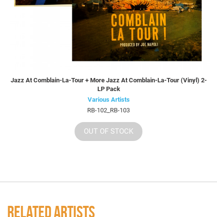
Jazz At Comblain-La-Tour + More Jazz At Comblain-La-Tour (Vinyl) 2-
LP Pack
Various Artists
RB-102_RB-103
OUT OF STOCK
RELATED ARTISTS