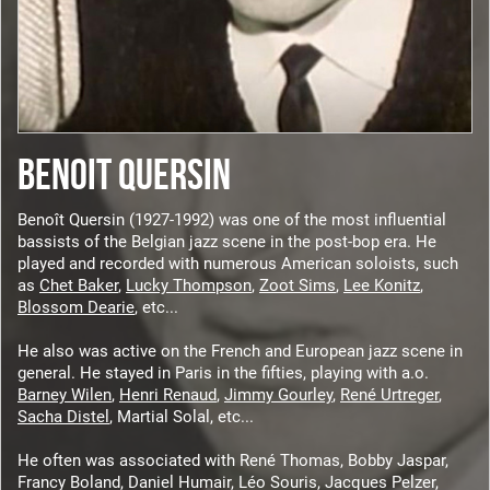
BENOIT QUERSIN
Benoît Quersin (1927-1992) was one of the most influential
bassists of the Belgian jazz scene in the post-bop era. He
played and recorded with numerous American soloists, such
as
Chet Baker
,
Lucky Thompson
,
Zoot Sims
,
Lee Konitz
,
Blossom Dearie
, etc...
He also was active on the French and European jazz scene in
general. He stayed in Paris in the fifties, playing with a.o.
Barney Wilen
,
Henri Renaud
,
Jimmy Gourley
,
René Urtreger
,
Sacha Distel
, Martial Solal, etc...
He often was associated with René Thomas, Bobby Jaspar,
Francy Boland, Daniel Humair, Léo Souris, Jacques Pelzer,