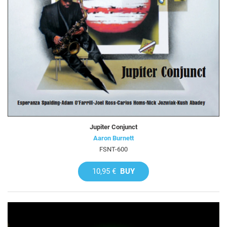
Jupiter Conjunct
Aaron Burnett
FSNT-600
10,95 €
BUY