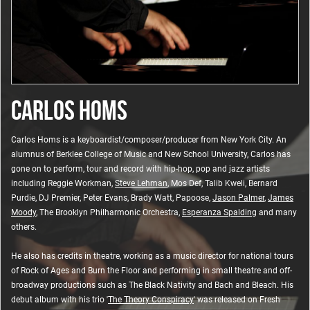
CARLOS HOMS
Carlos Homs is a keyboardist/composer/producer from New York City. An
alumnus of Berklee College of Music and New School University, Carlos has
gone on to perform, tour and record with hip-hop, pop and jazz artists
including Reggie Workman,
Steve Lehman
, Mos Def, Talib Kweli, Bernard
Purdie, DJ Premier, Peter Evans, Brady Watt, Papoose,
Jason Palmer
,
James
Moody
, The Brooklyn Philharmonic Orchestra,
Esperanza Spalding
and many
others.
He also has credits in theatre, working as a music director for national tours
of Rock of Ages and Burn the Floor and performing in small theatre and off-
broadway productions such as The Black Nativity and Bach and Bleach. His
debut album with his trio '
The Theory Conspiracy
' was released on Fresh