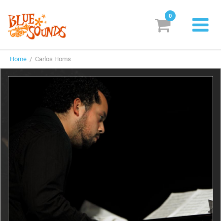
0
New Releases
Home
/ Carlos Homs
Labels
Suggestions
Genres & Styles
Vinyl
Box Sets
Search
Login/Register
Subscribe!
EUR