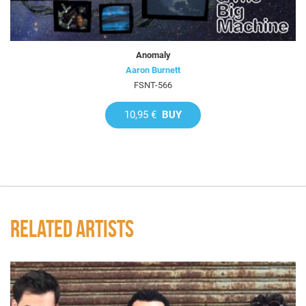
Anomaly
Aaron Burnett
FSNT-566
10,95 €
BUY
RELATED ARTISTS