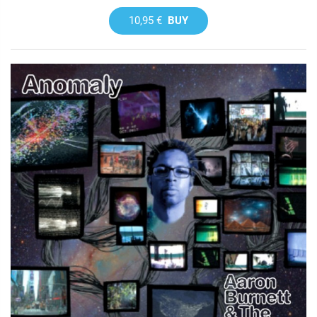
10,95 €
BUY