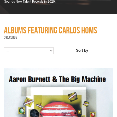
Sounds New Talent Records in 2020.
ALBUMS FEATURING CARLOS HOMS
3 RECORDS
Sort by