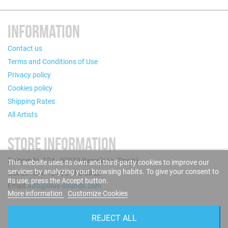
INFORMATION
Contact us
Terms and Conditions of Use
Privacy policy
Cookies policy
Shipping Rates
All Artists
STORE INFORMATION
Puigcerdà, 124 - 08019 Barcelona (Spain)
This website uses its own and third-party cookies to improve our
services by analyzing your browsing habits. To give your consent to
Call us now: +34 93 280 60 28
its use, press the Accept button.
Email:
info@blue-sounds.com
More information
Customize Cookies
FOLLOW US
REJECT ALL