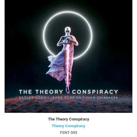
The Theory Conspiracy
Theory Conspiracy
FSNT-595