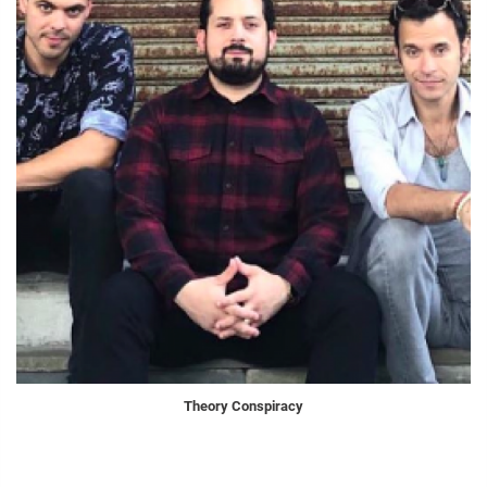
Theory Conspiracy