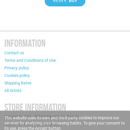
49,95 €
BUY
INFORMATION
Contact us
Terms and Conditions of Use
Privacy policy
Cookies policy
Shipping Rates
All Artists
STORE INFORMATION
Puigcerdà, 124 - 08019 Barcelona (Spain)
This website uses its own and third-party cookies to improve our
services by analyzing your browsing habits. To give your consent to
Call us now: +34 93 280 60 28
its use, press the Accept button.