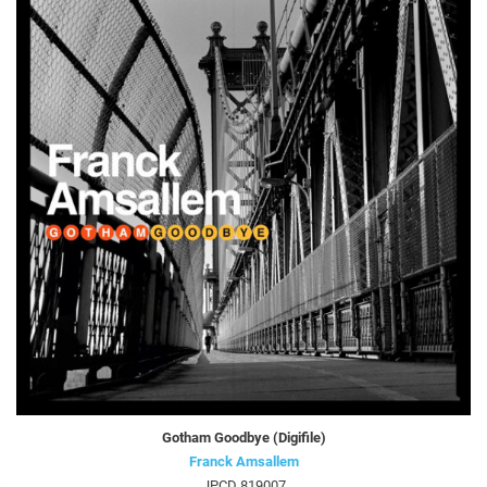
Gotham Goodbye (Digifile)
Franck Amsallem
JPCD 819007