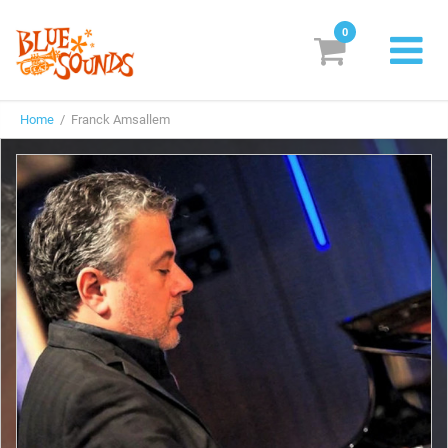
0
New Releases
Home
/ Franck Amsallem
Labels
Suggestions
Genres & Styles
Vinyl
Box Sets
Search
Login/Register
Subscribe!
EUR