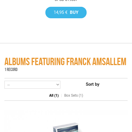
14,95 €
BUY
ALBUMS FEATURING FRANCK AMSALLEM
1 RECORD
Sort by
All (1)
Box Sets (1)