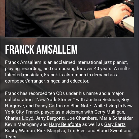
FRANCK AMSALLEM
Franck Amsallem is an acclaimed international jazz pianist,
playing, recording, and composing for over 40 years. A multi-
talented musician, Franck is also much in demand as a
composer/arranger, singer, and educator.
Franck has recorded ten CDs under his name and a major
collaboration, "New York Stories," with Joshua Redman, Roy
Hargrove, and Danny Gatton on Blue Note. While living in New
York City, Franck played as a sideman with
Gerry Mulligan
,
Charles Lloyd
, Jerry Bergonzi, Joe Chambers, Maria Schneider,
Kevin Mahogany and
Harry Belafonte
as well as
Gary Bartz
,
Bobby Watson, Rick Margitza, Tim Ries, and Blood Sweat and
Tears.