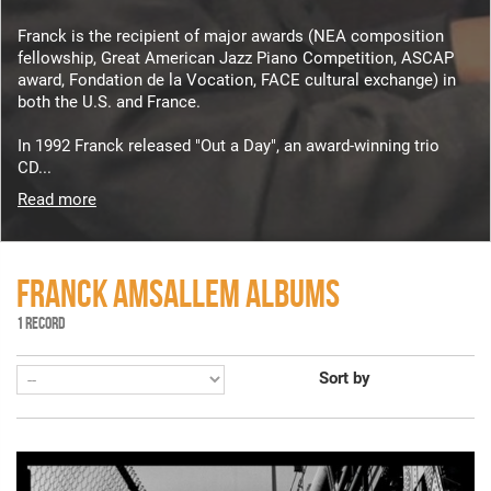
Franck is the recipient of major awards (NEA composition
fellowship, Great American Jazz Piano Competition, ASCAP
award, Fondation de la Vocation, FACE cultural exchange) in
both the U.S. and France.
In 1992 Franck released "Out a Day", an award-winning trio
CD...
Read more
FRANCK AMSALLEM ALBUMS
1 RECORD
Sort by