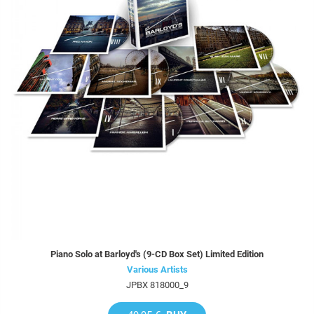
Piano Solo at Barloyd's (9-CD Box Set) Limited Edition
Various Artists
JPBX 818000_9