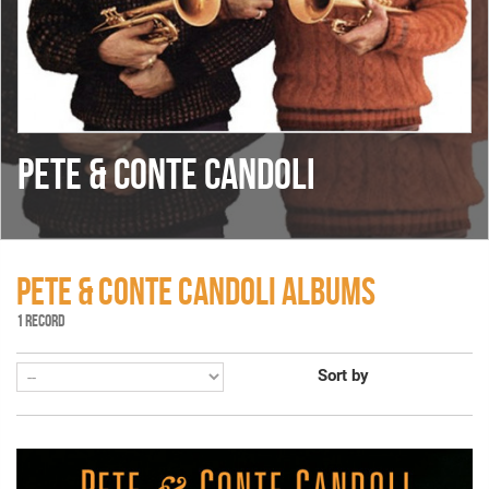
PETE & CONTE CANDOLI
PETE & CONTE CANDOLI ALBUMS
1 RECORD
Sort by