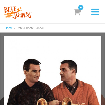
0
New Releases
Home
/ Pete & Conte Candoli
Labels
Suggestions
Genres & Styles
Vinyl
Box Sets
Search
Login/Register
Subscribe!
EUR