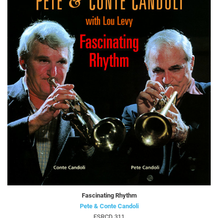
Fascinating Rhythm
Pete & Conte Candoli
FSRCD 311