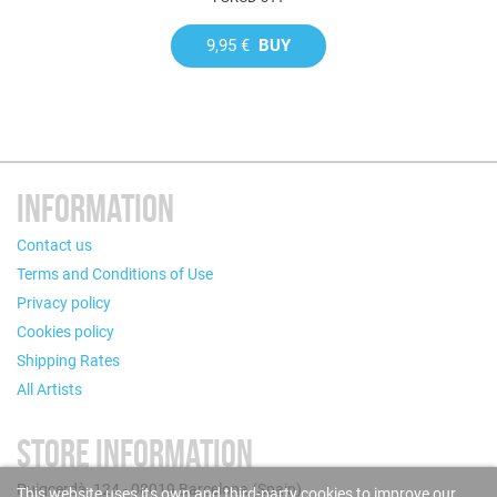
9,95 €
BUY
INFORMATION
Contact us
Terms and Conditions of Use
Privacy policy
Cookies policy
Shipping Rates
All Artists
STORE INFORMATION
Puigcerdà, 124 - 08019 Barcelona (Spain)
This website uses its own and third-party cookies to improve our