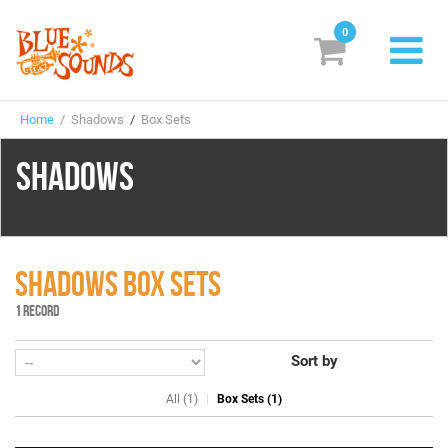
0
New Releases
Home
/ Shadows
/
Box Sets
Labels
SHADOWS
Suggestions
Genres & Styles
Vinyl
SHADOWS BOX SETS
1 RECORD
Box Sets
Sort by
Search
All (1)
Box Sets (1)
Login/Register
Subscribe!
EUR