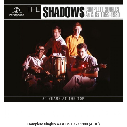
Complete Singles As & Bs 1959-1980 (4-CD)