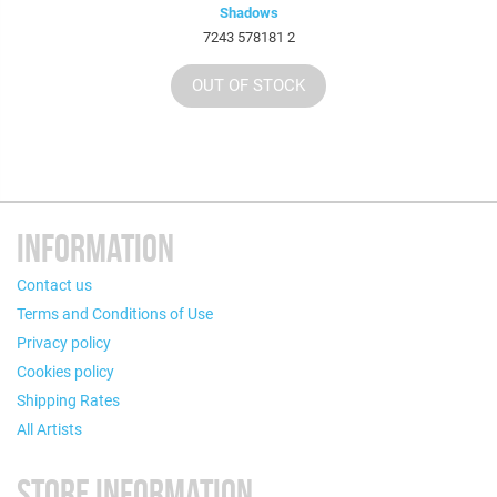
Shadows
7243 578181 2
OUT OF STOCK
INFORMATION
Contact us
Terms and Conditions of Use
Privacy policy
Cookies policy
Shipping Rates
All Artists
STORE INFORMATION