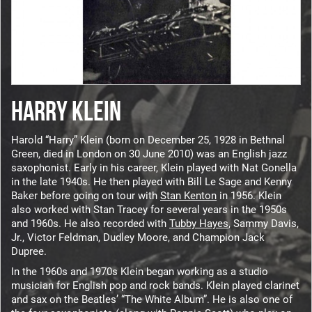
HARRY KLEIN
Harold “Harry” Klein (born on December 25, 1928 in Bethnal
Green, died in London on 30 June 2010) was an English jazz
saxophonist. Early in his career, Klein played with Nat Gonella
in the late 1940s. He then played with Bill Le Sage and Kenny
Baker before going on tour with
Stan Kenton
in 1956. Klein
also worked with Stan Tracey for several years in the 1950s
and 1960s. He also recorded with
Tubby Hayes
, Sammy Davis,
Jr., Victor Feldman, Dudley Moore, and Champion Jack
Dupree.
In the 1960s and 1970s Klein began working as a studio
musician for English pop and rock bands. Klein played clarinet
and sax on the Beatles’ “The White Album”. He is also one of