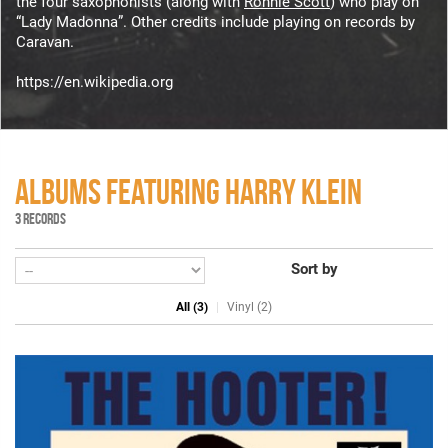
the four saxophonists (along with
Ronnie Scott
) who play on
“Lady Madonna”. Other credits include playing on records by
Caravan.
https://en.wikipedia.org
ALBUMS FEATURING HARRY KLEIN
3 RECORDS
Sort by
All (3)
Vinyl (2)