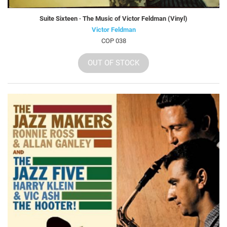
Suite Sixteen · The Music of Victor Feldman (Vinyl)
Victor Feldman
COP 038
OUT OF STOCK