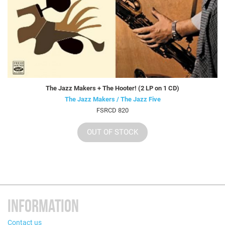
The Jazz Makers + The Hooter! (2 LP on 1 CD)
The Jazz Makers / The Jazz Five
FSRCD 820
OUT OF STOCK
INFORMATION
Contact us