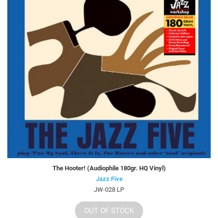
The Hooter! (Audiophile 180gr. HQ Vinyl)
Jazz Five
JW-028 LP
OUT OF STOCK