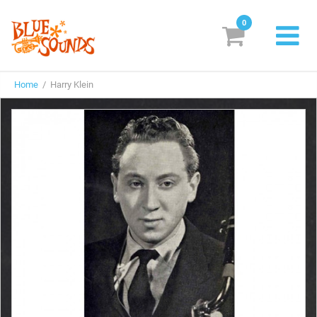
0
New Releases
Home
/ Harry Klein
Labels
Suggestions
Genres & Styles
Vinyl
Box Sets
Search
Login/Register
Subscribe!
EUR