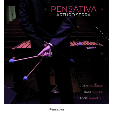
Pensativa