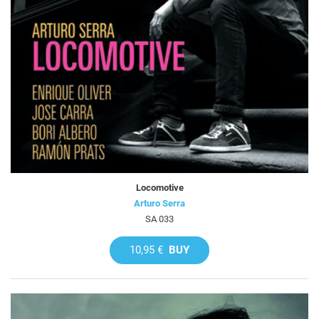
Locomotive
Arturo Serra
SA 033
10,95 €
BUY