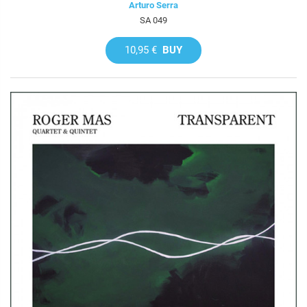
Arturo Serra
SA 049
10,95 €
BUY