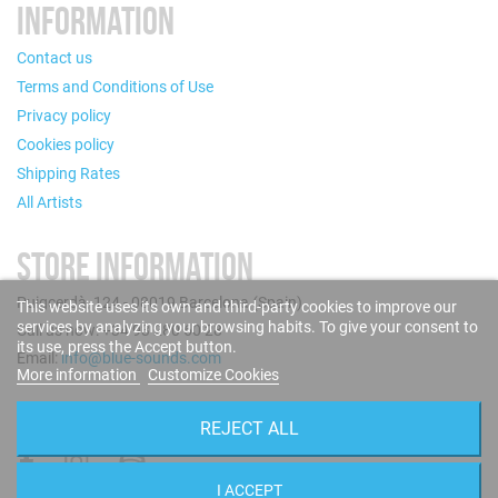
INFORMATION
Contact us
Terms and Conditions of Use
Privacy policy
Cookies policy
Shipping Rates
All Artists
STORE INFORMATION
Puigcerdà, 124 - 08019 Barcelona (Spain)
This website uses its own and third-party cookies to improve our
services by analyzing your browsing habits. To give your consent to
Call us now: +34 93 280 60 28
its use, press the Accept button.
Email:
info@blue-sounds.com
More information
Customize Cookies
FOLLOW US
REJECT ALL
I ACCEPT