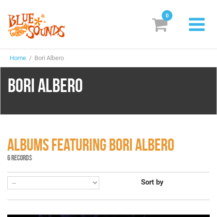
0
New Releases
Home
/ Bori Albero
Labels
BORI ALBERO
Suggestions
Genres & Styles
Vinyl
ALBUMS FEATURING BORI ALBERO
Box Sets
6 RECORDS
Sort by
Search
Login/Register
Subscribe!
EUR