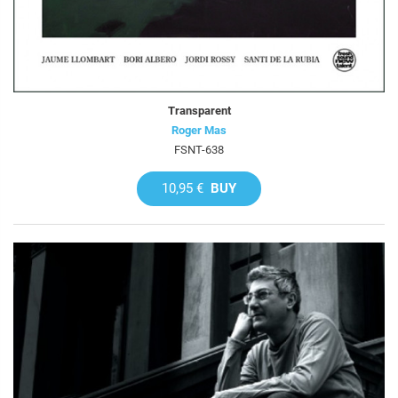
Transparent
Roger Mas
FSNT-638
10,95 €
BUY