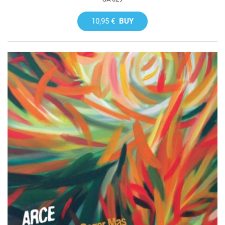
10,95 €
BUY