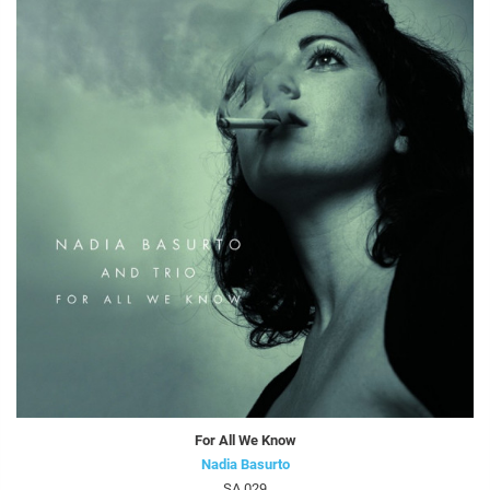
For All We Know
Nadia Basurto
SA 029