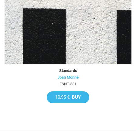
Standards
Joan Monné
FSNT-331
10,95 €
BUY