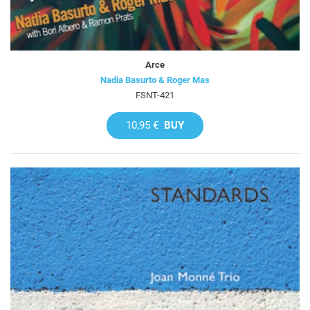
Arce
Nadia Basurto & Roger Mas
FSNT-421
10,95 €
BUY