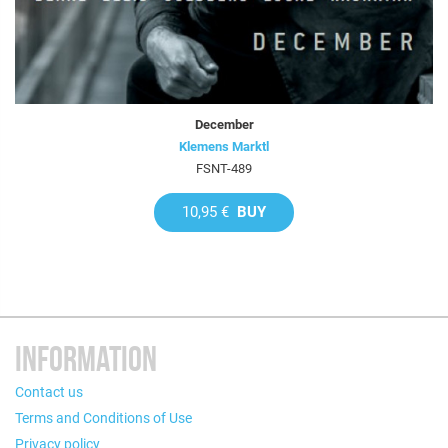
December
Klemens Marktl
FSNT-489
10,95 €
BUY
INFORMATION
Contact us
Terms and Conditions of Use
Privacy policy