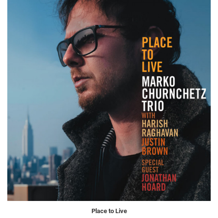
Place to Live