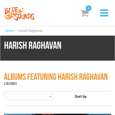
0
New Releases
Home
/ Harish Raghavan
Labels
HARISH RAGHAVAN
Suggestions
Genres & Styles
Vinyl
ALBUMS FEATURING HARISH RAGHAVAN
Box Sets
2 RECORDS
Sort by
Search
Login/Register
Subscribe!
EUR