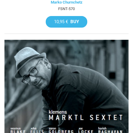
Marko Churnchetz
FSNT-570
10,95 €
BUY