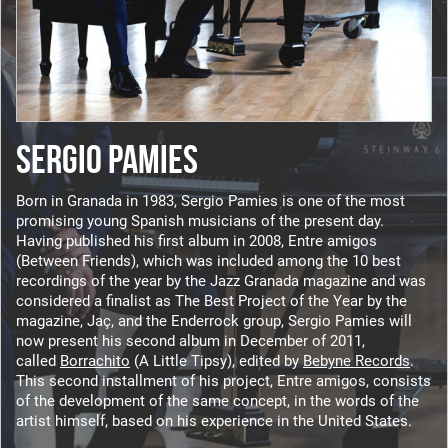
SERGIO PAMIES
Born in Granada in 1983, Sergio Pamies is one of the most
promising young Spanish musicians of the present day.
Having published his first album in 2008, Entre amigos
(Between Friends), which was included among the 10 best
recordings of the year by the Jazz Granada magazine and was
considered a finalist as The Best Project of the Year by the
magazine, Jaç, and the Enderrock group, Sergio Pamies will
now present his second album in December of 2011,
called
Borrachito
(A Little Tipsy), edited by
Bebyne Records
.
This second installment of his project, Entre amigos, consists
of the development of the same concept, in the words of the
artist himself, based on his experience in the United States.