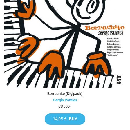
Borrachito (Digipack)
Sergio Pamies
CDB004
14,95 €
BUY