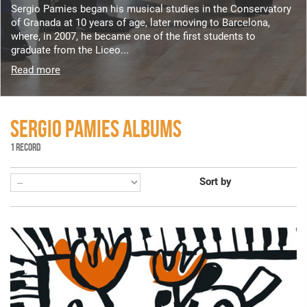
Sergio Pamies began his musical studies in the Conservatory
of Granada at 10 years of age, later moving to Barcelona,
where, in 2007, he became one of the first students to
graduate from the Liceo...
Read more
SERGIO PAMIES ALBUMS
1 RECORD
Sort by