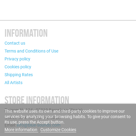
INFORMATION
Contact us
Terms and Conditions of Use
Privacy policy
Cookies policy
Shipping Rates
All Artists
STORE INFORMATION
Puigcerdà, 124 - 08019 Barcelona (Spain)
This website uses its own and third-party cookies to improve our
services by analyzing your browsing habits. To give your consent to
Call us now: +34 93 280 60 28
its use, press the Accept button.
Email:
info@blue-sounds.com
More information
Customize Cookies