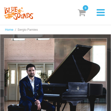
0
New Releases
Home
/ Sergio Pamies
Labels
Suggestions
Genres & Styles
Vinyl
Box Sets
Search
Login/Register
Subscribe!
EUR