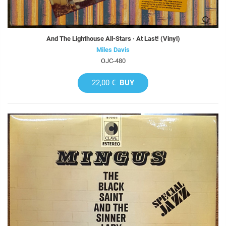
And The Lighthouse All-Stars · At Last! (Vinyl)
Miles Davis
OJC-480
22,00 €
BUY