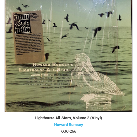
Lighthouse All-Stars, Volume 3 (Vinyl)
Howard Rumsey
OJC-266