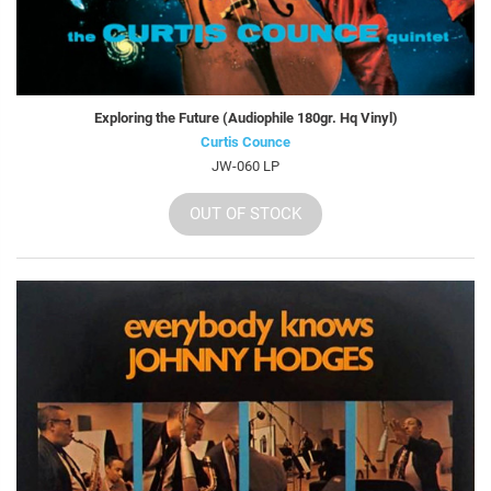
Exploring the Future (Audiophile 180gr. Hq Vinyl)
Curtis Counce
JW-060 LP
OUT OF STOCK