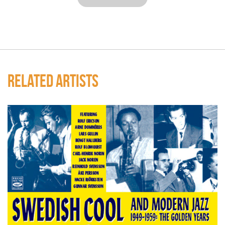
RELATED ARTISTS