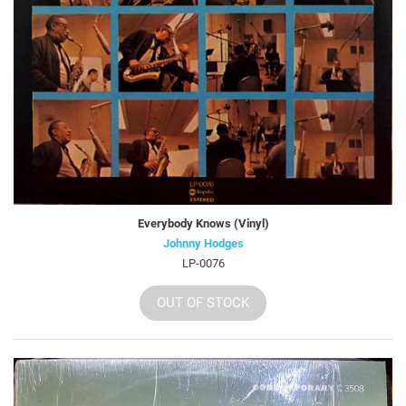
Everybody Knows (Vinyl)
Johnny Hodges
LP-0076
OUT OF STOCK