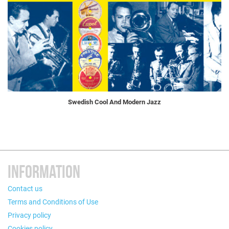
Swedish Cool And Modern Jazz
INFORMATION
Contact us
Terms and Conditions of Use
Privacy policy
Cookies policy