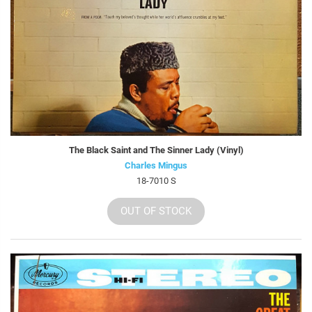
The Black Saint and The Sinner Lady (Vinyl)
Charles Mingus
18-7010 S
OUT OF STOCK