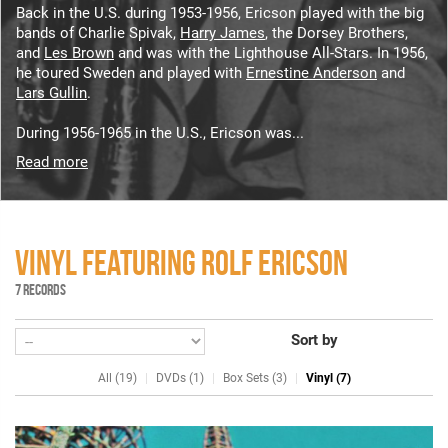
Back in the U.S. during 1953-1956, Ericson played with the big
bands of Charlie Spivak,
Harry James
, the Dorsey Brothers,
and
Les Brown
and was with the Lighthouse All-Stars. In 1956,
he toured Sweden and played with
Ernestine Anderson
and
Lars Gullin
.
During 1956-1965 in the U.S., Ericson was...
Read more
VINYL FEATURING ROLF ERICSON
7 RECORDS
Sort by
All (19)
DVDs (1)
Box Sets (3)
Vinyl (7)