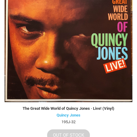
The Great Wide World of Quincy Jones · Live! (Vinyl)
Quincy Jones
195J-32
OUT OF STOCK