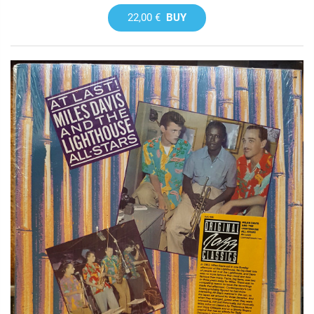
22,00 €
BUY