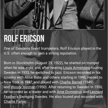
ROLF ERICSON
One of Sweden's finest trumpeters, Rolf Ericson played in the
U.S. often enough to gain a strong reputation.
Born in Stockholm (August 29, 1922), he started on trumpet
when he was eight and, after hearing
Louis Armstrong
touring
Sweden in 1933, he switched to jazz. Ericson recorded in his
country with Alice Babs and others starting in 1945, moved to
New York in 1947, and played with
Charlie Barnet
(1949)
and
Woody Herman
(1950). After returning to Sweden in 1950,
he recorded as a leader and with
Arne Domnérus
and
Leonard
Feather
's Swinging Swedes. He also toured and recorded with
Charlie Parker
.