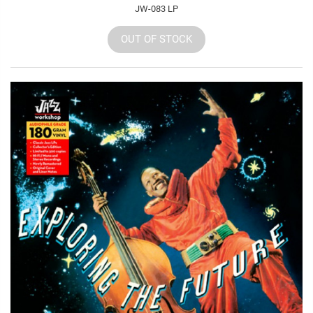
JW-083 LP
OUT OF STOCK