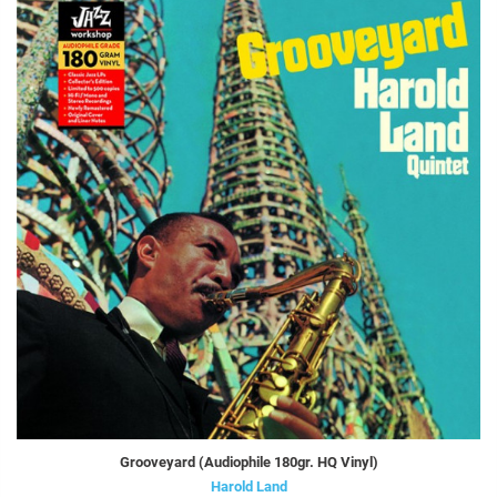
Grooveyard (Audiophile 180gr. HQ Vinyl)
Harold Land