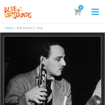
0
New Releases
Home
/ Rolf Ericson
/
Vinyl
Labels
Suggestions
Genres & Styles
Vinyl
Box Sets
Search
Login/Register
Subscribe!
EUR