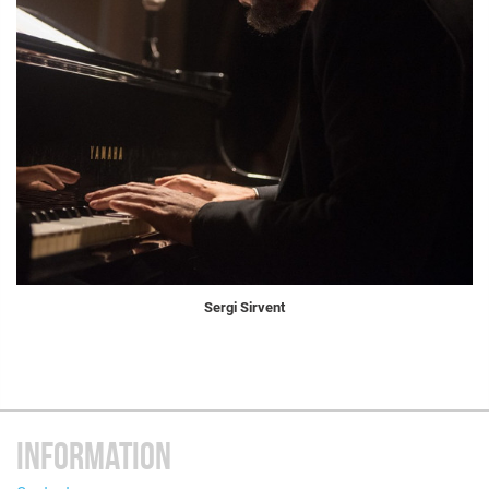
Sergi Sirvent
INFORMATION