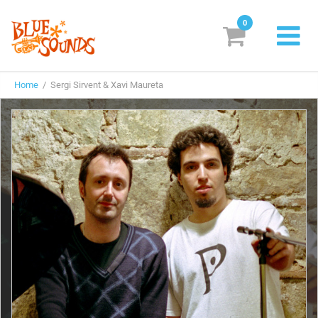
0
New Releases
Home
/ Sergi Sirvent & Xavi Maureta
Labels
Suggestions
Genres & Styles
Vinyl
Box Sets
Search
Login/Register
Subscribe!
EUR