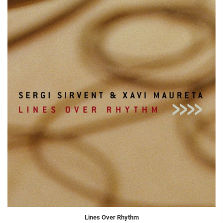
Lines Over Rhythm