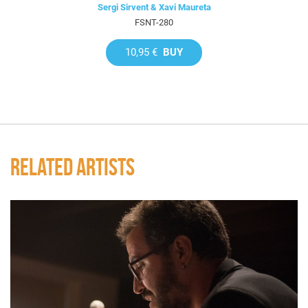
Sergi Sirvent & Xavi Maureta
FSNT-280
10,95 €
BUY
RELATED ARTISTS