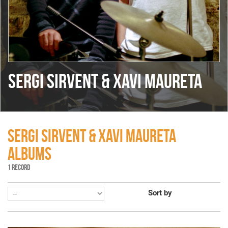
SERGI SIRVENT & XAVI MAURETA
SERGI SIRVENT & XAVI MAURETA
ALBUMS
1 RECORD
Sort by