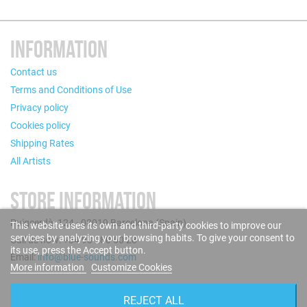
INFORMATION
Contact us
Terms and Conditions of Use
Privacy policy
Cookies policy
Shipping Rates
All Artists
STORE INFORMATION
Puigcerdà, 124 - 08019 Barcelona (Spain)
This website uses its own and third-party cookies to improve our
services by analyzing your browsing habits. To give your consent to
Call us now: +34 93 280 60 28
its use, press the Accept button.
Email:
info@blue-sounds.com
More information
Customize Cookies
FOLLOW US
REJECT ALL