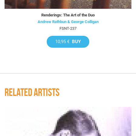
Renderings: The Art of the Duo
Andrew Rathbun & George Colligan
FSNT-237
10,95 €
BUY
RELATED ARTISTS