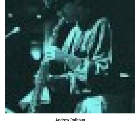
Andrew Rathbun