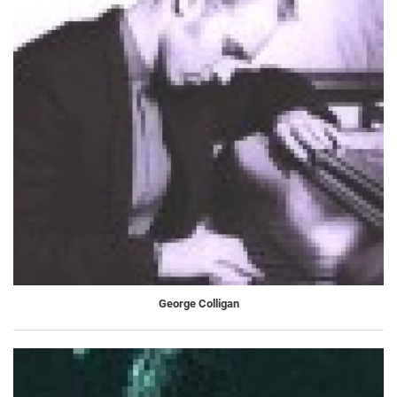
George Colligan