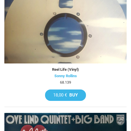
Reel Life (Vinyl)
Sonny Rollins
68.139
18,00 €
BUY