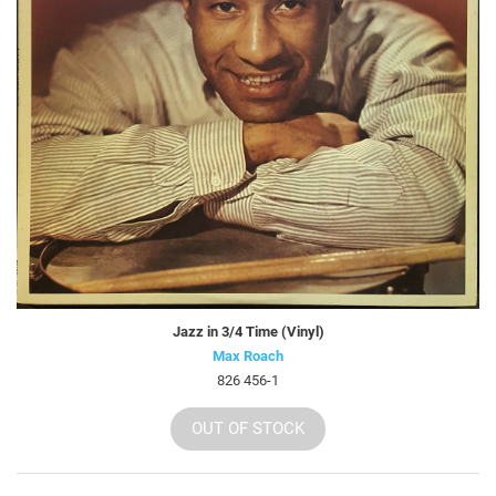
Jazz in 3/4 Time (Vinyl)
Max Roach
826 456-1
OUT OF STOCK