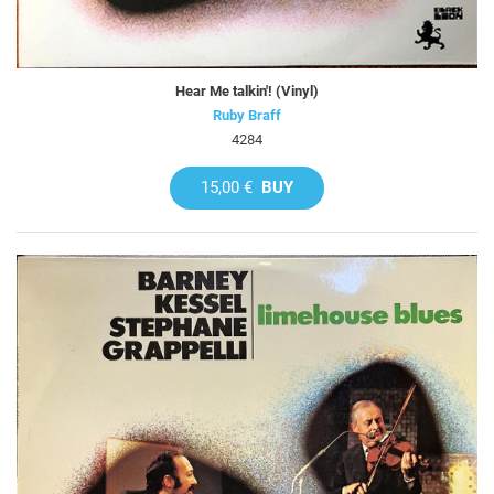
Hear Me talkin'! (Vinyl)
Ruby Braff
4284
15,00 €
BUY