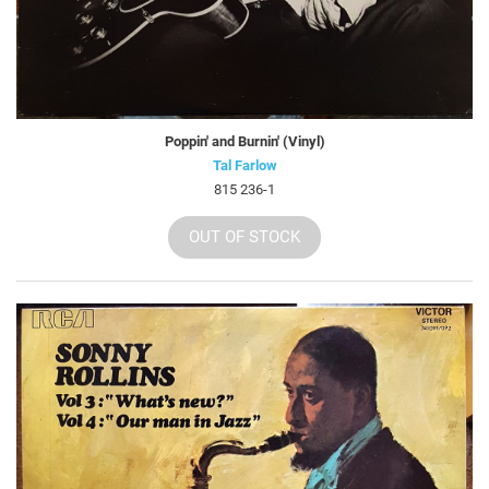
Poppin' and Burnin' (Vinyl)
Tal Farlow
815 236-1
OUT OF STOCK