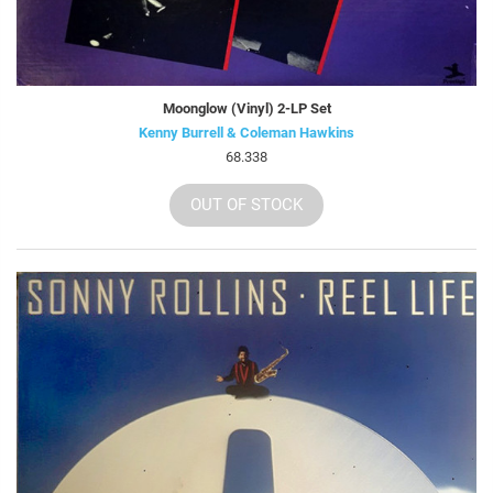
Moonglow (Vinyl) 2-LP Set
Kenny Burrell & Coleman Hawkins
68.338
OUT OF STOCK