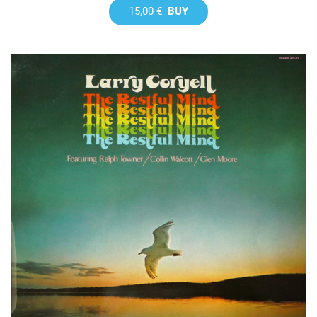
15,00 €
BUY