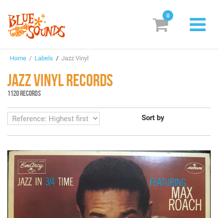
0
New Releases
Home
/
Labels
/
Jazz Vinyl
Labels
JAZZ VINYL RECORDS
Suggestions
1120 RECORDS
Genres & Styles
Sort by
Vinyl
Box Sets
Search
Login/Register
Subscribe!
EUR