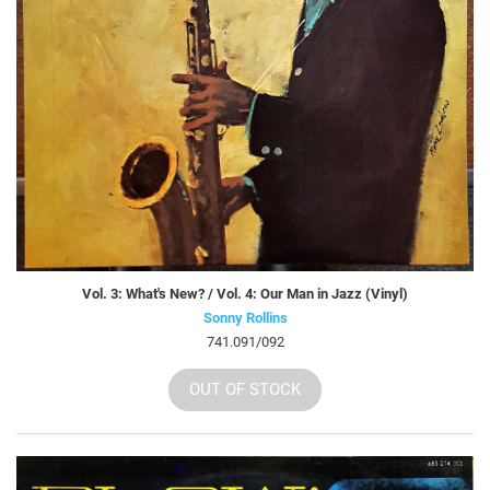
Vol. 3: What's New? / Vol. 4: Our Man in Jazz (Vinyl)
Sonny Rollins
741.091/092
OUT OF STOCK