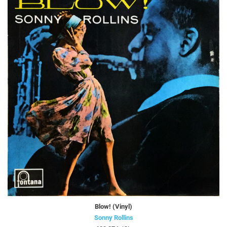
Blow! (Vinyl)
Sonny Rollins