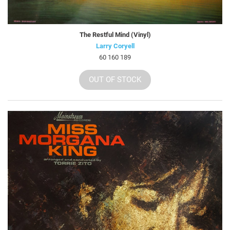
The Restful Mind (Vinyl)
Larry Coryell
60 160 189
OUT OF STOCK