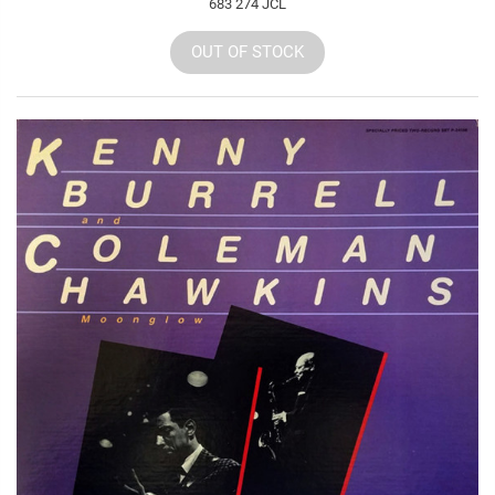
683 274 JCL
OUT OF STOCK