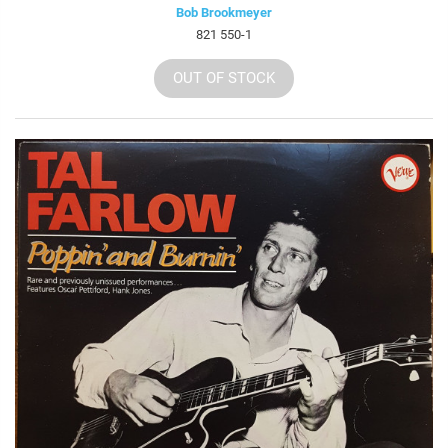
Bob Brookmeyer
821 550-1
OUT OF STOCK