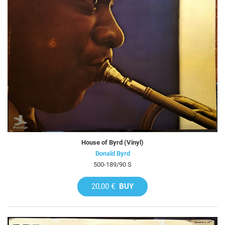
House of Byrd (Vinyl)
Donald Byrd
500-189/90 S
20,00 €
BUY