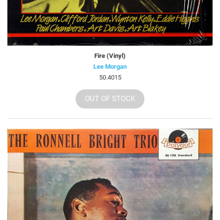
Fire (Vinyl)
Lee Morgan
50.4015
OUT OF STOCK