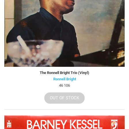
The Ronnell Bright Trio (Vinyl)
Ronnell Bright
46 106
OUT OF STOCK