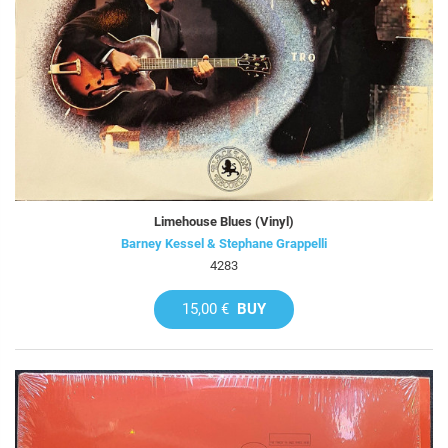
Limehouse Blues (Vinyl)
Barney Kessel & Stephane Grappelli
4283
15,00 €
BUY