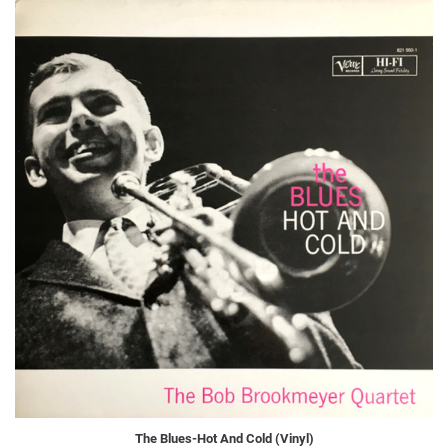
The Blues-Hot And Cold (Vinyl)