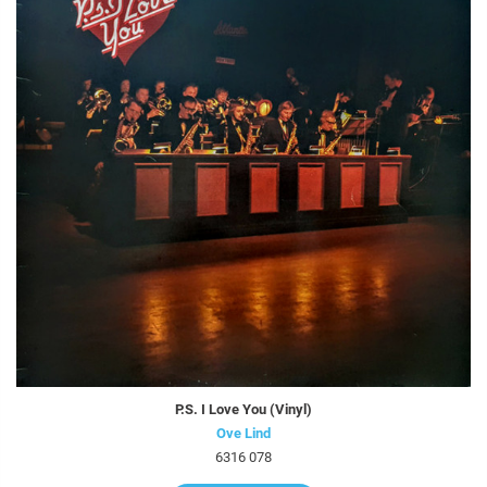
P.S. I Love You (Vinyl)
Ove Lind
6316 078