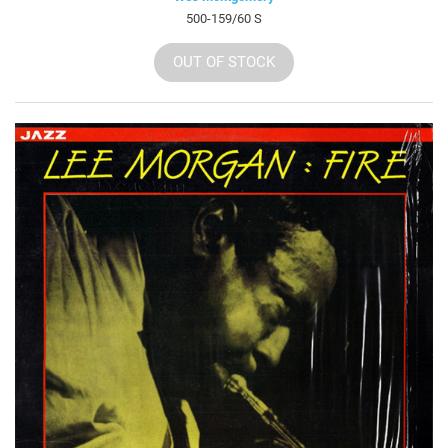
500-159/60 S
OUT OF STOCK