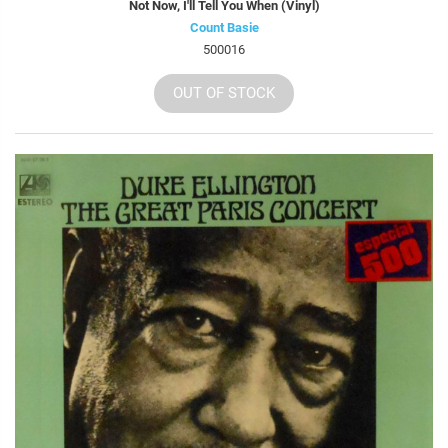
Not Now, I'll Tell You When (Vinyl)
Count Basie
500016
OUT OF STOCK