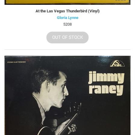
At the Las Vegas Thunderbird (Vinyl)
Gloria Lynne
5208
OUT OF STOCK