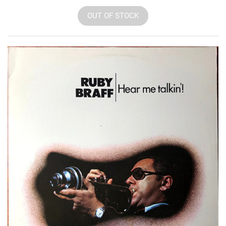
OUT OF STOCK