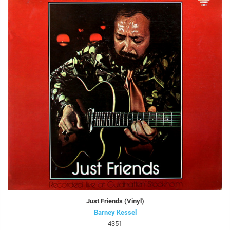
Just Friends (Vinyl)
Barney Kessel
4351