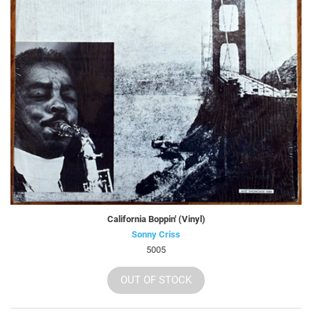
California Boppin' (Vinyl)
Sonny Criss
5005
OUT OF STOCK