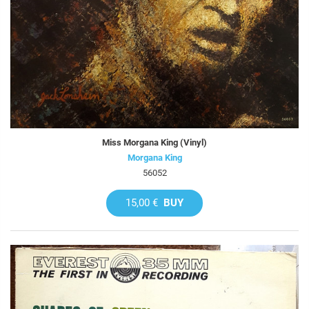
Miss Morgana King (Vinyl)
Morgana King
56052
15,00 €
BUY