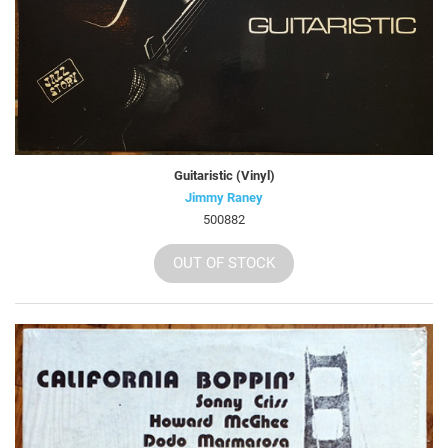
Guitaristic (Vinyl)
Jimmy Raney
500882
OUT OF STOCK