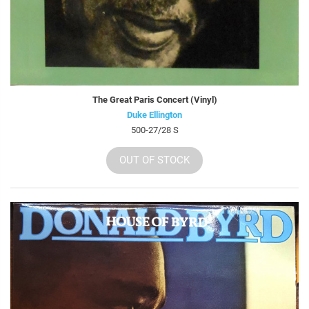
The Great Paris Concert (Vinyl)
Duke Ellington
500-27/28 S
OUT OF STOCK