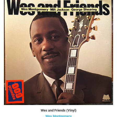
Wes and Friends (Vinyl)
Wes Montgomery