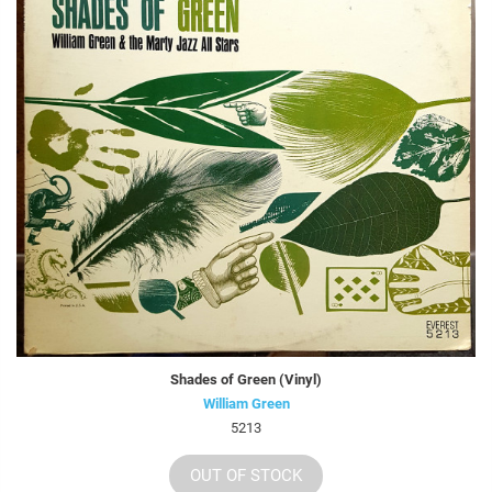
Shades of Green (Vinyl)
William Green
5213
OUT OF STOCK