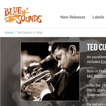
New Releases
Labels
Home
/ Ted Curson
/
Vinyl
TED C
An excellent
included
Eri
Born in Phil
Mal Waldro
After the 1
1965), play
lower profil
He led sessi