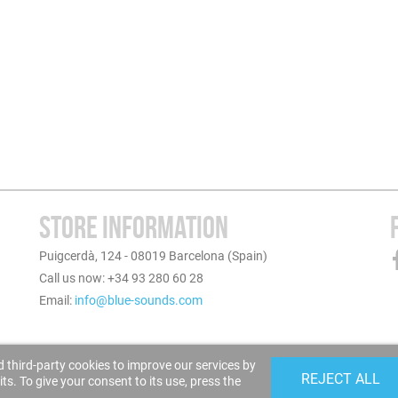
STORE INFORMATION
Puigcerdà, 124 - 08019 Barcelona (Spain)
Call us now: +34 93 280 60 28
Email:
info@blue-sounds.com
 third-party cookies to improve our services by
REJECT ALL
s. To give your consent to its use, press the