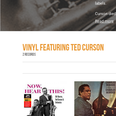
labels.
Curson died 
Read more
VINYL FEATURING TED CURSON
2 RECORDS