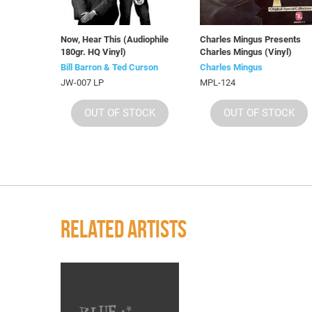
Now, Hear This (Audiophile
Charles Mingus Presents
180gr. HQ Vinyl)
Charles Mingus (Vinyl)
Bill Barron & Ted Curson
Charles Mingus
JW-007 LP
MPL-124
OUT OF STOCK
OUT OF STOCK
RELATED ARTISTS