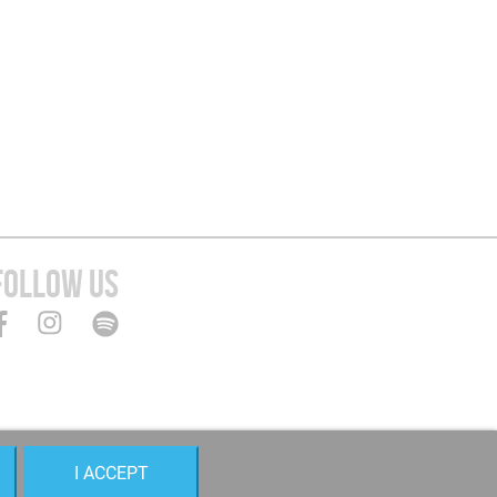
FOLLOW US
I ACCEPT