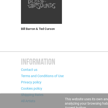
Bill Barron & Ted Curson
INFORMATION
Contact us
Terms and Conditions of Use
Privacy policy
Cookies policy
Shipping Rates
This website uses its own and
All Artists
analyzing your browsing habit
Accept button.