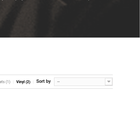
Sort by
--
ets (1)
Vinyl (2)