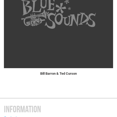
Bill Barron & Ted Curson
INFORMATION