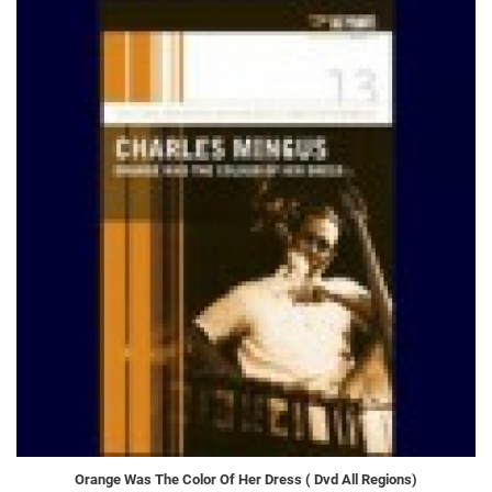
Orange Was The Color Of Her Dress ( Dvd All Regions)