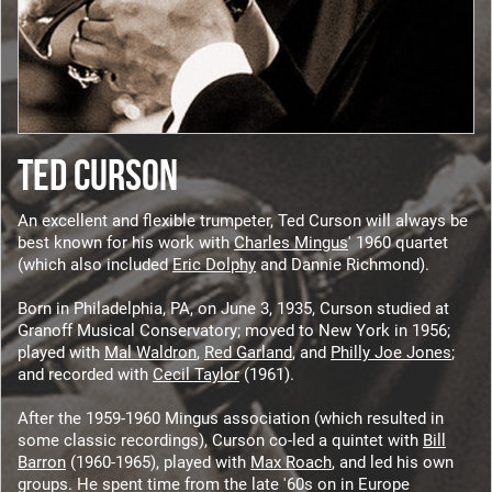
TED CURSON
An excellent and flexible trumpeter, Ted Curson will always be
best known for his work with
Charles Mingus
' 1960 quartet
(which also included
Eric Dolphy
and Dannie Richmond).
Born in Philadelphia, PA, on June 3, 1935, Curson studied at
Granoff Musical Conservatory; moved to New York in 1956;
played with
Mal Waldron
,
Red Garland
, and
Philly Joe Jones
;
and recorded with
Cecil Taylor
(1961).
After the 1959-1960 Mingus association (which resulted in
some classic recordings), Curson co-led a quintet with
Bill
Barron
(1960-1965), played with
Max Roach
, and led his own
groups. He spent time from the late '60s on in Europe