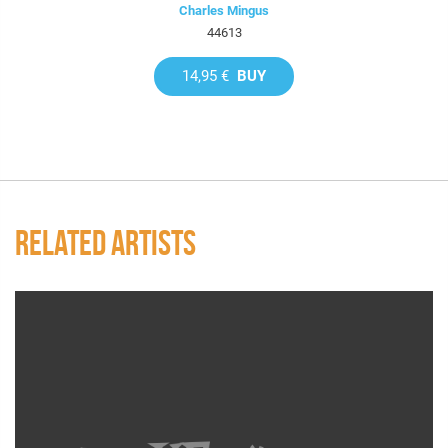
Charles Mingus
44613
14,95 €
BUY
RELATED ARTISTS