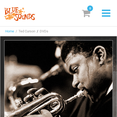
0
New Releases
Home
/ Ted Curson
/
DVDs
Labels
Suggestions
Genres & Styles
Vinyl
Box Sets
Search
Login/Register
Subscribe!
EUR