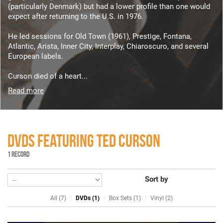
(particularly Denmark) but had a lower profile than one would
expect after returning to the U.S. in 1976.
He led sessions for Old Town (1961), Prestige, Fontana,
Atlantic, Arista, Inner City, Interplay, Chiaroscuro, and several
European labels.
Curson died of a heart...
Read more
DVDS FEATURING TED CURSON
1 RECORD
Sort by
All (7)
DVDs (1)
Box Sets (1)
Vinyl (2)