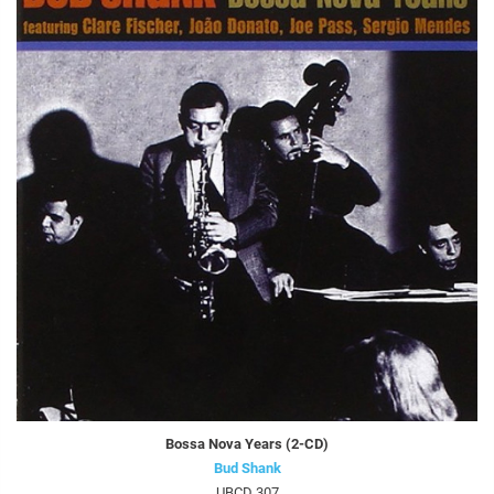
Bossa Nova Years (2-CD)
Bud Shank
UBCD 307