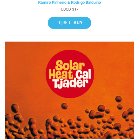
Ramiro Pinheiro & Rodrigo Balduino
UBCD 317
10,95 €
BUY