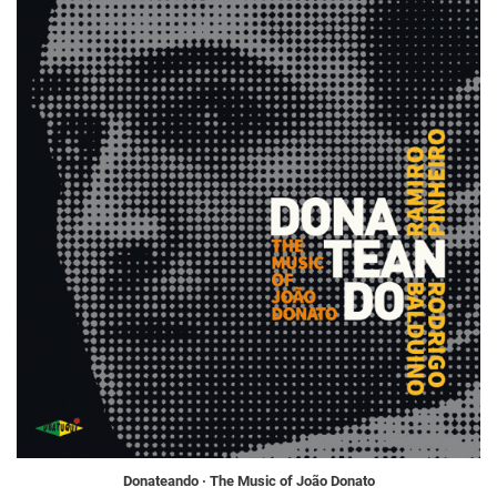
Donateando · The Music of João Donato