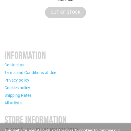
OUT OF STOCK
INFORMATION
Contact us
Terms and Conditions of Use
Privacy policy
Cookies policy
Shipping Rates
All Artists
STORE INFORMATION
Puigcerdà, 124 - 08019 Barcelona (Spain)
This website uses its own and third-party cookies to improve our