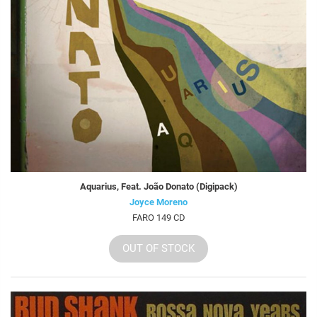
Aquarius, Feat. João Donato (Digipack)
Joyce Moreno
FARO 149 CD
OUT OF STOCK