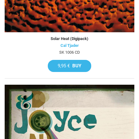
Solar Heat (Digipack)
Cal Tjader
SK 1006 CD
9,95 €
BUY