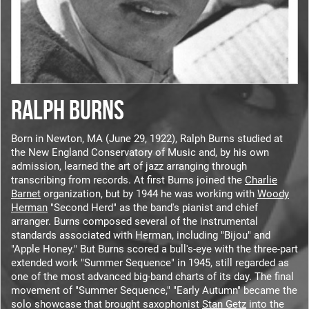
RALPH BURNS
Born in Newton, MA (June 29, 1922), Ralph Burns studied at
the New England Conservatory of Music and, by his own
admission, learned the art of jazz arranging through
transcribing from records. At first Burns joined the
Charlie
Barnet
organization, but by 1944 he was working with
Woody
Herman
"Second Herd" as the band's pianist and chief
arranger. Burns composed several of the instrumental
standards associated with Herman, including "Bijou" and
"Apple Honey." But Burns scored a bull's-eye with the three-part
extended work "Summer Sequence" in 1945, still regarded as
one of the most advanced big-band charts of its day. The final
movement of "Summer Sequence," "Early Autumn" became the
solo showcase that brought saxophonist
Stan Getz
into the