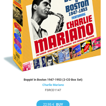
Boppin' in Boston 1947-1953 (2-CD Box Set)
Charlie Mariano
FSRCD1147
22,95 €
BUY