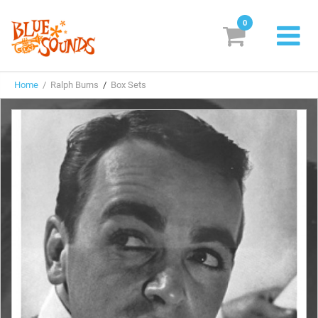
0
New Releases
Home
/ Ralph Burns
/
Box Sets
Labels
Suggestions
Genres & Styles
Vinyl
Box Sets
Search
Login/Register
Subscribe!
EUR