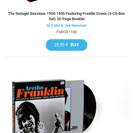
The Swingin' Sessions 1954-1955 Featuring Freddie Green (3-CD Box
Set) 32-Page Booklet
Al Cohn & Joe Newman
FSRCD1108
25,95 €
BUY