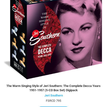
The Warm Singing Style of Jeri Southern: The Complete Decca Years
1951-1957 (5-CD Box Set) Digipack
Jeri Southern
FSRCD 795