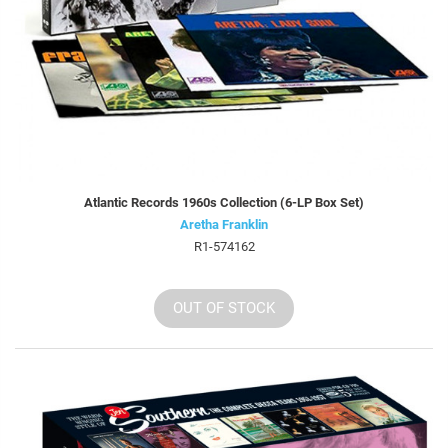
Atlantic Records 1960s Collection (6-LP Box Set)
Aretha Franklin
R1-574162
OUT OF STOCK