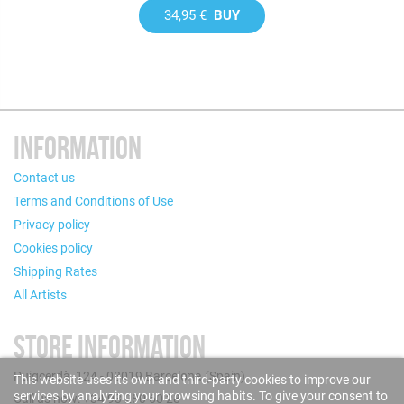
34,95 €
BUY
INFORMATION
Contact us
Terms and Conditions of Use
Privacy policy
Cookies policy
Shipping Rates
All Artists
STORE INFORMATION
Puigcerdà, 124 - 08019 Barcelona (Spain)
This website uses its own and third-party cookies to improve our
services by analyzing your browsing habits. To give your consent to
Call us now: +34 93 280 60 28