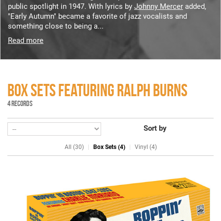
public spotlight in 1947. With lyrics by
Johnny Mercer
added,
"Early Autumn" became a favorite of jazz vocalists and
something close to being a...
Read more
BOX SETS FEATURING RALPH BURNS
4 RECORDS
Sort by
All (30)
Box Sets (4)
Vinyl (4)