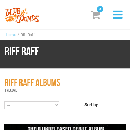
0
New Releases
Home
/ Riff Raff
Labels
RIFF RAFF
Suggestions
Genres & Styles
Vinyl
RIFF RAFF ALBUMS
1 RECORD
Box Sets
Sort by
Search
Login/Register
Subscribe!
EUR