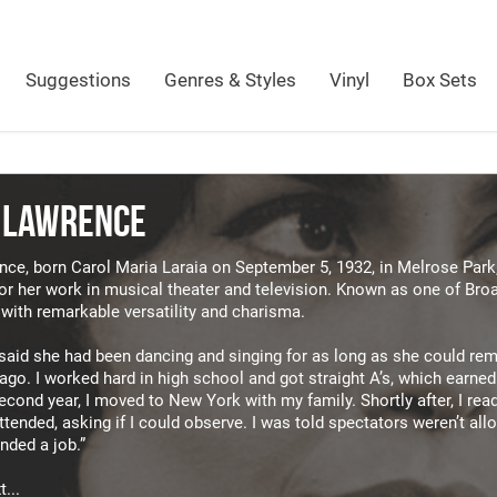
Suggestions
Genres & Styles
Vinyl
Box Sets
 LAWRENCE
ce, born Carol Maria Laraia on September 5, 1932, in Melrose Park, 
or her work in musical theater and television. Known as one of Broa
with remarkable versatility and charisma.
said she had been dancing and singing for as long as she could reme
cago. I worked hard in high school and got straight A’s, which earne
cond year, I moved to New York with my family. Shortly after, I read 
 attended, asking if I could observe. I was told spectators weren’t al
anded a job.”
...