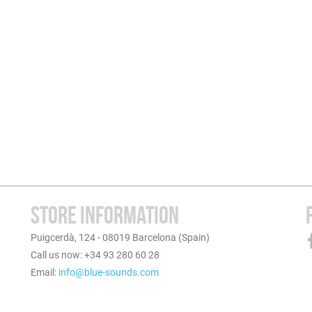
STORE INFORMATION
Puigcerdà, 124 - 08019 Barcelona (Spain)
Call us now: +34 93 280 60 28
Email:
info@blue-sounds.com