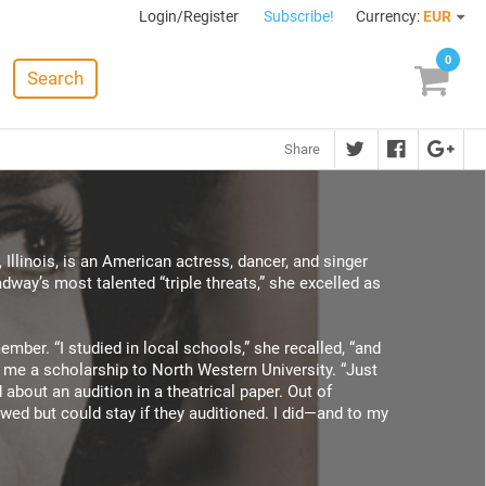
Login/Register
Subscribe!
Currency:
EUR
0
Search
Share
Illinois, is an American actress, dancer, and singer
dway’s most talented “triple threats,” she excelled as
mber. “I studied in local schools,” she recalled, “and
d me a scholarship to North Western University. “Just
about an audition in a theatrical paper. Out of
lowed but could stay if they auditioned. I did—and to my