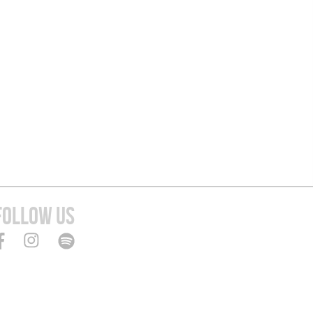
FOLLOW US