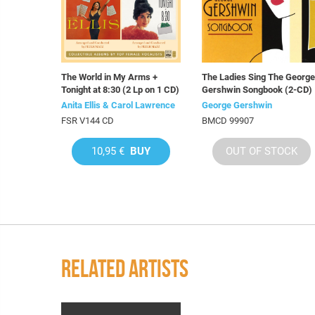
The World in My Arms +
The Ladies Sing The George
Tonight at 8:30 (2 Lp on 1 CD)
Gershwin Songbook (2-CD)
Anita Ellis & Carol Lawrence
George Gershwin
FSR V144 CD
BMCD 99907
10,95 €
BUY
OUT OF STOCK
RELATED ARTISTS