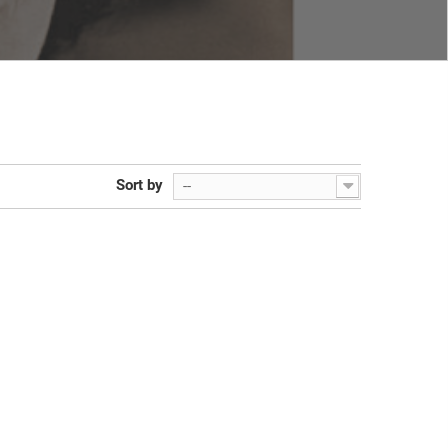
Sort by
--