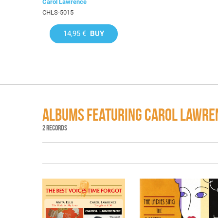
Carol Lawrence
CHLS-5015
14,95 €
BUY
ALBUMS FEATURING CAROL LAWRE
2 RECORDS