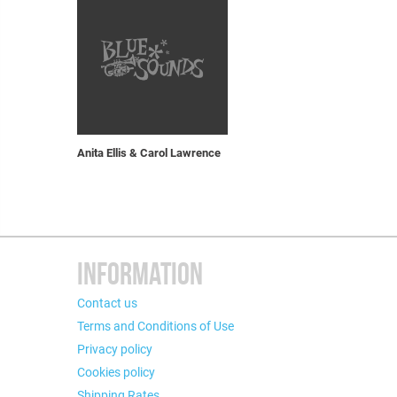
Anita Ellis & Carol Lawrence
INFORMATION
Contact us
Terms and Conditions of Use
Privacy policy
Cookies policy
Shipping Rates