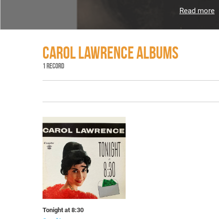
Read more
CAROL LAWRENCE ALBUMS
1 RECORD
Tonight at 8:30