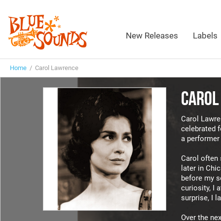
New Releases
Labels
Home
/ Carol Lawrence
CAROL
Carol Lawren
celebrated f
a performer 
Carol often 
later in Chi
before my se
curiosity, I
surprise, I l
Over the next