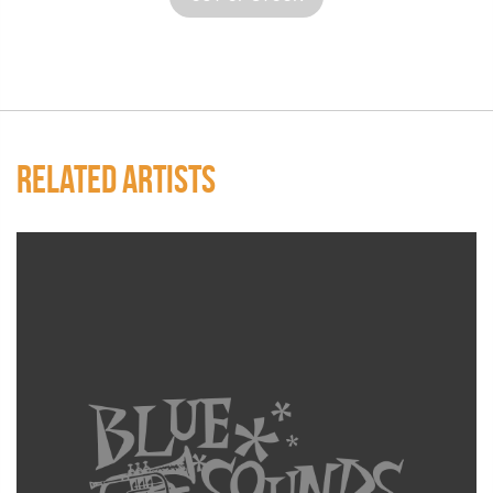
RELATED ARTISTS