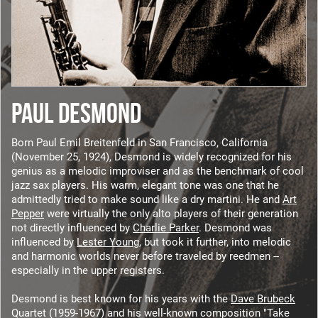
PAUL DESMOND
Born Paul Emil Breitenfeld in San Francisco, California
(November 25, 1924), Desmond is widely recognized for his
genius as a melodic improviser and as the benchmark of cool
jazz sax players. His warm, elegant tone was one that he
admittedly tried to make sound like a dry martini. He and
Art
Pepper
were virtually the only alto players of their generation
not directly influenced by
Charlie Parker
. Desmond was
influenced by
Lester Young
, but took it further, into melodic
and harmonic worlds never before traveled by reedmen --
especially in the upper registers.
Desmond is best known for his years with the
Dave Brubeck
Quartet (1959-1967) and his well-known composition "Take