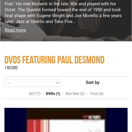
Five." He met Brubeck in the late '40s and played with his
Octet. The Quartet formed toward the end of 1950 and took
final shape with Eugene Wright and Joe Morello a few years
later. Jazz at Oberlin and Take Five...
Read more
DVDS FEATURING PAUL DESMOND
1 RECORD
Sort by
All (17)
DVDs (1)
Box Sets (2)
Vinyl (6)