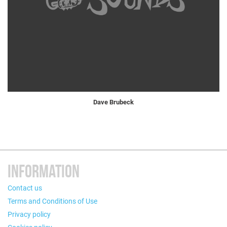
Dave Brubeck
INFORMATION
Contact us
Terms and Conditions of Use
Privacy policy