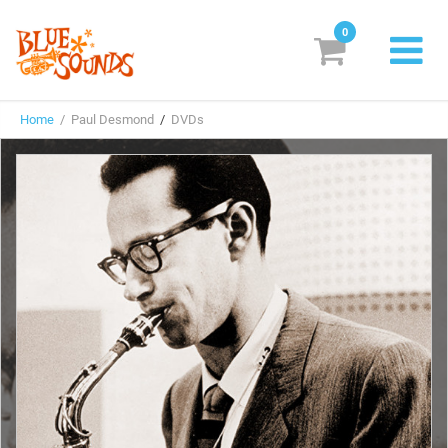
0
New Releases
Home
/ Paul Desmond
/
DVDs
Labels
Suggestions
Genres & Styles
Vinyl
Box Sets
Search
Login/Register
Subscribe!
EUR