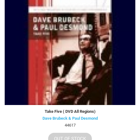
Take Five ( DVD All Regions)
Dave Brubeck & Paul Desmond
44617
OUT OF STOCK