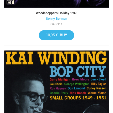
Woodchopper's Holiday 1946
Sonny Berman
C&B 111
10,95 €
BUY