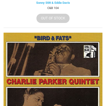
Sonny Stitt & Eddie Davis
C&B 104
OUT OF STOCK