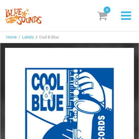
0
New Releases
Home
/
Labels
/
Cool & Blue
Labels
Suggestions
Genres & Styles
Vinyl
Box Sets
Search
Login/Register
Subscribe!
EUR