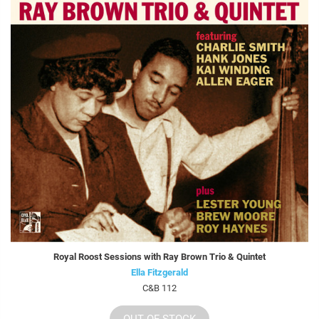
Royal Roost Sessions with Ray Brown Trio & Quintet
Ella Fitzgerald
C&B 112