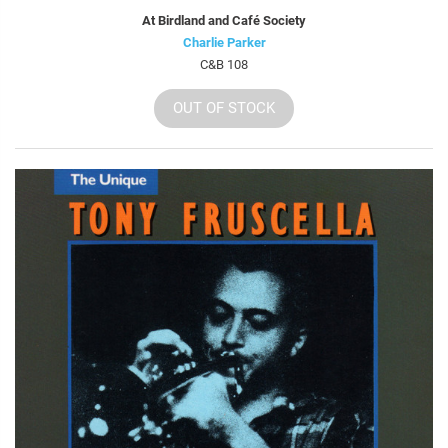
At Birdland and Café Society
Charlie Parker
C&B 108
OUT OF STOCK