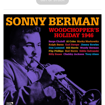
OUT OF STOCK