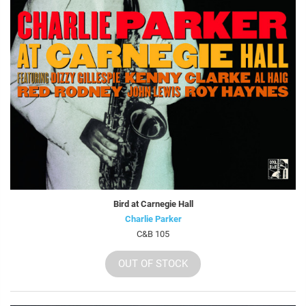
Bird at Carnegie Hall
Charlie Parker
C&B 105
OUT OF STOCK