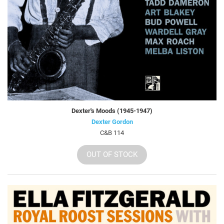
Dexter's Moods (1945-1947)
Dexter Gordon
C&B 114
OUT OF STOCK