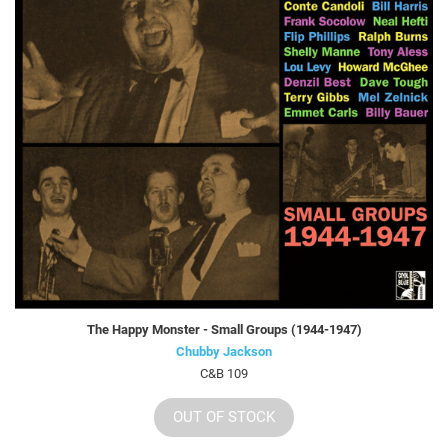
The Happy Monster - Small Groups (1944-1947)
Chubby Jackson
C&B 109
OUT OF STOCK