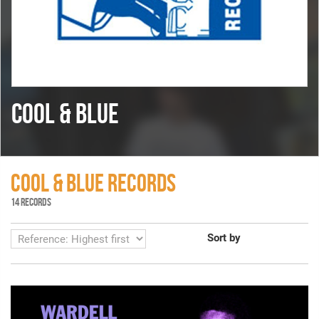
COOL & BLUE
COOL & BLUE RECORDS
14 RECORDS
Sort by