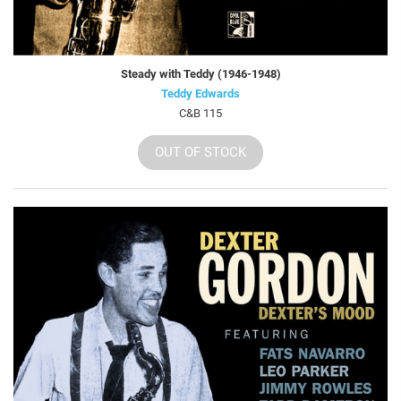
Steady with Teddy (1946-1948)
Teddy Edwards
C&B 115
OUT OF STOCK