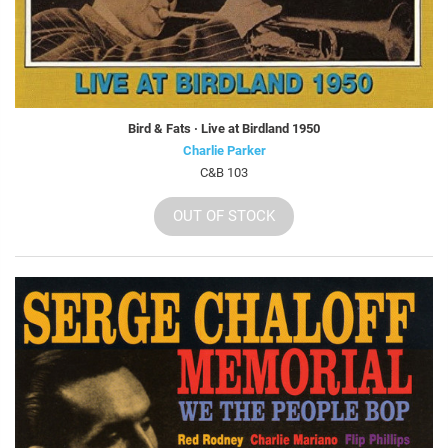
Bird & Fats · Live at Birdland 1950
Charlie Parker
C&B 103
OUT OF STOCK