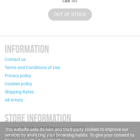
C&B 101
OUT OF STOCK
INFORMATION
Contact us
Terms and Conditions of Use
Privacy policy
Cookies policy
Shipping Rates
All Artists
STORE INFORMATION
Puigcerdà, 124 - 08019 Barcelona (Spain)
This website uses its own and third-party cookies to improve our
services by analyzing your browsing habits. To give your consent to
Call us now: +34 93 280 60 28