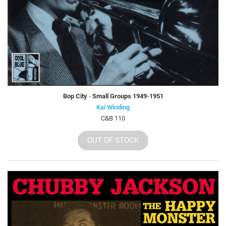
Bop City · Small Groups 1949-1951
Kai Winding
C&B 110
OUT OF STOCK