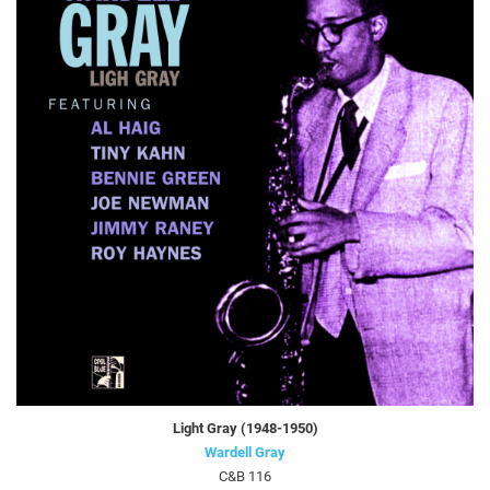
Light Gray (1948-1950)
Wardell Gray
C&B 116