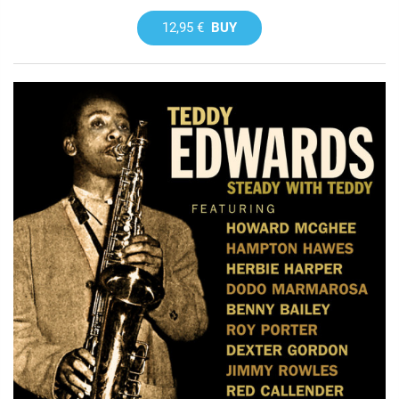
12,95 €
BUY