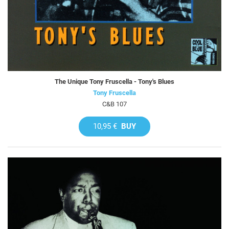
The Unique Tony Fruscella - Tony's Blues
Tony Fruscella
C&B 107
10,95 €
BUY