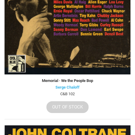
Memorial · We the People Bop
Serge Chaloff
C&B 102
OUT OF STOCK