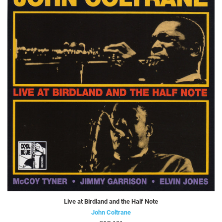
Live at Birdland and the Half Note
John Coltrane