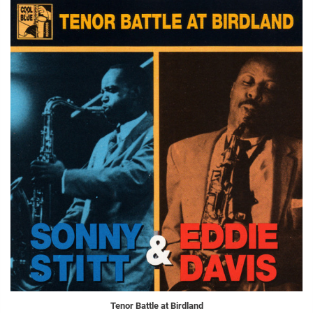
Tenor Battle at Birdland