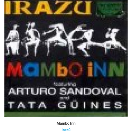
Mambo Inn
Irazú