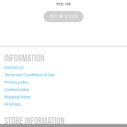
PCD-159
OUT OF STOCK
INFORMATION
Contact us
Terms and Conditions of Use
Privacy policy
Cookies policy
Shipping Rates
All Artists
STORE INFORMATION