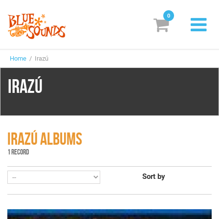
0
New Releases
Home
/ Irazú
Labels
IRAZÚ
Suggestions
Genres & Styles
Vinyl
IRAZÚ ALBUMS
1 RECORD
Box Sets
Sort by
Search
Login/Register
Subscribe!
EUR