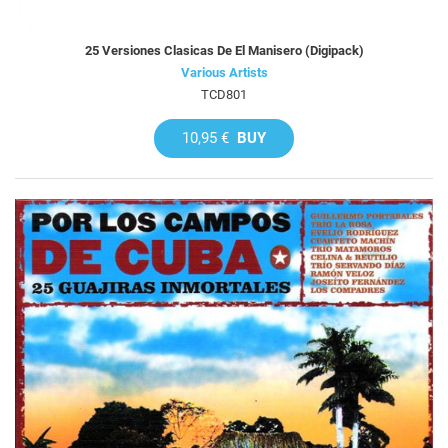
25 Versiones Clasicas De El Manisero (Digipack)
Various Artists
TCD801
10,95 €
BUY