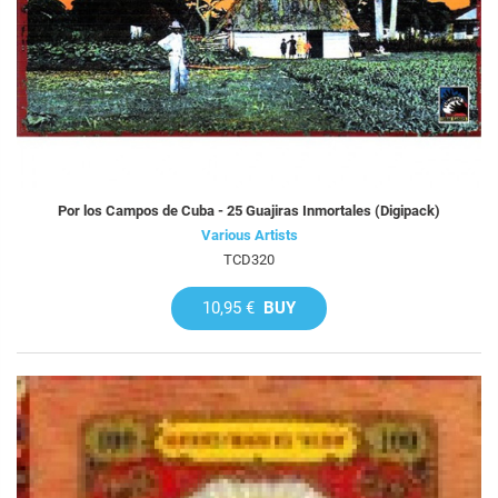
Por los Campos de Cuba - 25 Guajiras Inmortales (Digipack)
Various Artists
TCD320
10,95 €
BUY