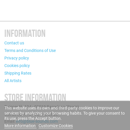
INFORMATION
Contact us
Terms and Conditions of Use
Privacy policy
Cookies policy
Shipping Rates
All Artists
STORE INFORMATION
Puigcerdà, 124 - 08019 Barcelona (Spain)
This website uses its own and third-party cookies to improve our
services by analyzing your browsing habits. To give your consent to
Call us now: +34 93 280 60 28
its use, press the Accept button.
Email:
info@blue-sounds.com
More information
Customize Cookies