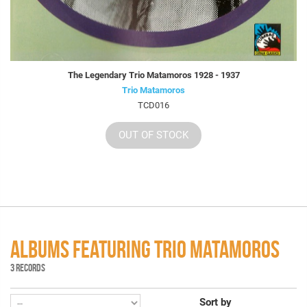
The Legendary Trio Matamoros 1928 - 1937
Trio Matamoros
TCD016
OUT OF STOCK
ALBUMS FEATURING TRIO MATAMOROS
3 RECORDS
Sort by