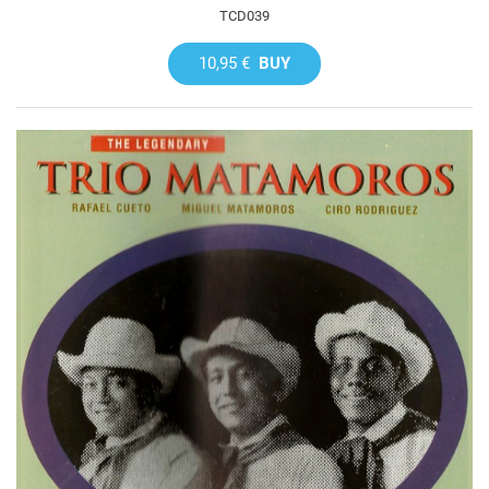
TCD039
10,95 €
BUY