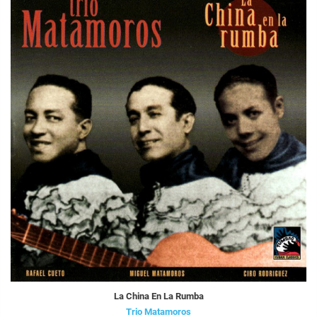
La China En La Rumba
Trio Matamoros