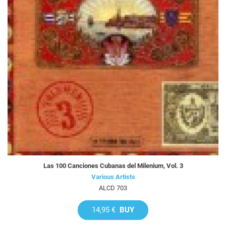
Las 100 Canciones Cubanas del Milenium, Vol. 3
Various Artists
ALCD 703
14,95 €
BUY