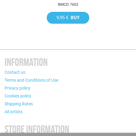
BMCD 7602
9,95 €
BUY
INFORMATION
Contact us
Terms and Conditions of Use
Privacy policy
Cookies policy
Shipping Rates
All Artists
STORE INFORMATION