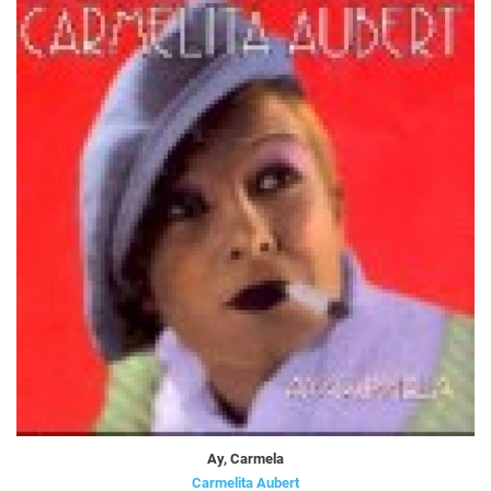
Ay, Carmela
Carmelita Aubert