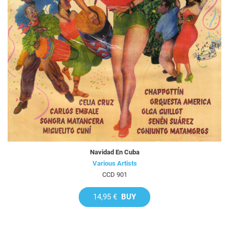
Navidad En Cuba
Various Artists
CCD 901
14,95 €
BUY