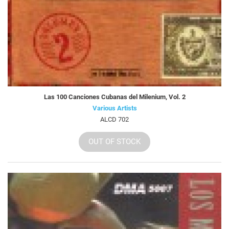
Las 100 Canciones Cubanas del Milenium, Vol. 2
Various Artists
ALCD 702
OUT OF STOCK