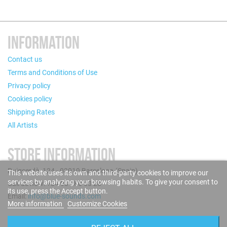
INFORMATION
Contact us
Terms and Conditions of Use
Privacy policy
Cookies policy
Shipping Rates
All Artists
STORE INFORMATION
Puigcerdà, 124 - 08019 Barcelona (Spain)
This website uses its own and third-party cookies to improve our
services by analyzing your browsing habits. To give your consent to
Call us now: +34 93 280 60 28
its use, press the Accept button.
Email:
info@blue-sounds.com
More information
Customize Cookies
FOLLOW US