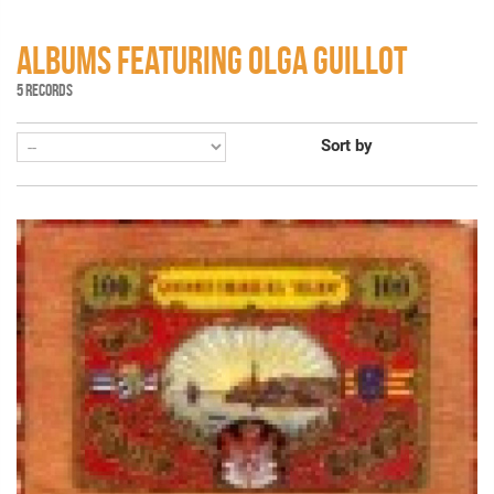
ALBUMS FEATURING OLGA GUILLOT
5 RECORDS
Sort by