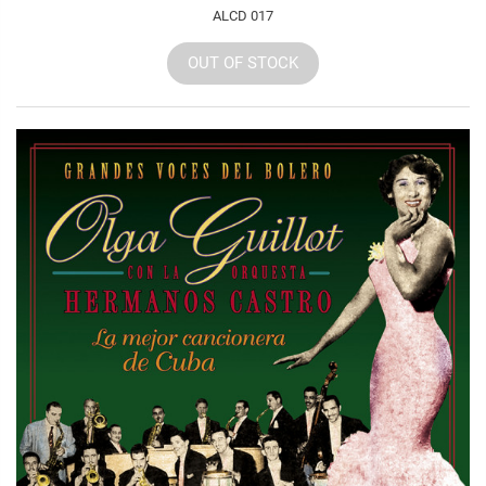
ALCD 017
OUT OF STOCK