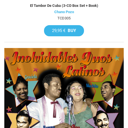
El Tambor De Cuba (3-CD Box Set + Book)
Chano Pozo
TCD305
29,95 €
BUY