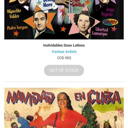
Inolvidables Duos Latinos
Various Artists
CCD 902
OUT OF STOCK