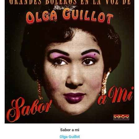
Sabor a mi
Olga Guillot