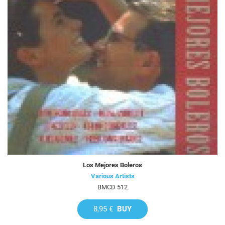
Los Mejores Boleros
Various Artists
BMCD 512
8,95 €
BUY