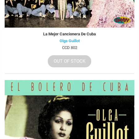
La Mejor Cancionera De Cuba
Olga Guillot
CCD 802
OUT OF STOCK