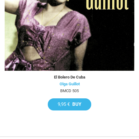
El Bolero De Cuba
Olga Guillot
BMCD 505
9,95 €
BUY