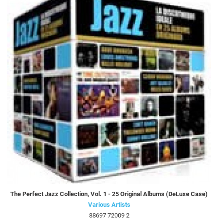
The Perfect Jazz Collection, Vol. 1 - 25 Original Albums (DeLuxe Case)
Various Artists
88697 72009 2