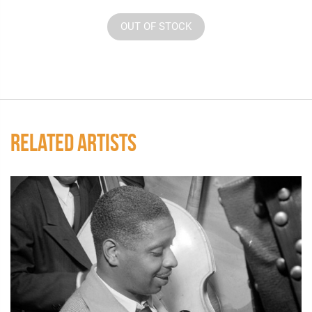
OUT OF STOCK
RELATED ARTISTS