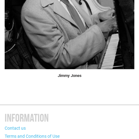
Jimmy Jones
INFORMATION
Contact us
Terms and Conditions of Use