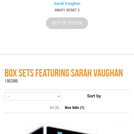
Sarah Vaughan
88691 90587 2
OUT OF STOCK
BOX SETS FEATURING SARAH VAUGHAN
1 RECORD
Sort by
All (8)
Box Sets (1)