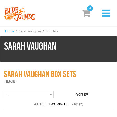
0
New Releases
Home
/ Sarah Vaughan
/
Box Sets
Labels
SARAH VAUGHAN
Suggestions
Genres & Styles
Vinyl
SARAH VAUGHAN BOX SETS
1 RECORD
Box Sets
Sort by
Search
All (10)
Box Sets (1)
Vinyl (2)
Login/Register
Subscribe!
EUR