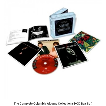
The Complete Columbia Albums Collection (4-CD Box Set)