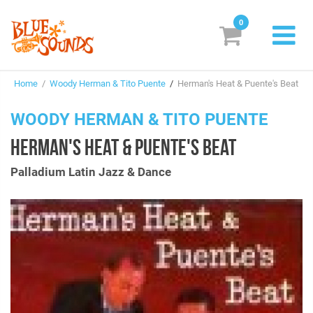
0
New Releases
Home
/
Woody Herman & Tito Puente
/
Herman's Heat & Puente's Beat
Labels
WOODY HERMAN & TITO PUENTE
Suggestions
HERMAN'S HEAT & PUENTE'S BEAT
Genres & Styles
Palladium Latin Jazz & Dance
Vinyl
Box Sets
Search
Login/Register
Subscribe!
EUR