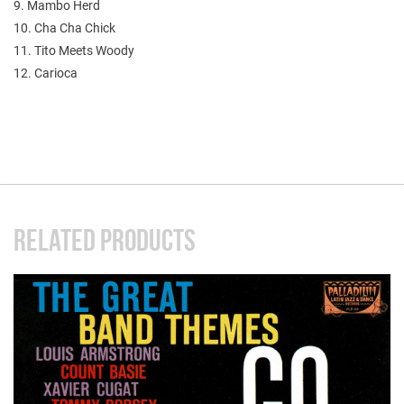
9. Mambo Herd
10. Cha Cha Chick
11. Tito Meets Woody
12. Carioca
RELATED PRODUCTS