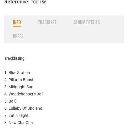
Reference:
PCD-156
INFO
TRACKLIST
ALBUM DETAILS
PRESS
Tracklisting:
1. Blue Station
2. Pillar to Boost
3. Midnoght Sun
4. Woodchopper's Ball
5. Balú
6. Lullaby Of Birdland
7. Latin Flight
8. New Cha-Cha