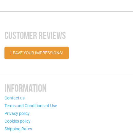
CUSTOMER REVIEWS
LEAVE YOUR IMPRESSIONS!
INFORMATION
Contact us
Terms and Conditions of Use
Privacy policy
Cookies policy
Shipping Rates