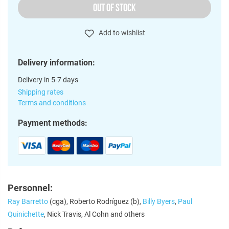
OUT OF STOCK
Add to wishlist
Delivery information:
Delivery in 5-7 days
Shipping rates
Terms and conditions
Payment methods:
Personnel:
Ray Barretto
(cga), Roberto Rodríguez (b),
Billy Byers
,
Paul
Quinichette
, Nick Travis, Al Cohn and others