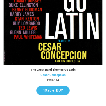
The Great Band Themes Go Latin
Cesar Concepcion
PCD-114
10,95 €
BUY