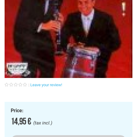
Leave your review!
Price:
14,95 €
(tax incl.)