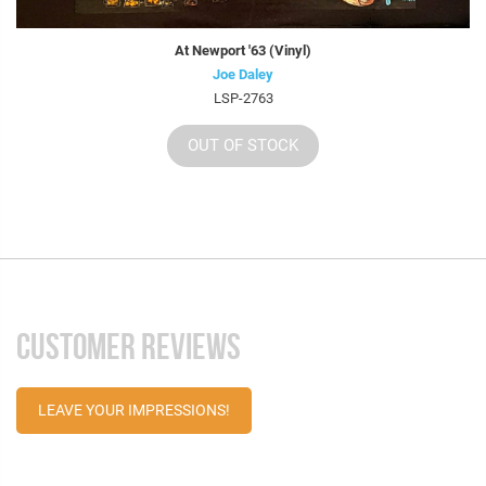
At Newport '63 (Vinyl)
Joe Daley
LSP-2763
OUT OF STOCK
CUSTOMER REVIEWS
LEAVE YOUR IMPRESSIONS!