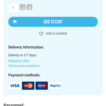
ADD TO CART
Add to wishlist
Delivery information:
Delivery in 5-7 days
Shipping rates
Terms and conditions
Payment methods:
Personnel: