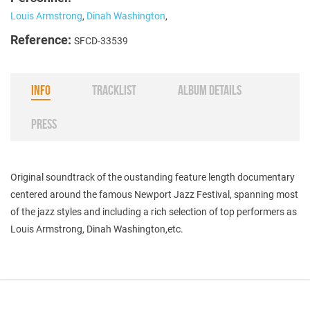
Louis Armstrong
,
Dinah Washington
,
Reference:
SFCD-33539
INFO
TRACKLIST
ALBUM DETAILS
PRESS
Original soundtrack of the oustanding feature length documentary
centered around the famous Newport Jazz Festival, spanning most
of the jazz styles and including a rich selection of top performers as
Louis Armstrong, Dinah Washington,etc.