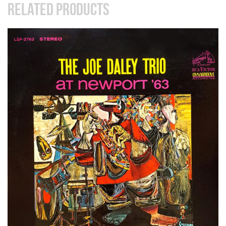
RELATED PRODUCTS