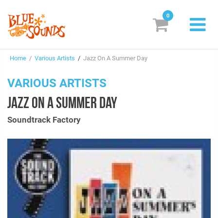
0
New Releases
Home
/
Various Artists
/
Jazz On A Summer Day
Labels
VARIOUS ARTISTS
Suggestions
JAZZ ON A SUMMER DAY
Genres & Styles
Soundtrack Factory
Vinyl
Box Sets
Search
Login/Register
Subscribe!
EUR