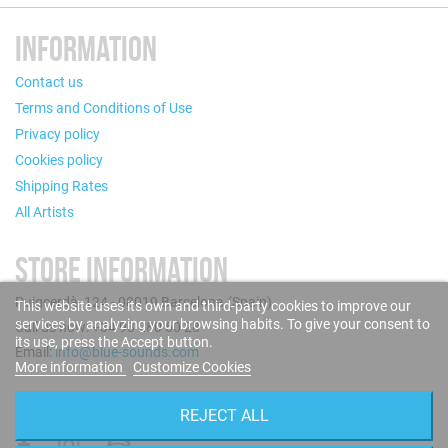
INFORMATION
Contact us
Terms and Conditions of Use
Privacy policy
Cookies policy
Shipping Rates
All Artists
STORE INFORMATION
Puigcerdà, 124 - 08019 Barcelona (Spain)
This website uses its own and third-party cookies to improve our
services by analyzing your browsing habits. To give your consent to
Call us now: +34 93 280 60 28
its use, press the Accept button.
Email:
info@blue-sounds.com
More information
Customize Cookies
FOLLOW US
REJECT ALL