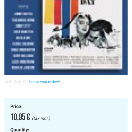
Leave your review!
Price:
10,95 €
(tax incl.)
Quantity: