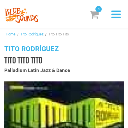
0
New Releases
Home
/
Tito Rodríguez
/
Tito Tito Tito
Labels
TITO RODRÍGUEZ
Suggestions
TITO TITO TITO
Genres & Styles
Palladium Latin Jazz & Dance
Vinyl
Box Sets
Search
Login/Register
Subscribe!
EUR