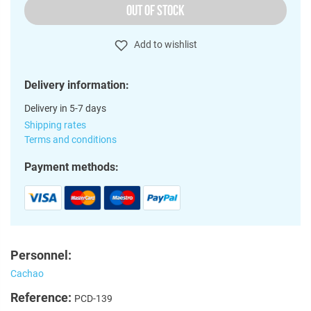
OUT OF STOCK
Add to wishlist
Delivery information:
Delivery in 5-7 days
Shipping rates
Terms and conditions
Payment methods:
Personnel:
Cachao
Reference:
PCD-139