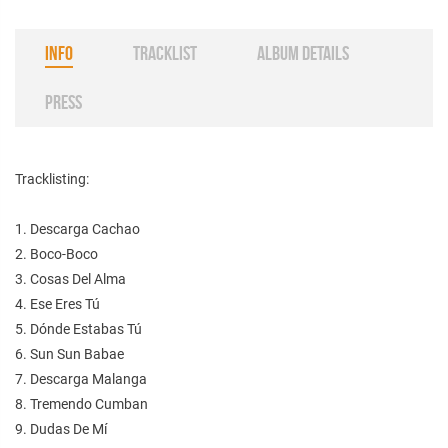
INFO
TRACKLIST
ALBUM DETAILS
PRESS
Tracklisting:
1. Descarga Cachao
2. Boco-Boco
3. Cosas Del Alma
4. Ese Eres Tú
5. Dónde Estabas Tú
6. Sun Sun Babae
7. Descarga Malanga
8. Tremendo Cumban
9. Dudas De Mí