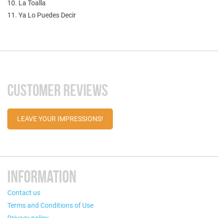
10. La Toalla
11. Ya Lo Puedes Decir
CUSTOMER REVIEWS
LEAVE YOUR IMPRESSIONS!
INFORMATION
Contact us
Terms and Conditions of Use
Privacy policy