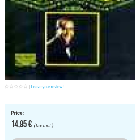
Leave your review!
Price:
14,95 €
(tax incl.)