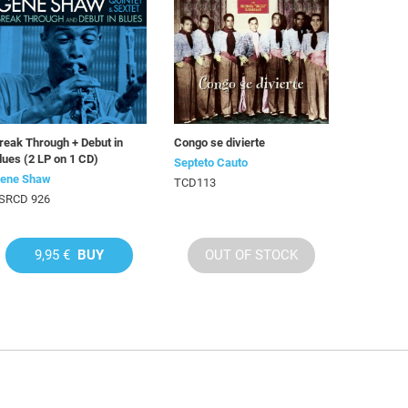
reak Through + Debut in
Congo se divierte
lues (2 LP on 1 CD)
Septeto Cauto
ene Shaw
TCD113
SRCD 926
9,95 €
BUY
OUT OF STOCK