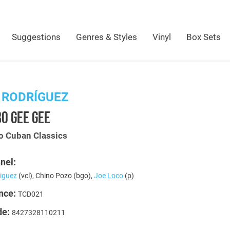
Suggestions
Genres & Styles
Vinyl
Box Sets
 RODRÍGUEZ
O GEE GEE
 Cuban Classics
nel:
riguez
(vcl), Chino Pozo (bgo),
Joe Loco
(p)
nce:
TCD021
de:
8427328110211