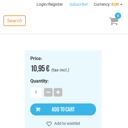
Login/Register
Subscribe!
Currency:
EUR
0
Search
Price:
10,95 €
(tax incl.)
Quantity:
ADD TO CART
Add to wishlist