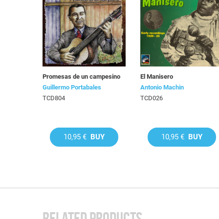
Promesas de un campesino
El Manisero
Guillermo Portabales
Antonio Machin
TCD804
TCD026
10,95 €
BUY
10,95 €
BUY
RELATED PRODUCTS