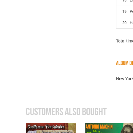
18.
E
19.
P
20.
H
Total tim
ALBUM DE
New York
CUSTOMERS ALSO BOUGHT