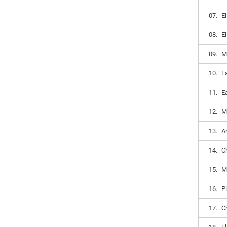
07.
E
08.
E
09.
M
10.
L
11.
E
12.
M
13.
A
14.
C
15.
M
16.
P
17.
C