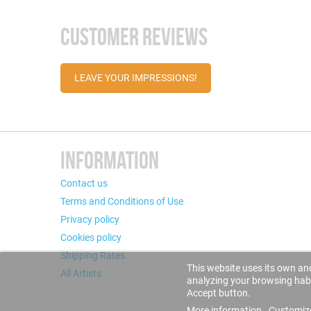
CUSTOMER REVIEWS
LEAVE YOUR IMPRESSIONS!
INFORMATION
Contact us
Terms and Conditions of Use
Privacy policy
Cookies policy
Shipping Rates
This website uses its own and
All Artists
analyzing your browsing habit
Accept button.
More information
Customiz