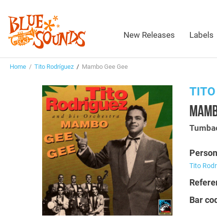
New Releases
Labels
Home
/
Tito Rodríguez
/
Mambo Gee Gee
TITO
MAMB
Tumbao
Person
Tito Rod
Refere
Bar co