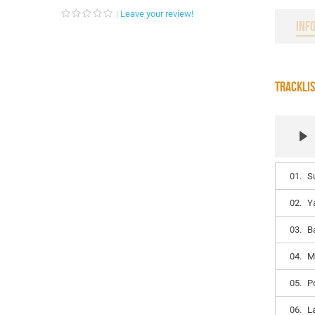
Leave your review!
INF
TRACKLI
01.
S
02.
Y
03.
B
04.
M
05.
P
06.
L