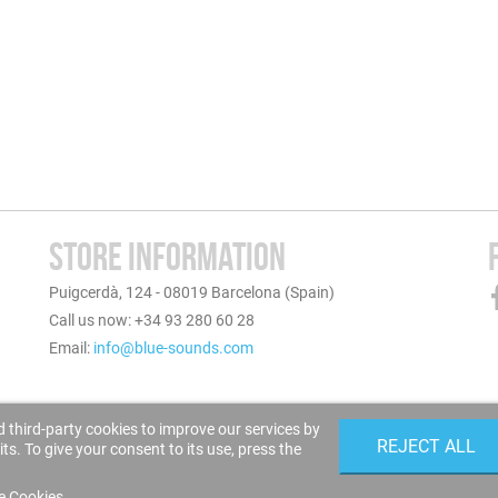
STORE INFORMATION
Puigcerdà, 124 - 08019 Barcelona (Spain)
Call us now: +34 93 280 60 28
Email:
info@blue-sounds.com
 third-party cookies to improve our services by
REJECT ALL
s. To give your consent to its use, press the
e Cookies