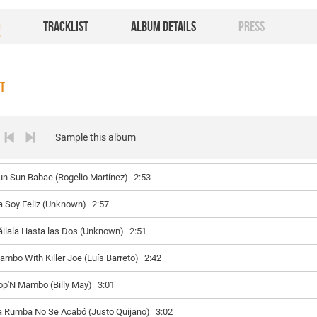
O
TRACKLIST
ALBUM DETAILS
PRESS
ST
Sample this album
un Sun Babae (Rogelio Martínez)
2:53
a Soy Feliz (Unknown)
2:57
áilala Hasta las Dos (Unknown)
2:51
ambo With Killer Joe (Luís Barreto)
2:42
op'N Mambo (Billy May)
3:01
a Rumba No Se Acabó (Justo Quijano)
3:02