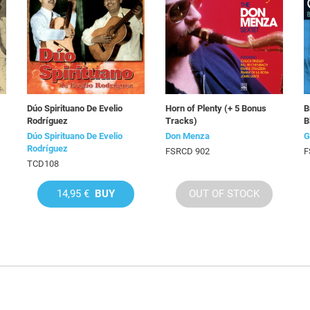
Dúo Spirituano De Evelio
Horn of Plenty (+ 5 Bonus
B
Rodríguez
Tracks)
B
Dúo Spirituano De Evelio
Don Menza
G
Rodríguez
FSRCD 902
F
TCD108
14,95 €
BUY
OUT OF STOCK