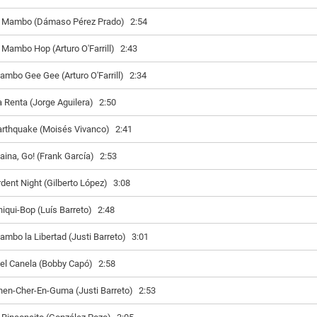
l Mambo (Dámaso Pérez Prado)
2:54
l Mambo Hop (Arturo O'Farrill)
2:43
ambo Gee Gee (Arturo O'Farrill)
2:34
a Renta (Jorge Aguilera)
2:50
arthquake (Moisés Vivanco)
2:41
aina, Go! (Frank García)
2:53
rdent Night (Gilberto López)
3:08
hiqui-Bop (Luís Barreto)
2:48
ambo la Libertad (Justi Barreto)
3:01
iel Canela (Bobby Capó)
2:58
hen-Cher-En-Guma (Justi Barreto)
2:53