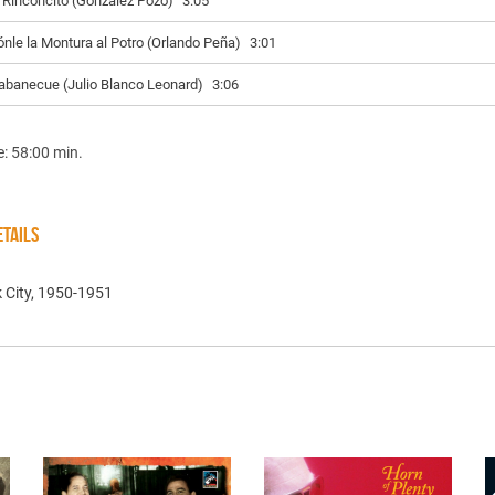
l Rinconcito (González Pozo)
3:05
ónle la Montura al Potro (Orlando Peña)
3:01
abanecue (Julio Blanco Leonard)
3:06
e: 58:00 min.
TAILS
 City, 1950-1951