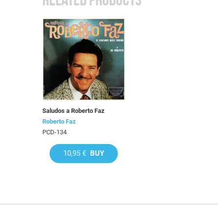
Saludos a Roberto Faz
Roberto Faz
PCD-134
10,95 €
BUY