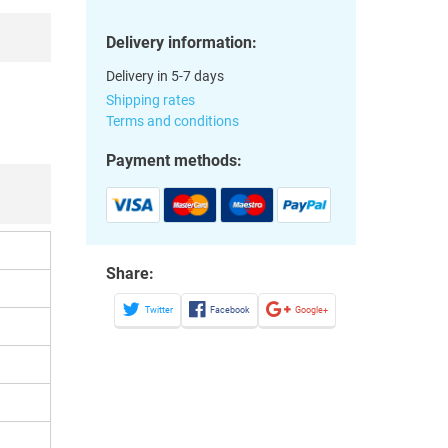
Delivery information:
Delivery in 5-7 days
Shipping rates
Terms and conditions
Payment methods:
Share:
Twitter
Facebook
Google+