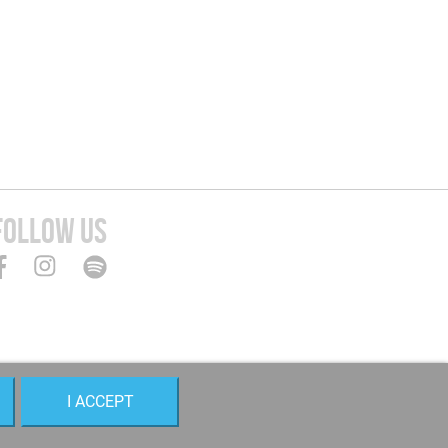
FOLLOW US
I ACCEPT