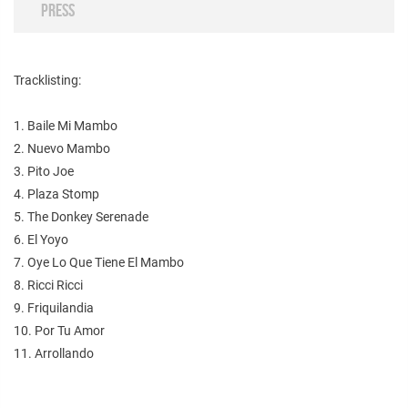
PRESS
Tracklisting:
1. Baile Mi Mambo
2. Nuevo Mambo
3. Pito Joe
4. Plaza Stomp
5. The Donkey Serenade
6. El Yoyo
7. Oye Lo Que Tiene El Mambo
8. Ricci Ricci
9. Friquilandia
10. Por Tu Amor
11. Arrollando