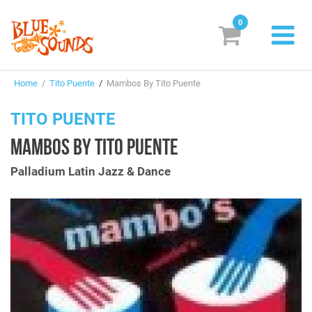
0
New Releases
Home
/
Tito Puente
/
Mambos By Tito Puente
Labels
TITO PUENTE
Suggestions
MAMBOS BY TITO PUENTE
Genres & Styles
Palladium Latin Jazz & Dance
Vinyl
Box Sets
Search
Login/Register
Subscribe!
EUR