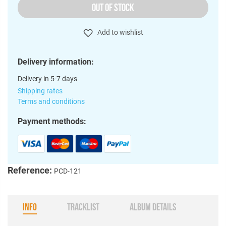
OUT OF STOCK
Add to wishlist
Delivery information:
Delivery in 5-7 days
Shipping rates
Terms and conditions
Payment methods:
Reference:
PCD-121
INFO
TRACKLIST
ALBUM DETAILS