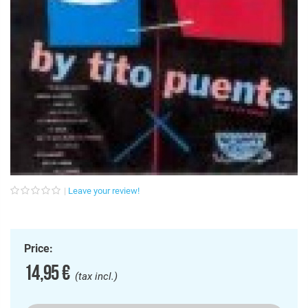
Leave your review!
Price:
14,95 €
(tax incl.)