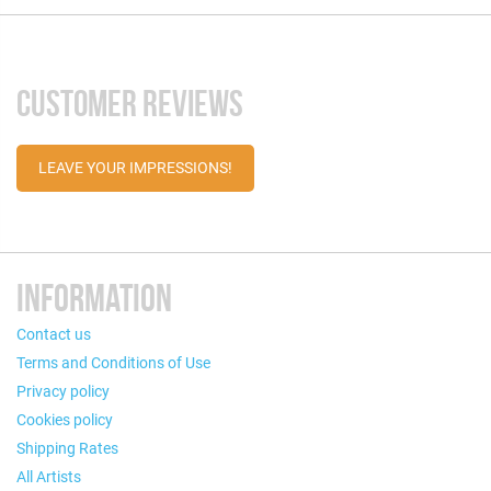
CUSTOMER REVIEWS
LEAVE YOUR IMPRESSIONS!
INFORMATION
Contact us
Terms and Conditions of Use
Privacy policy
Cookies policy
Shipping Rates
All Artists