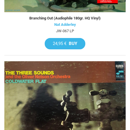
Branching Out (Audiophile 180gr. HQ Vinyl)
Nat Adderley
JW-067 LP
24,95 €
BUY