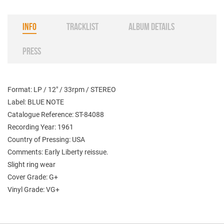
INFO
TRACKLIST
ALBUM DETAILS
PRESS
Format: LP / 12" / 33rpm / STEREO
Label: BLUE NOTE
Catalogue Reference: ST-84088
Recording Year: 1961
Country of Pressing: USA
Comments: Early Liberty reissue.
Slight ring wear
Cover Grade: G+
Vinyl Grade: VG+