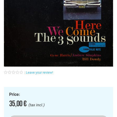
Leave your review!
Price:
35,00 €
(tax incl.)