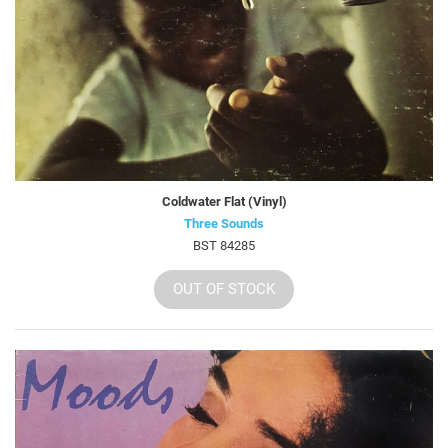
Coldwater Flat (Vinyl)
Three Sounds
BST 84285
OUT OF STOCK