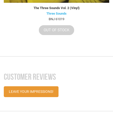
The Three Sounds Vol. 2 (Vinyl)
Three Sounds
BNJ 61019
OUT OF STOCK
CUSTOMER REVIEWS
LEAVE YOUR IMPRESSIONS!