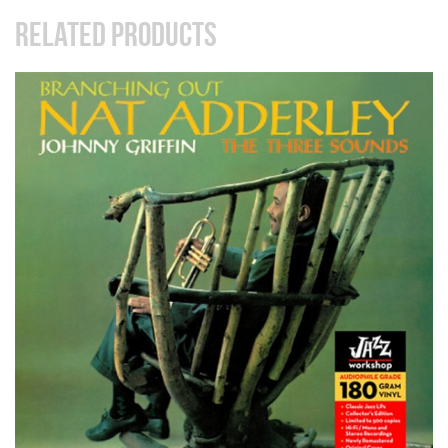
RELATED PRODUCTS