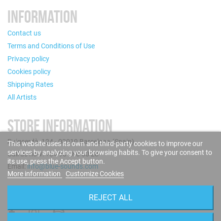
INFORMATION
Contact us
Terms and Conditions of Use
Privacy policy
Cookies policy
Shipping Rates
All Artists
STORE INFORMATION
Puigcerdà, 124 - 08019 Barcelona (Spain)
This website uses its own and third-party cookies to improve our
services by analyzing your browsing habits. To give your consent to
Call us now: +34 93 280 60 28
its use, press the Accept button.
Email:
info@blue-sounds.com
More information
Customize Cookies
FOLLOW US
REJECT ALL