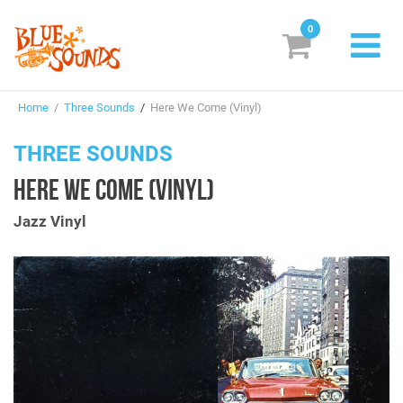
0
New Releases
Home
/
Three Sounds
/
Here We Come (Vinyl)
Labels
THREE SOUNDS
Suggestions
HERE WE COME (VINYL)
Genres & Styles
Jazz Vinyl
Vinyl
Box Sets
Search
Login/Register
Subscribe!
EUR