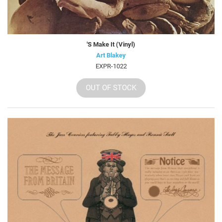
'S Make It (Vinyl)
Art Blakey
EXPR-1022
OUT OF STOCK