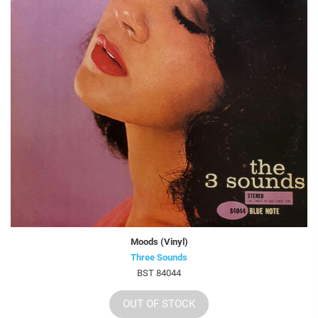
Moods (Vinyl)
Three Sounds
BST 84044
OUT OF STOCK