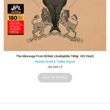
The Message From Britain (Audiophile 180gr. HQ Vinyl)
Ronnie Scott & Tubby Hayes
JW-045 LP
OUT OF STOCK