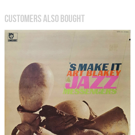
CUSTOMERS ALSO BOUGHT