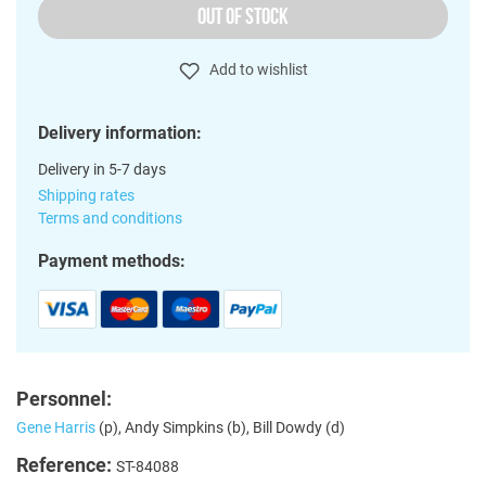
OUT OF STOCK
Add to wishlist
Delivery information:
Delivery in 5-7 days
Shipping rates
Terms and conditions
Payment methods:
Personnel:
Gene Harris
(p), Andy Simpkins (b), Bill Dowdy (d)
Reference:
ST-84088