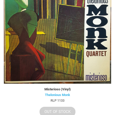
Misterioso (Vinyl)
Thelonious Monk
RLP 1133
OUT OF STOCK