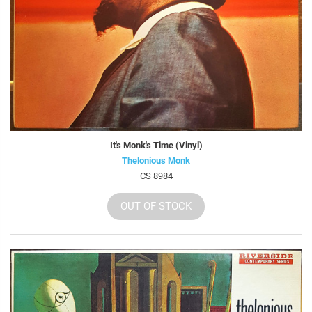
It's Monk's Time (Vinyl)
Thelonious Monk
CS 8984
OUT OF STOCK