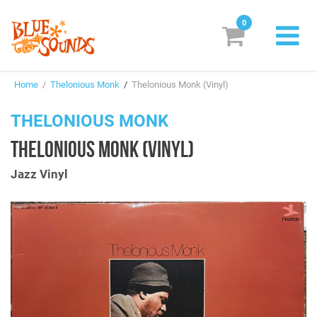
0
New Releases
Home
/
Thelonious Monk
/
Thelonious Monk (Vinyl)
Labels
THELONIOUS MONK
Suggestions
THELONIOUS MONK (VINYL)
Genres & Styles
Jazz Vinyl
Vinyl
Box Sets
Search
Login/Register
Subscribe!
EUR