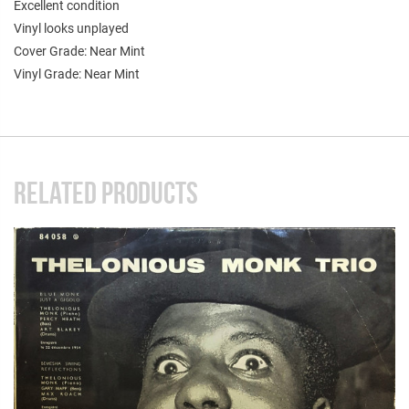
Excellent condition
Vinyl looks unplayed
Cover Grade: Near Mint
Vinyl Grade: Near Mint
RELATED PRODUCTS