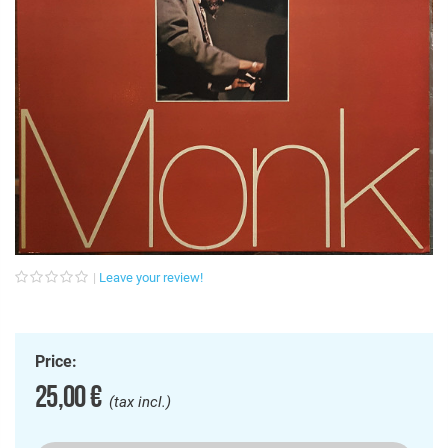
Leave your review!
Price:
25,00 €
(tax incl.)