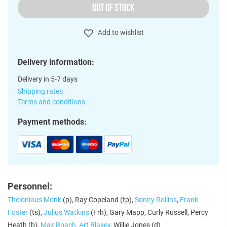
OUT OF STOCK
Add to wishlist
Delivery information:
Delivery in 5-7 days
Shipping rates
Terms and conditions
Payment methods:
Personnel:
Thelonious Monk
(p), Ray Copeland (tp),
Sonny Rollins
,
Frank
Foster
(ts),
Julius Watkins
(Frh), Gary Mapp, Curly Russell, Percy
Heath (b),
Max Roach
,
Art Blakey
, Willie Jones (d)