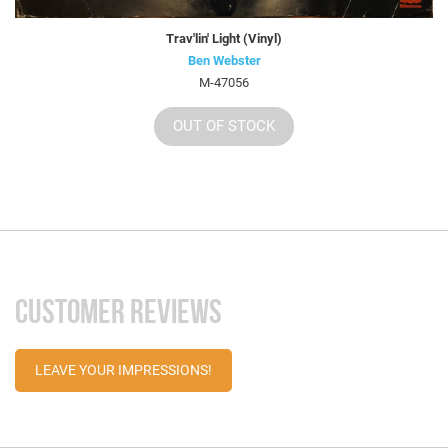
Trav'lin' Light (Vinyl)
Ben Webster
M-47056
OUT OF STOCK
CUSTOMER REVIEWS
LEAVE YOUR IMPRESSIONS!