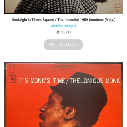
Nostalgia in Times Square / The Immortal 1959 Sessions (Vinyl)
Charles Mingus
JG 35717
OUT OF STOCK