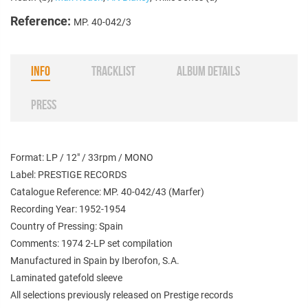
Reference:
MP. 40-042/3
INFO
TRACKLIST
ALBUM DETAILS
PRESS
Format: LP / 12" / 33rpm / MONO
Label: PRESTIGE RECORDS
Catalogue Reference: MP. 40-042/43 (Marfer)
Recording Year: 1952-1954
Country of Pressing: Spain
Comments: 1974 2-LP set compilation
Manufactured in Spain by Iberofon, S.A.
Laminated gatefold sleeve
All selections previously released on Prestige records