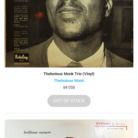
Thelonious Monk Trio (Vinyl)
Thelonious Monk
84 058
OUT OF STOCK