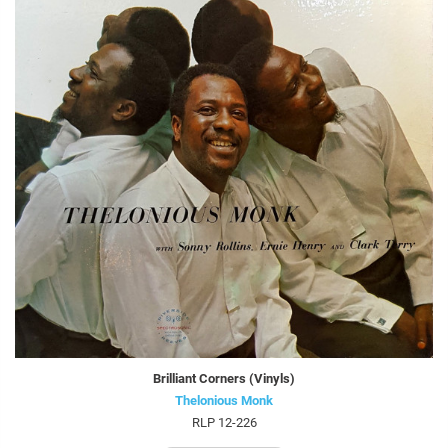
Brilliant Corners (Vinyls)
Thelonious Monk
RLP 12-226