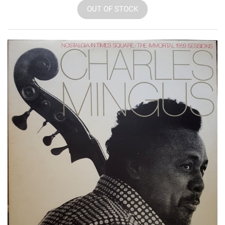
OUT OF STOCK