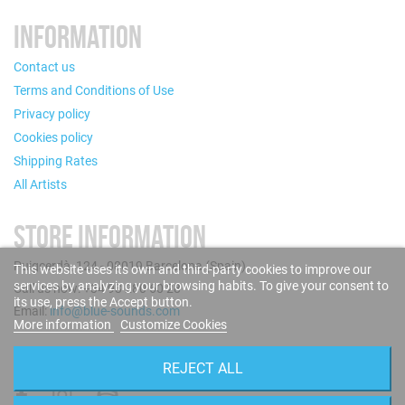
INFORMATION
Contact us
Terms and Conditions of Use
Privacy policy
Cookies policy
Shipping Rates
All Artists
STORE INFORMATION
Puigcerdà, 124 - 08019 Barcelona (Spain)
This website uses its own and third-party cookies to improve our
services by analyzing your browsing habits. To give your consent to
Call us now: +34 93 280 60 28
its use, press the Accept button.
Email:
info@blue-sounds.com
More information
Customize Cookies
FOLLOW US
REJECT ALL