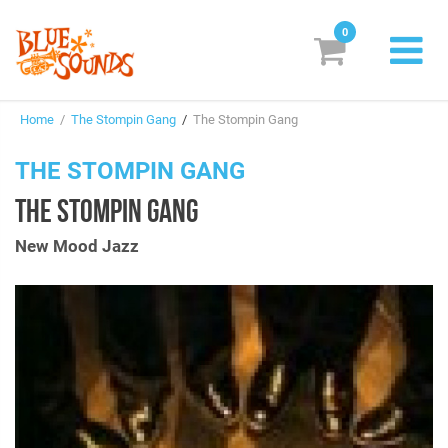
0
New Releases
Home
/
The Stompin Gang
/
The Stompin Gang
Labels
THE STOMPIN GANG
Suggestions
THE STOMPIN GANG
Genres & Styles
New Mood Jazz
Vinyl
Box Sets
Search
Login/Register
Subscribe!
EUR