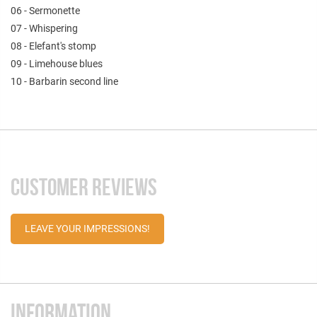
06 - Sermonette
07 - Whispering
08 - Elefant's stomp
09 - Limehouse blues
10 - Barbarin second line
CUSTOMER REVIEWS
LEAVE YOUR IMPRESSIONS!
INFORMATION