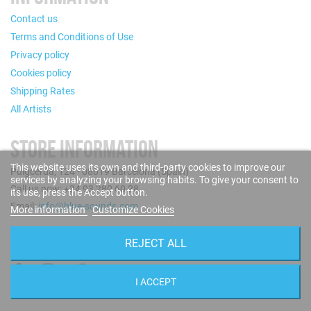
Contact us
Terms and Conditions of Use
Privacy policy
Cookies policy
Shipping Rates
All Artists
STORE INFORMATION
This website uses its own and third-party cookies to improve our
Puigcerdà, 124 - 08019 Barcelona (Spain)
services by analyzing your browsing habits. To give your consent to
Call us now: +34 93 280 60 28
its use, press the Accept button.
Email:
info@blue-sounds.com
More information
Customize Cookies
FOLLOW US
REJECT ALL
I ACCEPT