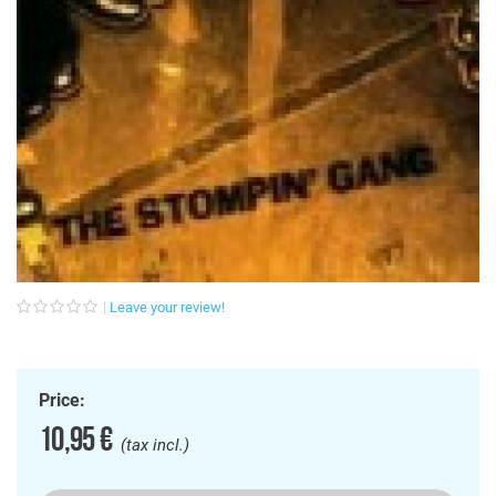
Leave your review!
Price:
10,95 €
(tax incl.)