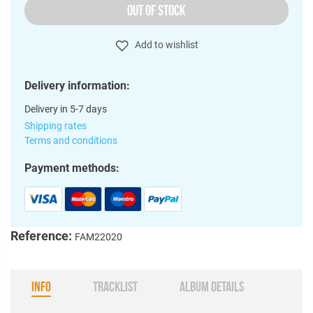
OUT OF STOCK
Add to wishlist
Delivery information:
Delivery in 5-7 days
Shipping rates
Terms and conditions
Payment methods:
Reference:
FAM22020
INFO
TRACKLIST
ALBUM DETAILS