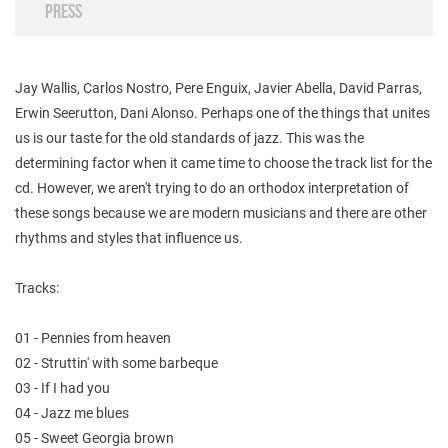
PRESS
Jay Wallis, Carlos Nostro, Pere Enguix, Javier Abella, David Parras,
Erwin Seerutton, Dani Alonso. Perhaps one of the things that unites
us is our taste for the old standards of jazz. This was the
determining factor when it came time to choose the track list for the
cd. However, we aren't trying to do an orthodox interpretation of
these songs because we are modern musicians and there are other
rhythms and styles that influence us.
Tracks:
01 - Pennies from heaven
02 - Struttin' with some barbeque
03 - If I had you
04 - Jazz me blues
05 - Sweet Georgia brown