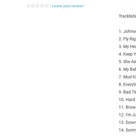
Leave your review!
Tracklist
1. Johns
2. Fly Rig
3. My He
4. Keep 
5. She Ai
6. My Ba
7. Mud K
8. Everyt
9. Bad T
10. Hard
11. Brow
12. I'm 
13. Down
14. Sunn