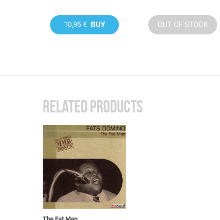
10,95 €
BUY
OUT OF STOCK
RELATED PRODUCTS
The Fat Man