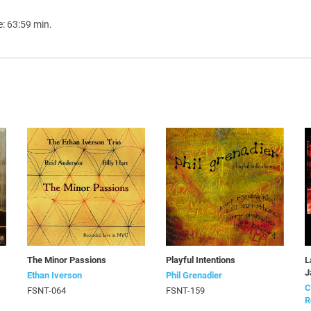
e: 63:59 min.
The Minor Passions
Playful Intentions
L
J
Ethan Iverson
Phil Grenadier
C
FSNT-064
FSNT-159
R