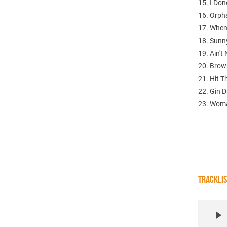
15. I Do
16. Orph
17. When
18. Sunn
19. Ain't
20. Bro
21. Hit 
22. Gin D
23. Woma
TRACKLI