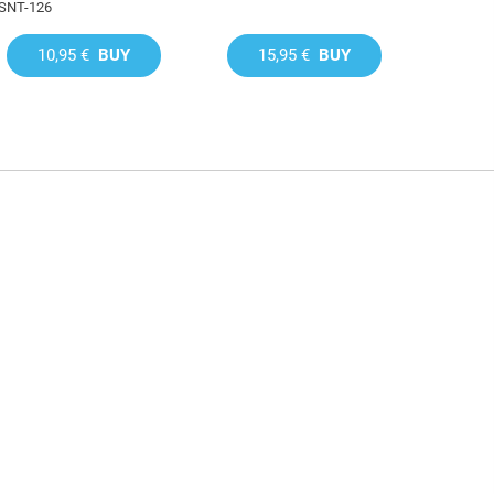
SNT-126
10,95 €
BUY
15,95 €
BUY