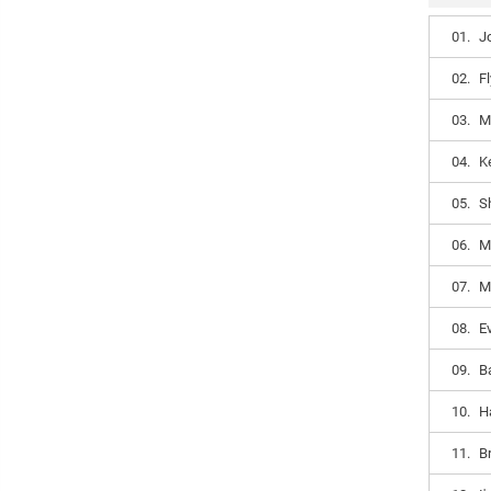
01.
J
02.
Fl
03.
M
04.
K
05.
S
06.
M
07.
M
08.
E
09.
B
10.
H
11.
B