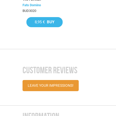
Fats Domino
BUD3020
8,95 €
BUY
CUSTOMER REVIEWS
LEAVE YOUR IMPRESSIONS!