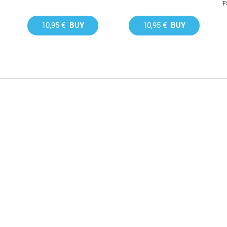
F
10,95 €
BUY
10,95 €
BUY