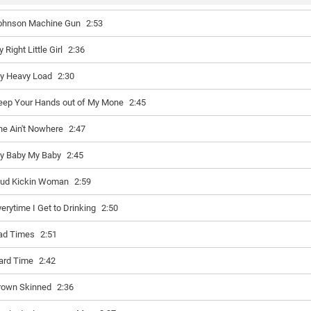
ohnson Machine Gun
2:53
y Right Little Girl
2:36
y Heavy Load
2:30
eep Your Hands out of My Mone
2:45
he Ain't Nowhere
2:47
y Baby My Baby
2:45
ud Kickin Woman
2:59
verytime I Get to Drinking
2:50
ad Times
2:51
ard Time
2:42
rown Skinned
2:36