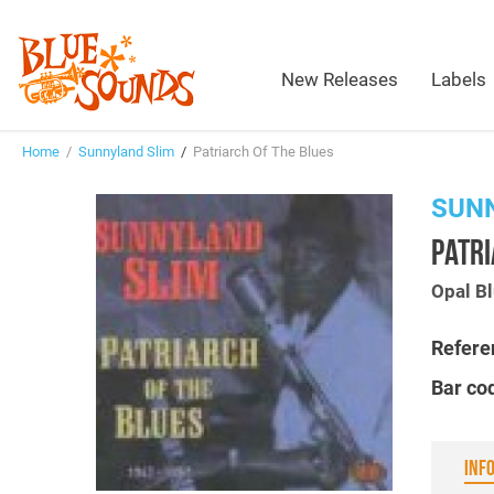
New Releases
Labels
Home
/
Sunnyland Slim
/
Patriarch Of The Blues
SUN
PATRI
Opal B
Refere
Bar co
INF