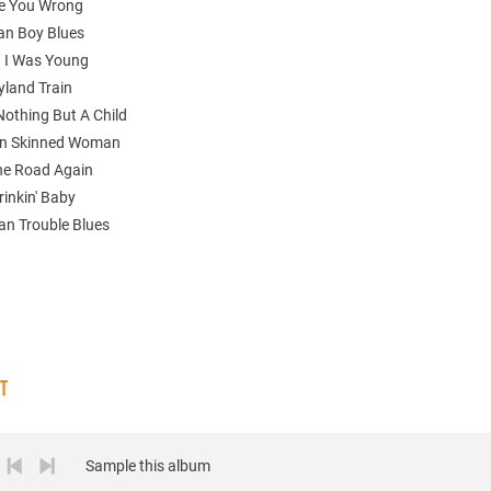
ne You Wrong
an Boy Blues
 I Was Young
yland Train
 Nothing But A Child
wn Skinned Woman
The Road Again
rinkin' Baby
n Trouble Blues
ST
Sample this album