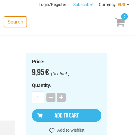
Login/Register
Subscribe!
Currency:
EUR
0
Search
Price:
9,95 €
(tax incl.)
Quantity:
ADD TO CART
Add to wishlist