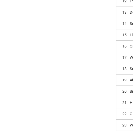
12.
I
13.
D
14.
S
15.
I
16.
O
17.
W
18.
S
19.
Ai
20.
B
21.
H
22.
G
23.
W