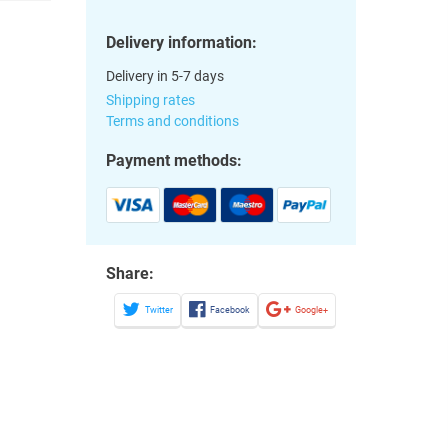
Delivery information:
Delivery in 5-7 days
Shipping rates
Terms and conditions
Payment methods:
Share:
Twitter
Facebook
Google+