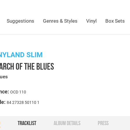
Suggestions
Genres & Styles
Vinyl
Box Sets
NYLAND SLIM
ARCH OF THE BLUES
lues
nce:
OCD 110
de:
84 27328 50110 1
O
TRACKLIST
ALBUM DETAILS
PRESS