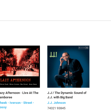
azy Afternoon · Live At The
J.J.! The Dynamic Sound of
amboree
J.J. with Big Band
heek - Iverson - Street -
J.J. Johnson
ossy
74321 93845