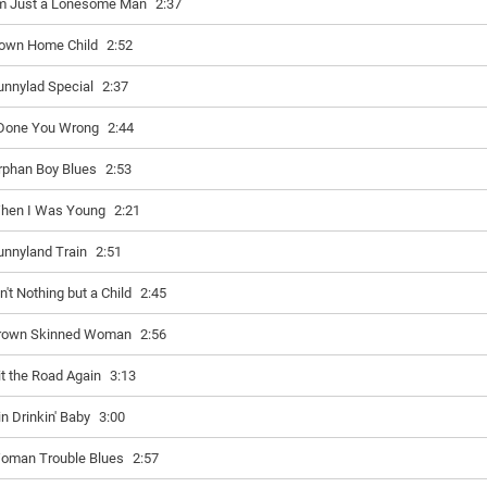
'm Just a Lonesome Man
2:37
own Home Child
2:52
unnylad Special
2:37
 Done You Wrong
2:44
rphan Boy Blues
2:53
hen I Was Young
2:21
unnyland Train
2:51
n't Nothing but a Child
2:45
rown Skinned Woman
2:56
it the Road Again
3:13
in Drinkin' Baby
3:00
oman Trouble Blues
2:57