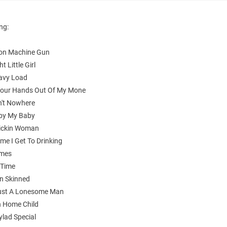
ing:
on Machine Gun
ht Little Girl
avy Load
Your Hands Out Of My Mone
n't Nowhere
by My Baby
ickin Woman
ime I Get To Drinking
imes
 Time
n Skinned
Just A Lonesome Man
 Home Child
ylad Special