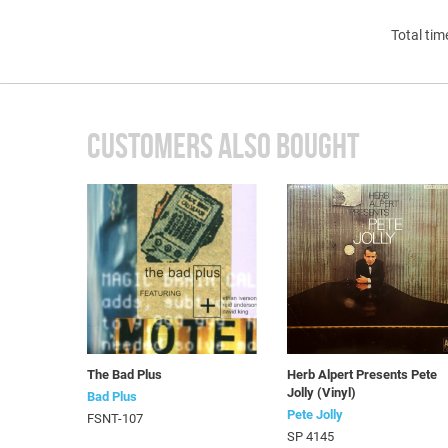
Total tim
CUSTOMERS ALSO BOUGHT
The Bad Plus
Herb Alpert Presents Pete
Jolly (Vinyl)
Bad Plus
Pete Jolly
FSNT-107
SP 4145