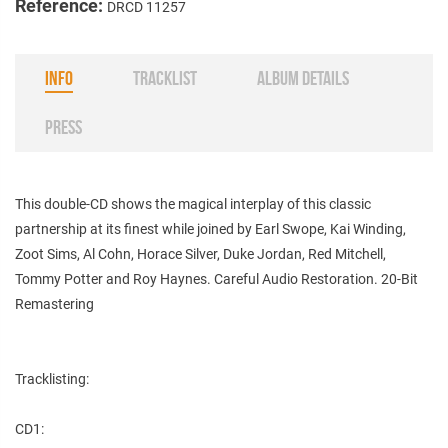
Reference:
DRCD 11257
INFO
TRACKLIST
ALBUM DETAILS
PRESS
This double-CD shows the magical interplay of this classic
partnership at its finest while joined by Earl Swope, Kai Winding,
Zoot Sims, Al Cohn, Horace Silver, Duke Jordan, Red Mitchell,
Tommy Potter and Roy Haynes. Careful Audio Restoration. 20-Bit
Remastering
Tracklisting:
CD1: