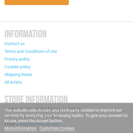
INFORMATION
Contact us
Terms and Conditions of Use
Privacy policy
Cookies policy
Shipping Rates
All Artists
STORE INFORMATION
Puigcerdà, 124 - 08019 Barcelona (Spain)
This website uses its own and third-party cookies to improve our
services by analyzing your browsing habits. To give your consent to
Call us now: +34 93 280 60 28
its use, press the Accept button.
Email:
info@blue-sounds.com
More information
Customize Cookies