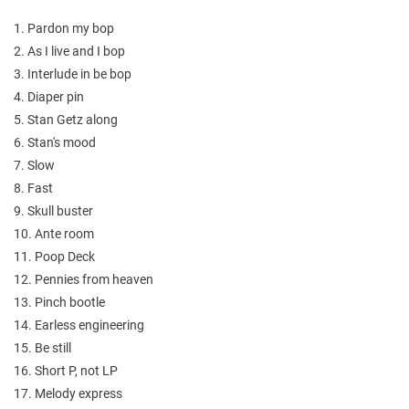
1. Pardon my bop
2. As I live and I bop
3. Interlude in be bop
4. Diaper pin
5. Stan Getz along
6. Stan's mood
7. Slow
8. Fast
9. Skull buster
10. Ante room
11. Poop Deck
12. Pennies from heaven
13. Pinch bootle
14. Earless engineering
15. Be still
16. Short P, not LP
17. Melody express