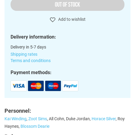
OUT OF STOCK
Add to wishlist
Delivery information:
Delivery in 5-7 days
Shipping rates
Terms and conditions
Payment methods:
Personnel:
Kai Winding
,
Zoot Sims
, All Cohn, Duke Jordan,
Horace Silver
, Roy
Haynes,
Blossom Dearie