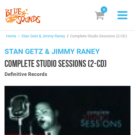
0
New Releases
Home
/
Stan Getz & Jimmy Raney
/
Complete Studio Sessions (2-CD)
Labels
STAN GETZ & JIMMY RANEY
Suggestions
COMPLETE STUDIO SESSIONS (2-CD)
Genres & Styles
Definitive Records
Vinyl
Box Sets
Search
Login/Register
Subscribe!
EUR