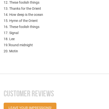
12. These foolish things
13. Thanks for the Orient
14. How deep is the ocean
15. Hymn of the Orient
16. These foolish things
17. Signal
18. Lee
19.'Round midnight
20. Motin
CUSTOMER REVIEWS
LEAVE YOUR IMPRESSIONS!