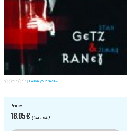
Leave your review!
Price:
18,95 €
(tax incl.)