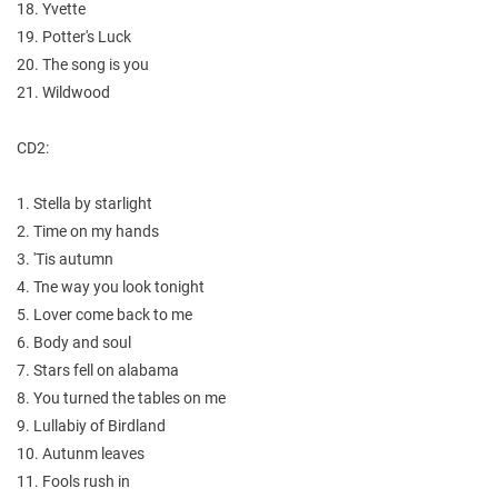
18. Yvette
19. Potter's Luck
20. The song is you
21. Wildwood
CD2:
1. Stella by starlight
2. Time on my hands
3. 'Tis autumn
4. Tne way you look tonight
5. Lover come back to me
6. Body and soul
7. Stars fell on alabama
8. You turned the tables on me
9. Lullabiy of Birdland
10. Autunm leaves
11. Fools rush in